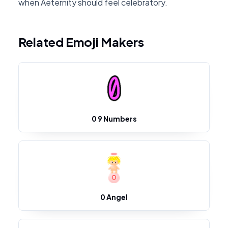
when Aeternity should feel celebratory.
Related Emoji Makers
0 9 Numbers
0 Angel