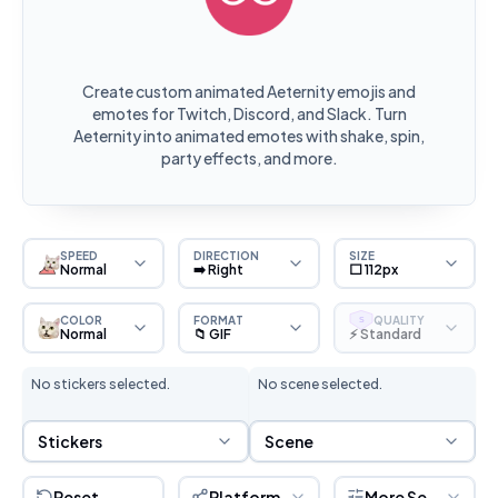
Create custom animated Aeternity emojis and
emotes for Twitch, Discord, and Slack. Turn
Aeternity into animated emotes with shake, spin,
party effects, and more.
SPEED
DIRECTION
SIZE
Normal
➡️ Right
⬜ 112px
COLOR
FORMAT
QUALITY
S
Normal
📁 GIF
⚡ Standard
No stickers selected.
No scene selected.
Sticker Selection
Scene Selection
Stickers
Scene
Reset
Platform
More Settings