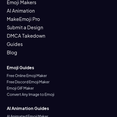
Emoji Makers
AI Animation
MakeEmoji Pro
Submit a Design
DMCA Takedown
Guides
Blog
Emoji Guides
Free Online Emoji Maker
Free Discord Emoji Maker
Emoji GIF Maker
Convert Any Image to Emoji
AI Animation Guides
AI Animated Emoji Maker