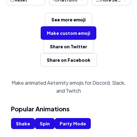
See more emoji
Make custom emoji
Share on Twitter
Share on Facebook
Make animated Aeternity emojis for Discord, Slack,
and Twitch
Popular Animations
Shake
Spin
Party Mode