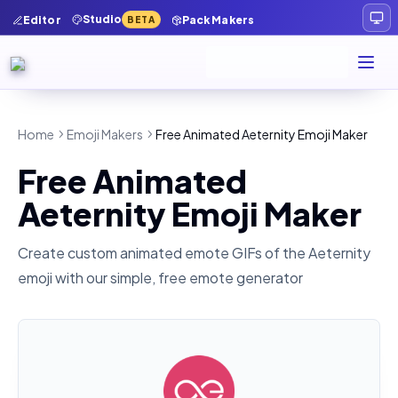
Studio
Editor
Pack Makers
BETA
Home
Emoji Makers
Free Animated Aeternity Emoji Maker
Free Animated
Aeternity Emoji Maker
Create custom animated emote GIFs of the
Aeternity
emoji with our simple, free emote generator