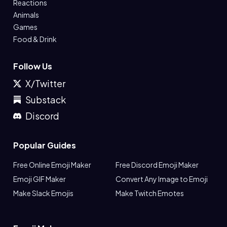
Reactions
Animals
Games
Food & Drink
Follow Us
X/Twitter
Substack
Discord
Popular Guides
Free Online Emoji Maker
Free Discord Emoji Maker
Emoji GIF Maker
Convert Any Image to Emoji
Make Slack Emojis
Make Twitch Emotes