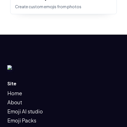
Create custom emojis from photos
Site
Home
About
Emoji AI studio
Emoji Packs