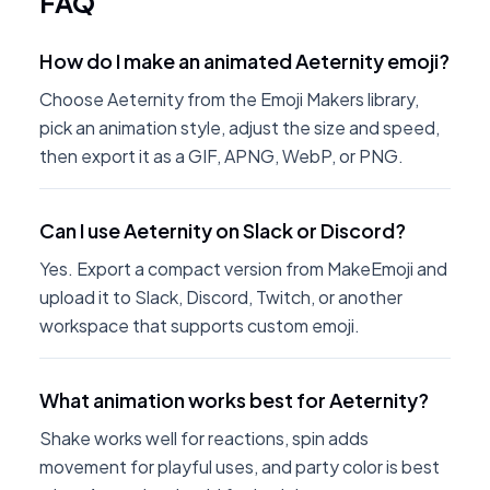
FAQ
How do I make an animated Aeternity emoji?
Choose Aeternity from the Emoji Makers library,
pick an animation style, adjust the size and speed,
then export it as a GIF, APNG, WebP, or PNG.
Can I use Aeternity on Slack or Discord?
Yes. Export a compact version from MakeEmoji and
upload it to Slack, Discord, Twitch, or another
workspace that supports custom emoji.
What animation works best for Aeternity?
Shake works well for reactions, spin adds
movement for playful uses, and party color is best