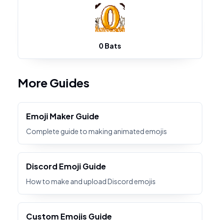
0 Bats
More Guides
Emoji Maker Guide
Complete guide to making animated emojis
Discord Emoji Guide
How to make and upload Discord emojis
Custom Emojis Guide