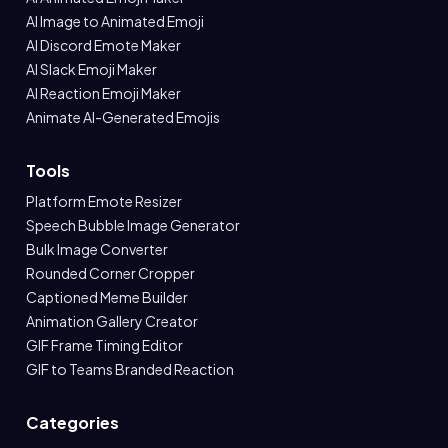
AI Image to Animated Emoji
AI Discord Emote Maker
AI Slack Emoji Maker
AI Reaction Emoji Maker
Animate AI-Generated Emojis
Tools
Platform Emote Resizer
Speech Bubble Image Generator
Bulk Image Converter
Rounded Corner Cropper
Captioned Meme Builder
Animation Gallery Creator
GIF Frame Timing Editor
GIF to Teams Branded Reaction
Categories