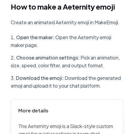
How to make a Aeternity emoji
Create an animated Aeternity emoji in MakeEmoji.
Open the maker
:
Open the Aeternity emoji
maker page.
Choose animation settings
:
Pick an animation,
size, speed, color filter, and output format.
Download the emoji
:
Download the generated
emoji and upload it to your chat platform.
More details
The Aeternity emoji is a Slack-style custom
emoji for quick reactions in team chat,