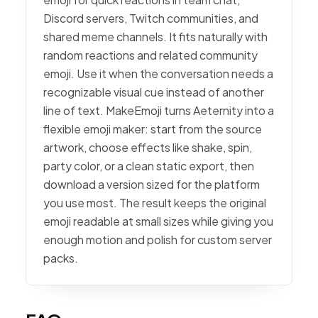
Discord servers, Twitch communities, and
shared meme channels. It fits naturally with
random reactions and related community
emoji. Use it when the conversation needs a
recognizable visual cue instead of another
line of text. MakeEmoji turns Aeternity into a
flexible emoji maker: start from the source
artwork, choose effects like shake, spin,
party color, or a clean static export, then
download a version sized for the platform
you use most. The result keeps the original
emoji readable at small sizes while giving you
enough motion and polish for custom server
packs.