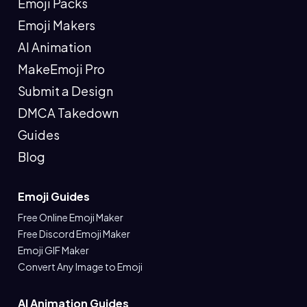
Emoji Packs
Emoji Makers
AI Animation
MakeEmoji Pro
Submit a Design
DMCA Takedown
Guides
Blog
Emoji Guides
Free Online Emoji Maker
Free Discord Emoji Maker
Emoji GIF Maker
Convert Any Image to Emoji
AI Animation Guides