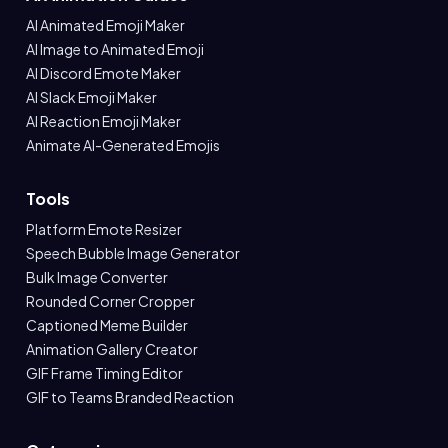
AI Animated Emoji Maker
AI Image to Animated Emoji
AI Discord Emote Maker
AI Slack Emoji Maker
AI Reaction Emoji Maker
Animate AI-Generated Emojis
Tools
Platform Emote Resizer
Speech Bubble Image Generator
Bulk Image Converter
Rounded Corner Cropper
Captioned Meme Builder
Animation Gallery Creator
GIF Frame Timing Editor
GIF to Teams Branded Reaction