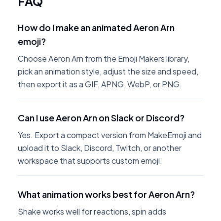
FAQ
How do I make an animated Aeron Arn
emoji?
Choose Aeron Arn from the Emoji Makers library,
pick an animation style, adjust the size and speed,
then export it as a GIF, APNG, WebP, or PNG.
Can I use Aeron Arn on Slack or Discord?
Yes. Export a compact version from MakeEmoji and
upload it to Slack, Discord, Twitch, or another
workspace that supports custom emoji.
What animation works best for Aeron Arn?
Shake works well for reactions, spin adds