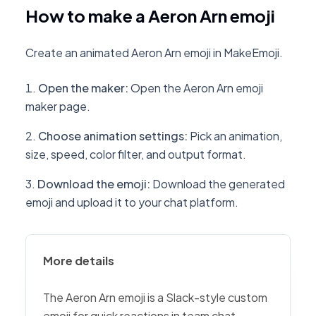
How to make a Aeron Arn emoji
Create an animated Aeron Arn emoji in MakeEmoji.
Open the maker
:
Open the Aeron Arn emoji
maker page.
Choose animation settings
:
Pick an animation,
size, speed, color filter, and output format.
Download the emoji
:
Download the generated
emoji and upload it to your chat platform.
More details
The Aeron Arn emoji is a Slack-style custom
emoji for quick reactions in team chat,