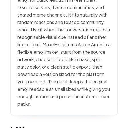
Discord servers, Twitch communities, and
shared meme channels. It fits naturally with
random reactions and related community
emoji. Use it when the conversation needs a
recognizable visual cue instead of another
line of text. MakeEmoji turns Aeron Arn into a
flexible emoji maker: start from the source
artwork, choose effects like shake, spin,
party color, or a clean static export, then
download a version sized for the platform
you use most. The result keeps the original
emoji readable at small sizes while giving you
enough motion and polish for custom server
packs.