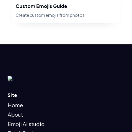
Custom Emojis Guide
Create custom emojis from photos
Site
Home
About
Emoji AI studio