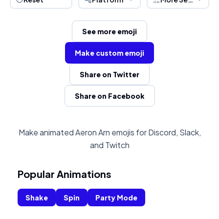
See more emoji
Make custom emoji
Share on Twitter
Share on Facebook
Make animated Aeron Arn emojis for Discord, Slack,
and Twitch
Popular Animations
Shake
Spin
Party Mode