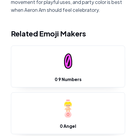
movement for playful uses, and party color is best
when Aeron Arn should feel celebratory.
Related Emoji Makers
0 9 Numbers
0 Angel