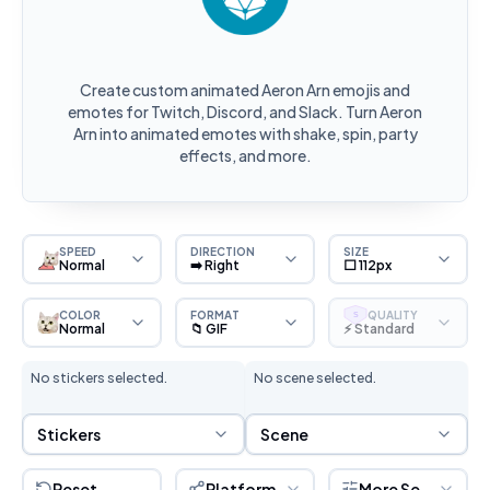
Create custom animated Aeron Arn emojis and
emotes for Twitch, Discord, and Slack. Turn Aeron
Arn into animated emotes with shake, spin, party
effects, and more.
SPEED
DIRECTION
SIZE
Normal
➡️ Right
⬜ 112px
COLOR
FORMAT
QUALITY
S
Normal
📁 GIF
⚡ Standard
No stickers selected.
No scene selected.
Sticker Selection
Scene Selection
Stickers
Scene
Reset
Platform
More Settings