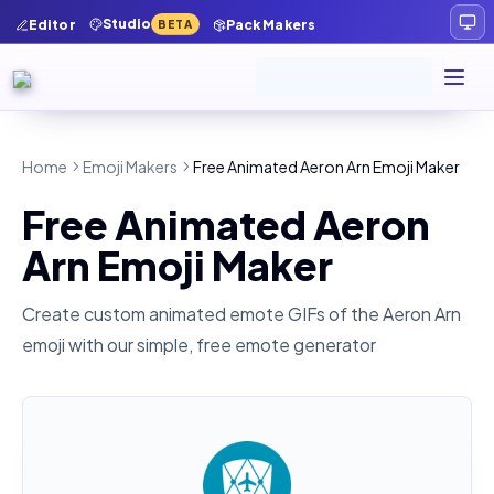
Studio
Editor
Pack Makers
BETA
Home
Emoji Makers
Free Animated Aeron Arn Emoji Maker
Free Animated Aeron
Arn Emoji Maker
Create custom animated emote GIFs of the
Aeron Arn
emoji with our simple, free emote generator