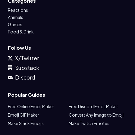
Categories
Reactions
Animals
Games
Food & Drink
Follow Us
X/Twitter
Substack
Discord
Popular Guides
Free Online Emoji Maker
Free Discord Emoji Maker
Emoji GIF Maker
Convert Any Image to Emoji
Make Slack Emojis
Make Twitch Emotes