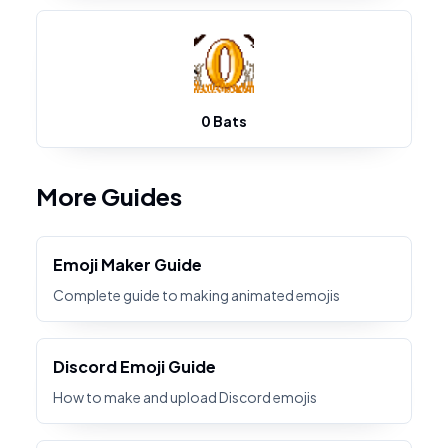
0 Bats
More Guides
Emoji Maker Guide
Complete guide to making animated emojis
Discord Emoji Guide
How to make and upload Discord emojis