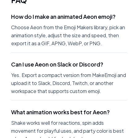
FAQ
How do I make an animated Aeon emoji?
Choose Aeon from the Emoji Makers library, pick an
animation style, adjust the size and speed, then
export it as a GIF, APNG, WebP, or PNG.
Can I use Aeon on Slack or Discord?
Yes. Export a compact version from MakeEmoji and
upload it to Slack, Discord, Twitch, or another
workspace that supports custom emoji.
What animation works best for Aeon?
Shake works well for reactions, spin adds
movement for playful uses, and party color is best