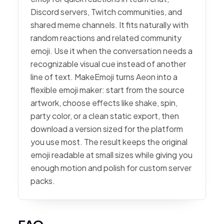
Discord servers, Twitch communities, and
shared meme channels. It fits naturally with
random reactions and related community
emoji. Use it when the conversation needs a
recognizable visual cue instead of another
line of text. MakeEmoji turns Aeon into a
flexible emoji maker: start from the source
artwork, choose effects like shake, spin,
party color, or a clean static export, then
download a version sized for the platform
you use most. The result keeps the original
emoji readable at small sizes while giving you
enough motion and polish for custom server
packs.