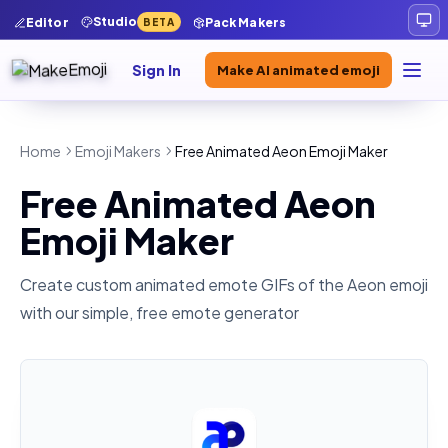
Studio
Editor
Pack Makers
BETA
Sign In
Make AI animated emoji
Home
Emoji Makers
Free Animated Aeon Emoji Maker
Free Animated Aeon
Emoji Maker
Create custom animated emote GIFs of the
Aeon
emoji
with our simple, free emote generator