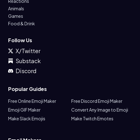
Reactions
Animals
Games
Food & Drink
Follow Us
X/Twitter
Substack
Discord
Popular Guides
Free Online Emoji Maker
Free Discord Emoji Maker
Emoji GIF Maker
Convert Any Image to Emoji
Make Slack Emojis
Make Twitch Emotes