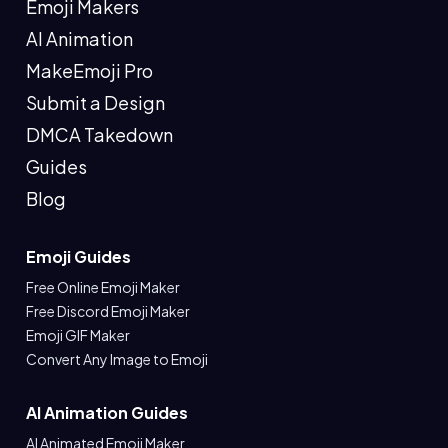
Emoji Makers
AI Animation
MakeEmoji Pro
Submit a Design
DMCA Takedown
Guides
Blog
Emoji Guides
Free Online Emoji Maker
Free Discord Emoji Maker
Emoji GIF Maker
Convert Any Image to Emoji
AI Animation Guides
AI Animated Emoji Maker