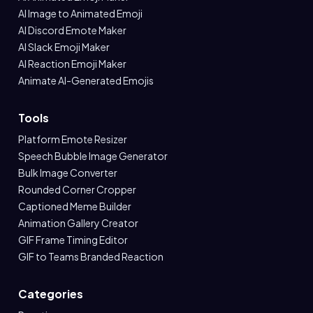
AI Image to Animated Emoji
AI Discord Emote Maker
AI Slack Emoji Maker
AI Reaction Emoji Maker
Animate AI-Generated Emojis
Tools
Platform Emote Resizer
Speech Bubble Image Generator
Bulk Image Converter
Rounded Corner Cropper
Captioned Meme Builder
Animation Gallery Creator
GIF Frame Timing Editor
GIF to Teams Branded Reaction
Categories