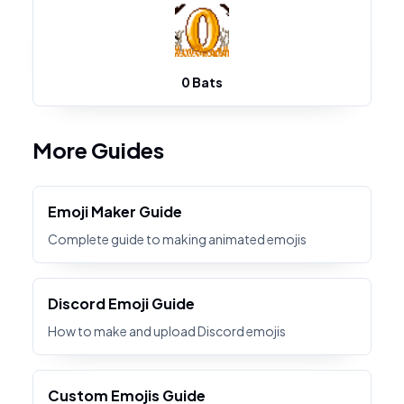
0 Bats
More Guides
Emoji Maker Guide
Complete guide to making animated emojis
Discord Emoji Guide
How to make and upload Discord emojis
Custom Emojis Guide