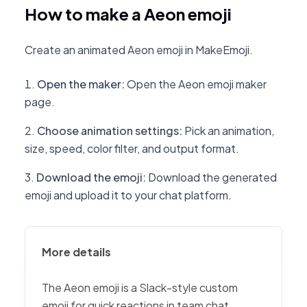
How to make a Aeon emoji
Create an animated Aeon emoji in MakeEmoji.
Open the maker
:
Open the Aeon emoji maker
page.
Choose animation settings
:
Pick an animation,
size, speed, color filter, and output format.
Download the emoji
:
Download the generated
emoji and upload it to your chat platform.
More details
The Aeon emoji is a Slack-style custom
emoji for quick reactions in team chat,