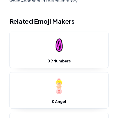
when Aeon should feel celebratory.
Related Emoji Makers
0 9 Numbers
0 Angel