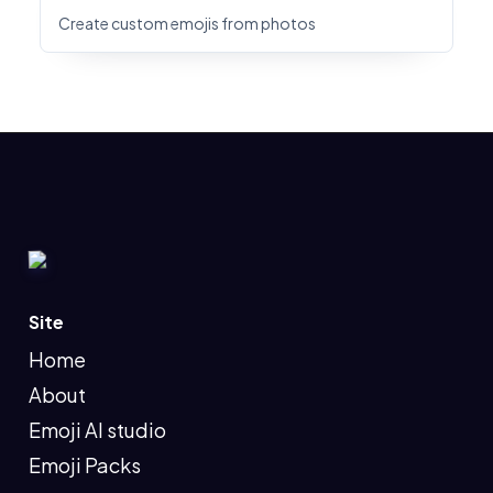
Create custom emojis from photos
Site
Home
About
Emoji AI studio
Emoji Packs