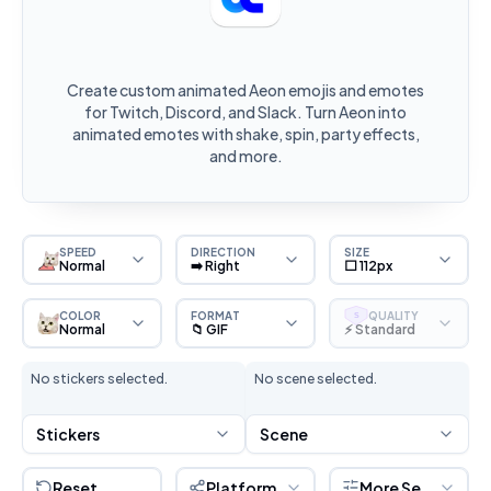
Create custom animated Aeon emojis and emotes
for Twitch, Discord, and Slack. Turn Aeon into
animated emotes with shake, spin, party effects,
and more.
SPEED
DIRECTION
SIZE
Normal
➡️ Right
⬜ 112px
COLOR
FORMAT
QUALITY
S
Normal
📁 GIF
⚡ Standard
No stickers selected.
No scene selected.
Stickers
Scene
Reset
Platform
More Settings