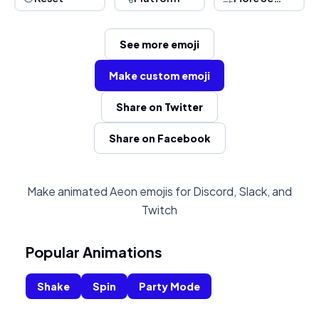
See more emoji
Make custom emoji
Share on Twitter
Share on Facebook
Make animated Aeon emojis for Discord, Slack, and
Twitch
Popular Animations
Shake
Spin
Party Mode