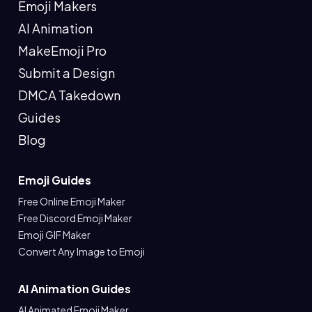
Emoji Makers
AI Animation
MakeEmoji Pro
Submit a Design
DMCA Takedown
Guides
Blog
Emoji Guides
Free Online Emoji Maker
Free Discord Emoji Maker
Emoji GIF Maker
Convert Any Image to Emoji
AI Animation Guides
AI Animated Emoji Maker