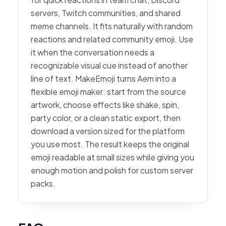
servers, Twitch communities, and shared
meme channels. It fits naturally with random
reactions and related community emoji. Use
it when the conversation needs a
recognizable visual cue instead of another
line of text. MakeEmoji turns Aem into a
flexible emoji maker: start from the source
artwork, choose effects like shake, spin,
party color, or a clean static export, then
download a version sized for the platform
you use most. The result keeps the original
emoji readable at small sizes while giving you
enough motion and polish for custom server
packs.