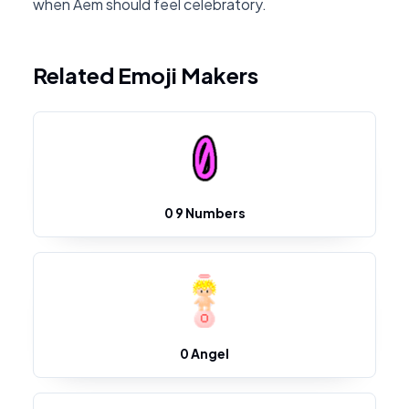
when Aem should feel celebratory.
Related Emoji Makers
0 9 Numbers
0 Angel