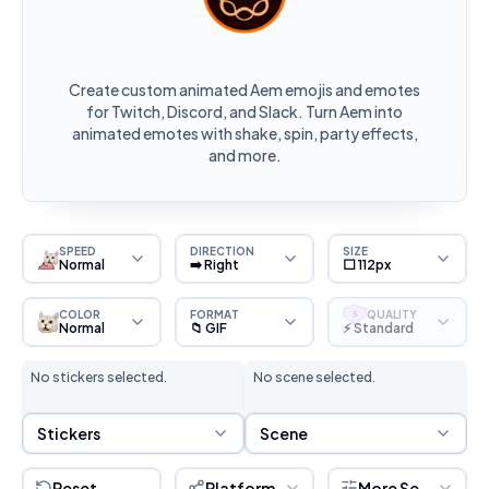
Create custom animated Aem emojis and emotes
for Twitch, Discord, and Slack. Turn Aem into
animated emotes with shake, spin, party effects,
and more.
SPEED
DIRECTION
SIZE
Normal
➡️ Right
⬜ 112px
COLOR
FORMAT
QUALITY
S
Normal
📁 GIF
⚡ Standard
No stickers selected.
No scene selected.
Sticker Selection
Scene Selection
Stickers
Scene
Reset
Platform
More Settings