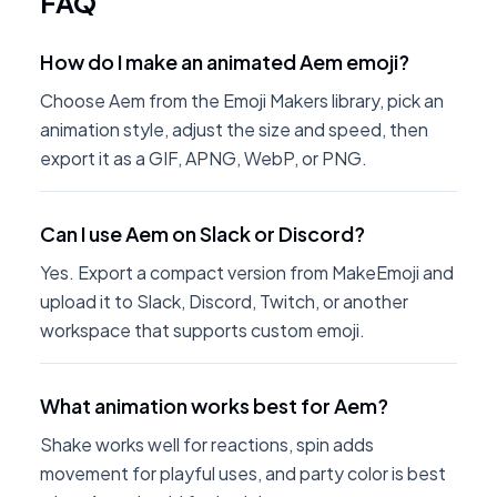
FAQ
How do I make an animated Aem emoji?
Choose Aem from the Emoji Makers library, pick an
animation style, adjust the size and speed, then
export it as a GIF, APNG, WebP, or PNG.
Can I use Aem on Slack or Discord?
Yes. Export a compact version from MakeEmoji and
upload it to Slack, Discord, Twitch, or another
workspace that supports custom emoji.
What animation works best for Aem?
Shake works well for reactions, spin adds
movement for playful uses, and party color is best