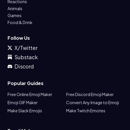
Reactions
Animals
Games
Food & Drink
Follow Us
X/Twitter
Substack
Discord
Popular Guides
Free Online Emoji Maker
Free Discord Emoji Maker
Emoji GIF Maker
Convert Any Image to Emoji
Make Slack Emojis
Make Twitch Emotes