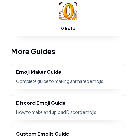
0 Bats
More Guides
Emoji Maker Guide
Complete guide to making animated emojis
Discord Emoji Guide
How to make and upload Discord emojis
Custom Emojis Guide