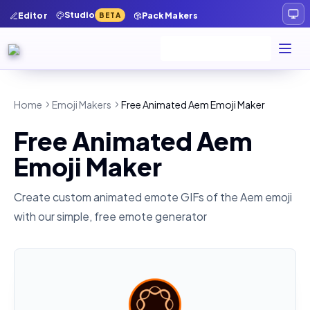
Studio
Editor
Pack Makers
BETA
Home
Emoji Makers
Free Animated Aem Emoji Maker
Free Animated Aem
Emoji Maker
Create custom animated emote GIFs of the
Aem
emoji
with our simple, free emote generator