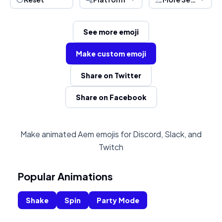
See more emoji
Make custom emoji
Share on Twitter
Share on Facebook
Make animated Aem emojis for Discord, Slack, and
Twitch
Popular Animations
Shake
Spin
Party Mode