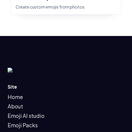
Create custom emojis from photos
Site
Home
About
Emoji AI studio
Emoji Packs