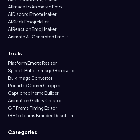
AI Image to Animated Emoji
AI Discord Emote Maker
AI Slack Emoji Maker
AI Reaction Emoji Maker
Animate AI-Generated Emojis
Tools
Platform Emote Resizer
Speech Bubble Image Generator
Bulk Image Converter
Rounded Corner Cropper
Captioned Meme Builder
Animation Gallery Creator
GIF Frame Timing Editor
GIF to Teams Branded Reaction
Categories