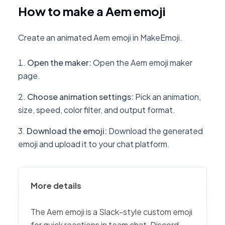
How to make a Aem emoji
Create an animated Aem emoji in MakeEmoji.
Open the maker
:
Open the Aem emoji maker
page.
Choose animation settings
:
Pick an animation,
size, speed, color filter, and output format.
Download the emoji
:
Download the generated
emoji and upload it to your chat platform.
More details
The Aem emoji is a Slack-style custom emoji
for quick reactions in team chat, Discord