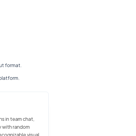
put format.
platform.
ons in team chat,
ly with random
ecognizable visual