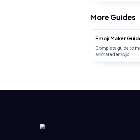
More Guides
Emoji Maker Guid
Complete guide to m
animated emojis