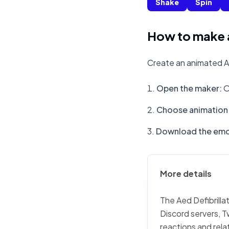
Shake
Spin
How to make a 
Create an animated Aed
Open the maker
:
O
Choose animation 
Download the emo
More details
The Aed Defibrillat
Discord servers, T
reactions and rela