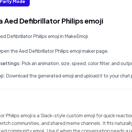
Party Mode
Aed Defibrillator Philips emoji
 Defibrillator Philips emoji in MakeEmoji.
pen the Aed Defibrillator Philips emoji maker page.
settings
:
Pick an animation, size, speed, color filter, and out
ji
:
Download the generated emoji and upload it to your chat 
or Philips emoji is a Slack-style custom emoji for quick reacti
witch communities, and shared meme channels. It fits natural
ted community emoji. Use it when the conversation needs a r