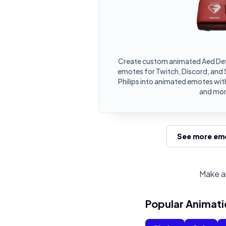
Create custom animated Aed Defib
emotes for Twitch, Discord, and S
Philips into animated emotes with
and mor
See more emo
Make an
Popular Animati