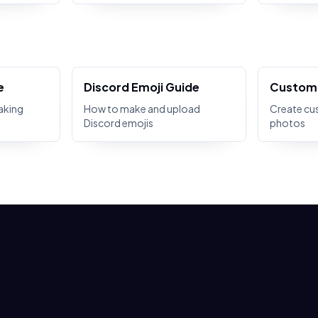
e
Discord Emoji Guide
Custom 
aking
How to make and upload
Create cu
Discord emojis
photos