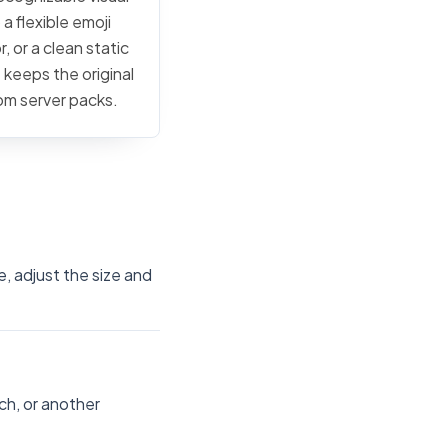
a flexible emoji
, or a clean static
 keeps the original
tom server packs.
e, adjust the size and
ch, or another