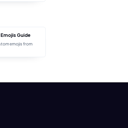
Emojis Guide
stom emojis from