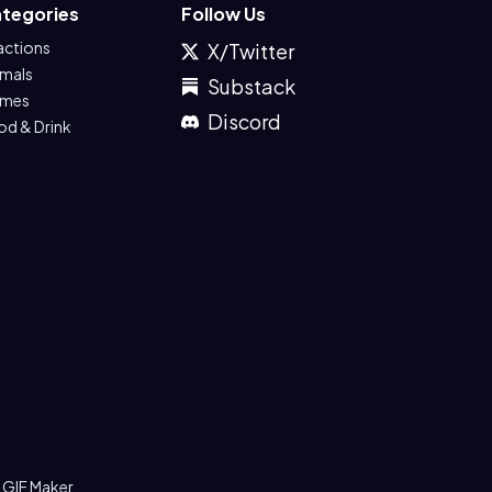
tegories
Follow Us
actions
X/Twitter
imals
Substack
mes
Discord
od & Drink
 GIF Maker