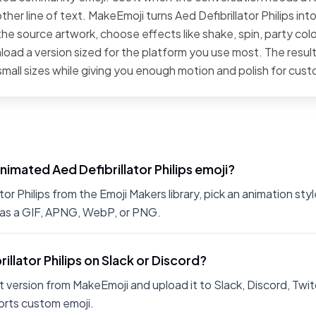
her line of text. MakeEmoji turns Aed Defibrillator Philips into 
he source artwork, choose effects like shake, spin, party color
oad a version sized for the platform you use most. The result
small sizes while giving you enough motion and polish for cus
nimated Aed Defibrillator Philips emoji?
or Philips from the Emoji Makers library, pick an animation styl
 as a GIF, APNG, WebP, or PNG.
rillator Philips on Slack or Discord?
 version from MakeEmoji and upload it to Slack, Discord, Twit
rts custom emoji.