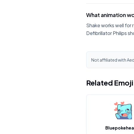
What animation wor
Shake works well for 
Defibrillator Philips s
Not affiliated with Aed
Related Emoj
Bluepokehea