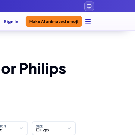
Sign In
Make AI animated emoji
or Philips
ION
SIZE
ht
⬜ 112px