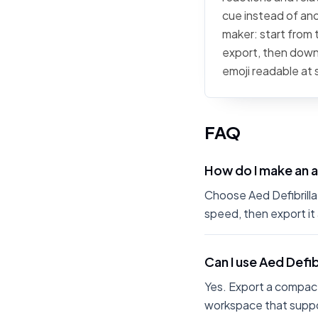
cue instead of anot
maker: start from t
export, then downl
emoji readable at 
FAQ
How do I make an a
Choose Aed Defibrillat
speed, then export it
Can I use Aed Defib
Yes. Export a compact
workspace that suppo