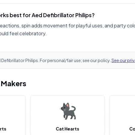
ks best for Aed Defibrillator Philips?
reactions, spin adds movement for playful uses, and party col
hould feel celebratory.
 Defibrillator Philips. For personal/fair use; see our policy.
See our priv
i Makers
rts
Cat Hearts
Co