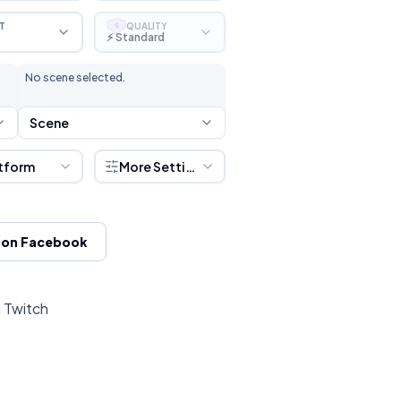
T
QUALITY
S
⚡ Standard
No scene selected.
Scene
tform
More Settings
 on Facebook
d Twitch