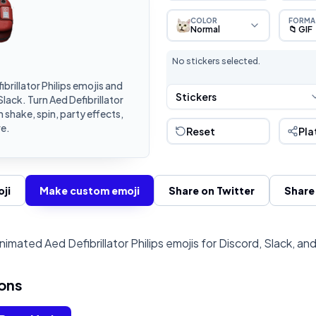
COLOR
FORMA
Normal
📁 GIF
No stickers selected.
rillator Philips emojis and
Stickers
lack. Turn Aed Defibrillator
 shake, spin, party effects,
e.
Reset
Pla
ji
Make custom emoji
Share on Twitter
Share
imated Aed Defibrillator Philips emojis for Discord, Slack, an
ons