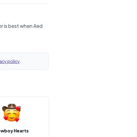
or is best when Aed
acy policy
.
wboy Hearts