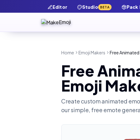
Editor
Studio
Pack
BETA
Home
Emoji Makers
Free Animated A
Free Anima
Emoji Mak
Create custom animated emot
our simple, free emote gener