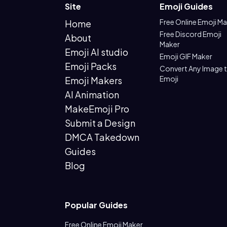
Site
Emoji Guides
Free Online Emoji M
Home
Free Discord Emoji
About
Maker
Emoji AI studio
Emoji GIF Maker
Emoji Packs
Convert Any Image 
Emoji
Emoji Makers
AI Animation
MakeEmoji Pro
Submit a Design
DMCA Takedown
Guides
Blog
Popular Guides
Free Online Emoji Maker