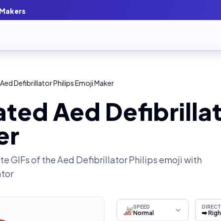
 Makers
ed Defibrillator Philips Emoji Maker
ted Aed Defibrillat
er
e GIFs of the
Aed Defibrillator Philips
emoji with
ator
SPEED
DIRECT
Normal
➡️ Rig