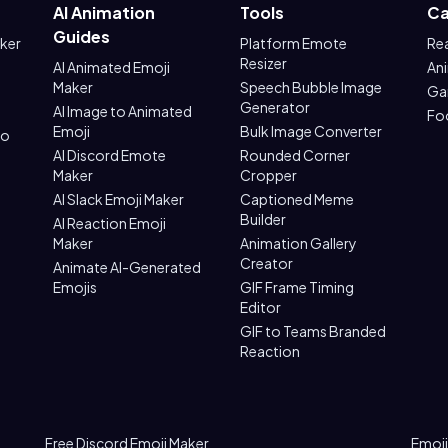
AI Animation
Tools
Ca
Guides
aker
Platform Emote
Re
Resizer
AI Animated Emoji
An
Maker
Speech Bubble Image
Ga
Generator
AI Image to Animated
Fo
Emoji
Bulk Image Converter
to
AI Discord Emote
Rounded Corner
Maker
Cropper
AI Slack Emoji Maker
Captioned Meme
Builder
AI Reaction Emoji
Maker
Animation Gallery
Creator
Animate AI-Generated
Emojis
GIF Frame Timing
Editor
GIF to Teams Branded
Reaction
Free Discord Emoji Maker
Emoji