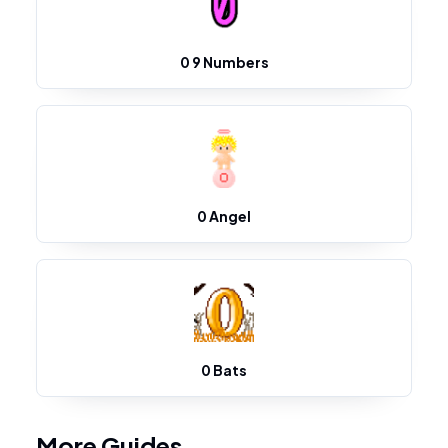
0 9 Numbers
0 Angel
0 Bats
More Guides