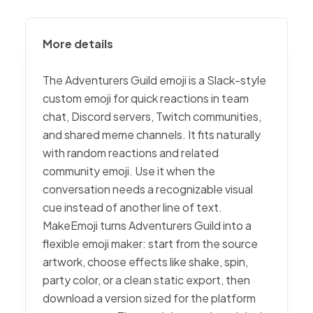
More details
The Adventurers Guild emoji is a Slack-style
custom emoji for quick reactions in team
chat, Discord servers, Twitch communities,
and shared meme channels. It fits naturally
with random reactions and related
community emoji. Use it when the
conversation needs a recognizable visual
cue instead of another line of text.
MakeEmoji turns Adventurers Guild into a
flexible emoji maker: start from the source
artwork, choose effects like shake, spin,
party color, or a clean static export, then
download a version sized for the platform