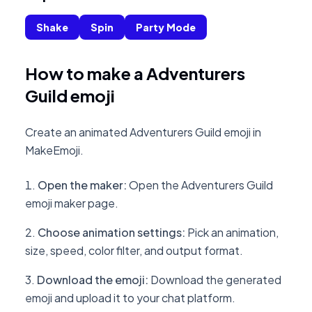
Shake
Spin
Party Mode
How to make a Adventurers
Guild emoji
Create an animated Adventurers Guild emoji in
MakeEmoji.
Open the maker
:
Open the Adventurers Guild
emoji maker page.
Choose animation settings
:
Pick an animation,
size, speed, color filter, and output format.
Download the emoji
:
Download the generated
emoji and upload it to your chat platform.