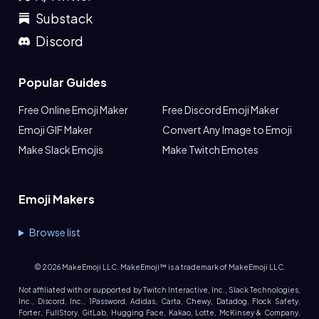
Substack
Discord
Popular Guides
Free Online Emoji Maker
Free Discord Emoji Maker
Emoji GIF Maker
Convert Any Image to Emoji
Make Slack Emojis
Make Twitch Emotes
Emoji Makers
Browse list
©
2026
MakeEmoji LLC. MakeEmoji™ is a trademark of MakeEmoji LLC.
Not affiliated with or supported by Twitch Interactive, Inc., Slack Technologies,
Inc., Discord, Inc., 1Password, Adidas, Carta, Chewy, Datadog, Flock Safety,
Forter, FullStory, GitLab, Hugging Face, Kakao, Lotte, McKinsey & Company,