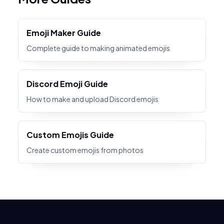
Emoji Maker Guide
Complete guide to making animated emojis
Discord Emoji Guide
How to make and upload Discord emojis
Custom Emojis Guide
Create custom emojis from photos