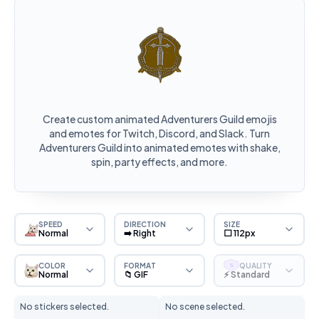
Create custom animated Adventurers Guild emojis
and emotes for Twitch, Discord, and Slack. Turn
Adventurers Guild into animated emotes with shake,
spin, party effects, and more.
SPEED
DIRECTION
SIZE
Normal
➡️ Right
⬜ 112px
COLOR
FORMAT
QUALITY
S
Normal
📁 GIF
⚡ Standard
No stickers selected.
No scene selected.