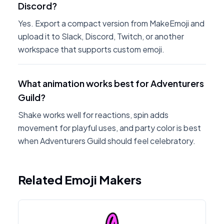
Discord?
Yes. Export a compact version from MakeEmoji and
upload it to Slack, Discord, Twitch, or another
workspace that supports custom emoji.
What animation works best for Adventurers
Guild?
Shake works well for reactions, spin adds
movement for playful uses, and party color is best
when Adventurers Guild should feel celebratory.
Related Emoji Makers