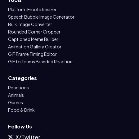
Platform Emote Resizer
Speech Bubble Image Generator
Bulk Image Converter
Rounded Corner Cropper
Captioned Meme Builder
Animation Gallery Creator
GIF Frame Timing Editor
GIF to Teams Branded Reaction
Categories
Reactions
Animals
Games
Food & Drink
Follow Us
X/Twitter