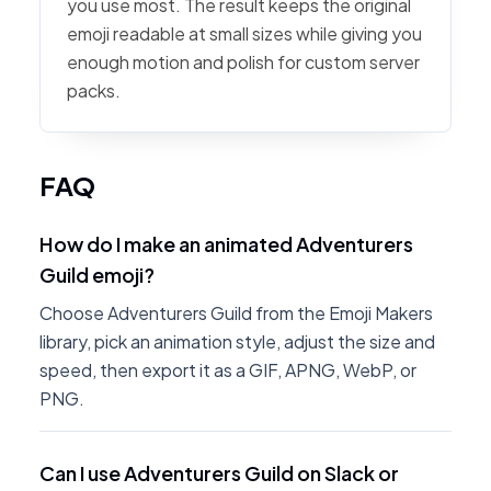
you use most. The result keeps the original
emoji readable at small sizes while giving you
enough motion and polish for custom server
packs.
FAQ
How do I make an animated Adventurers
Guild emoji?
Choose Adventurers Guild from the Emoji Makers
library, pick an animation style, adjust the size and
speed, then export it as a GIF, APNG, WebP, or
PNG.
Can I use Adventurers Guild on Slack or