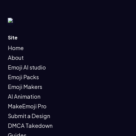
Site
Home
About
Emoji AI studio
Emoji Packs
Emoji Makers
AI Animation
MakeEmoji Pro
Submit a Design
DMCA Takedown
Guides