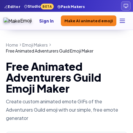
Studio
Editor
Pack Makers
BETA
Sign In
Make AI animated emoji
Home
Emoji Makers
Free Animated Adventurers Guild Emoji Maker
Free Animated
Adventurers Guild
Emoji Maker
Create custom animated emote GIFs of the
Adventurers Guild
emoji with our simple, free emote
generator