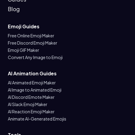
Blog
Emoji Guides
Free Online Emoji Maker
Free Discord Emoji Maker
Emoji GIF Maker
Convert Any Image to Emoji
AI Animation Guides
AI Animated Emoji Maker
AI Image to Animated Emoji
AI Discord Emote Maker
AI Slack Emoji Maker
AI Reaction Emoji Maker
Animate AI-Generated Emojis
Tools