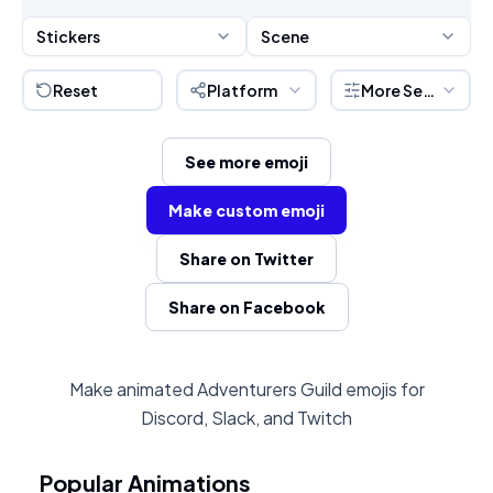
Stickers
Scene
Reset
Platform
More Settings
See more emoji
Make custom emoji
Share on Twitter
Share on Facebook
Make animated Adventurers Guild emojis for
Discord, Slack, and Twitch
Popular Animations