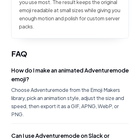
you use most. The result keeps the original
emoji readable at small sizes while giving you
enough motion and polish for custom server
packs.
FAQ
How do I make an animated Adventuremode
emoji?
Choose Adventuremode from the Emoji Makers
library, pick an animation style, adjust the size and
speed, then export it as a GIF, APNG, WebP, or
PNG.
Can I use Adventuremode on Slack or