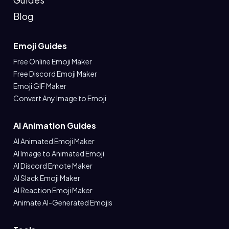
Blog
Emoji Guides
Free Online Emoji Maker
Free Discord Emoji Maker
Emoji GIF Maker
Convert Any Image to Emoji
AI Animation Guides
AI Animated Emoji Maker
AI Image to Animated Emoji
AI Discord Emote Maker
AI Slack Emoji Maker
AI Reaction Emoji Maker
Animate AI-Generated Emojis