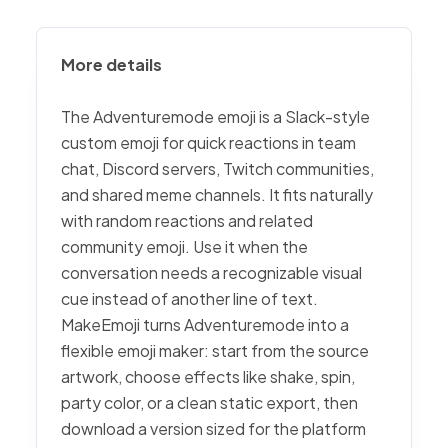
More details
The Adventuremode emoji is a Slack-style
custom emoji for quick reactions in team
chat, Discord servers, Twitch communities,
and shared meme channels. It fits naturally
with random reactions and related
community emoji. Use it when the
conversation needs a recognizable visual
cue instead of another line of text.
MakeEmoji turns Adventuremode into a
flexible emoji maker: start from the source
artwork, choose effects like shake, spin,
party color, or a clean static export, then
download a version sized for the platform