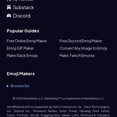
Substack
Discord
Popular Guides
Free Online Emoji Maker
Free Discord Emoji Maker
Emoji GIF Maker
Convert Any Image to Emoji
Make Slack Emojis
Make Twitch Emotes
Emoji Makers
Browse list
©
2026
MakeEmoji LLC. MakeEmoji™ is a trademark of MakeEmoji LLC.
Not affiliated with or supported by Twitch Interactive, Inc., Slack Technologies,
Inc., Discord, Inc., 1Password, Adidas, Carta, Chewy, Datadog, Flock Safety,
Forter, FullStory, GitLab, Hugging Face, Kakao, Lotte, McKinsey & Company,