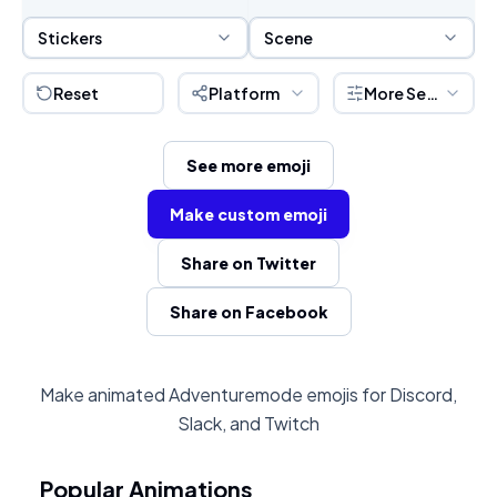
Sticker Selection
Scene Selection
Stickers
Scene
Reset
Platform
More Settings
See more emoji
Make custom emoji
Share on Twitter
Share on Facebook
Make animated Adventuremode emojis for Discord,
Slack, and Twitch
Popular Animations