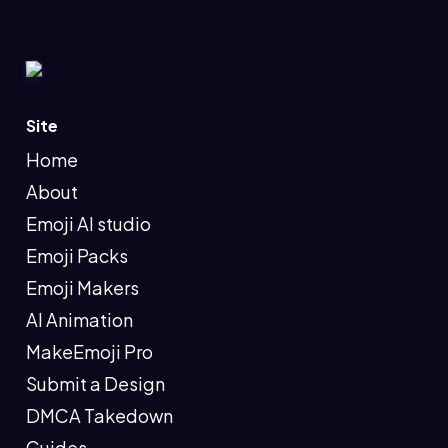
Site
Home
About
Emoji AI studio
Emoji Packs
Emoji Makers
AI Animation
MakeEmoji Pro
Submit a Design
DMCA Takedown
Guides