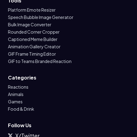
Tools
Platform Emote Resizer
Speech Bubble Image Generator
Bulk Image Converter
Rounded Corner Cropper
Captioned Meme Builder
Animation Gallery Creator
GIF Frame Timing Editor
GIF to Teams Branded Reaction
Categories
Reactions
Animals
Games
Food & Drink
Follow Us
X/Twitter