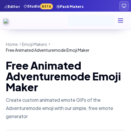
Studio
Editor
Pack Makers
BETA
Home
Emoji Makers
Free Animated Adventuremode Emoji Maker
Free Animated
Adventuremode Emoji
Maker
Create custom animated emote GIFs of the
Adventuremode
emoji with our simple, free emote
generator