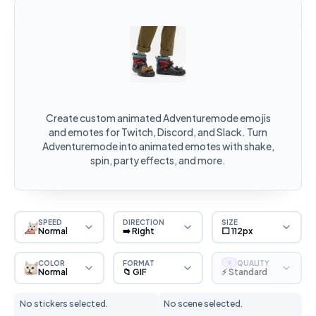
Create custom animated Adventuremode emojis
and emotes for Twitch, Discord, and Slack. Turn
Adventuremode into animated emotes with shake,
spin, party effects, and more.
SPEED
DIRECTION
SIZE
Normal
➡️ Right
⬜ 112px
COLOR
FORMAT
QUALITY
S
Normal
📁 GIF
⚡ Standard
No stickers selected.
No scene selected.