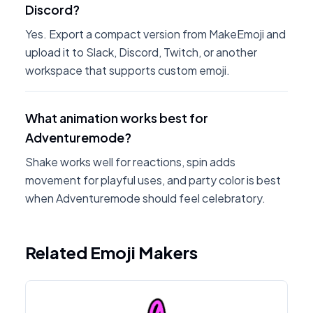
Discord?
Yes. Export a compact version from MakeEmoji and
upload it to Slack, Discord, Twitch, or another
workspace that supports custom emoji.
What animation works best for
Adventuremode?
Shake works well for reactions, spin adds
movement for playful uses, and party color is best
when Adventuremode should feel celebratory.
Related Emoji Makers