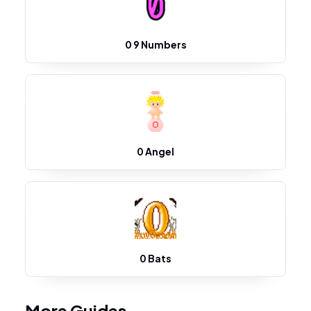
0 9 Numbers
0 Angel
0 Bats
More Guides