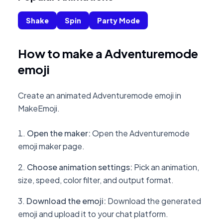
Shake
Spin
Party Mode
How to make a Adventuremode
emoji
Create an animated Adventuremode emoji in
MakeEmoji.
Open the maker
:
Open the Adventuremode
emoji maker page.
Choose animation settings
:
Pick an animation,
size, speed, color filter, and output format.
Download the emoji
:
Download the generated
emoji and upload it to your chat platform.