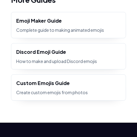
Emoji Maker Guide
Complete guide to making animated emojis
Discord Emoji Guide
How to make and upload Discord emojis
Custom Emojis Guide
Create custom emojis from photos