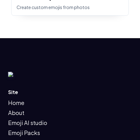
Create custom emojis from photos
Site
Home
About
Emoji AI studio
Emoji Packs