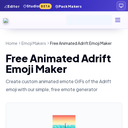
Studio
Editor
Pack Makers
BETA
Home
Emoji Makers
Free Animated Adrift Emoji Maker
Free Animated Adrift
Emoji Maker
Create custom animated emote GIFs of the
Adrift
emoji with our simple, free emote generator