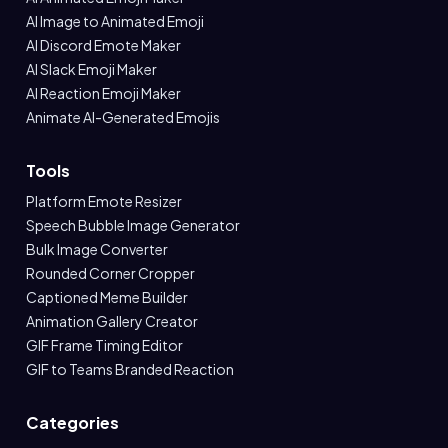
AI Image to Animated Emoji
AI Discord Emote Maker
AI Slack Emoji Maker
AI Reaction Emoji Maker
Animate AI-Generated Emojis
Tools
Platform Emote Resizer
Speech Bubble Image Generator
Bulk Image Converter
Rounded Corner Cropper
Captioned Meme Builder
Animation Gallery Creator
GIF Frame Timing Editor
GIF to Teams Branded Reaction
Categories