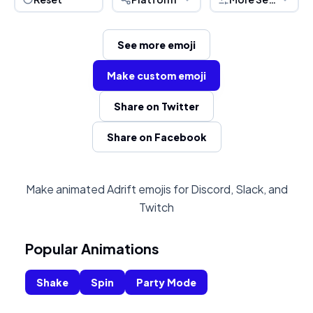
See more emoji
Make custom emoji
Share on Twitter
Share on Facebook
Make animated Adrift emojis for Discord, Slack, and
Twitch
Popular Animations
Shake
Spin
Party Mode