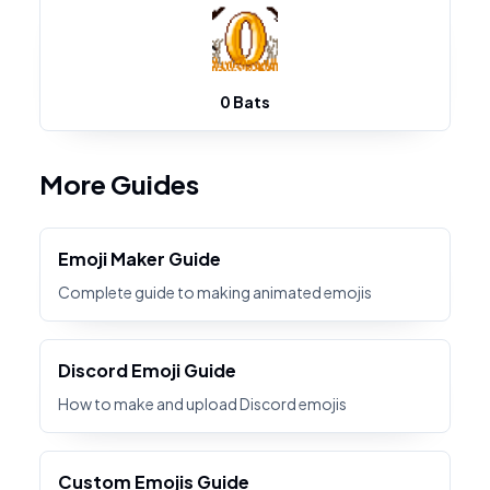
0 Bats
More Guides
Emoji Maker Guide
Complete guide to making animated emojis
Discord Emoji Guide
How to make and upload Discord emojis
Custom Emojis Guide