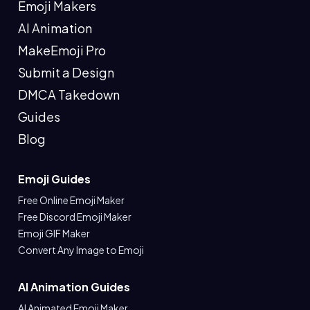
Emoji Makers
AI Animation
MakeEmoji Pro
Submit a Design
DMCA Takedown
Guides
Blog
Emoji Guides
Free Online Emoji Maker
Free Discord Emoji Maker
Emoji GIF Maker
Convert Any Image to Emoji
AI Animation Guides
AI Animated Emoji Maker