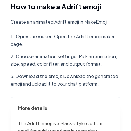
How to make a Adrift emoji
Create an animated Adrift emoji in MakeEmoji.
Open the maker
:
Open the Adrift emoji maker
page.
Choose animation settings
:
Pick an animation,
size, speed, color filter, and output format.
Download the emoji
:
Download the generated
emoji and upload it to your chat platform.
More details
The Adrift emoji is a Slack-style custom
emoji for quick reactions in team chat,