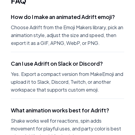
FAQ
How do I make an animated Adrift emoji?
Choose Adrift from the Emoji Makers library, pick an
animation style, adjust the size and speed, then
export it as a GIF, APNG, WebP, or PNG.
Can I use Adrift on Slack or Discord?
Yes. Export a compact version from MakeEmoji and
upload it to Slack, Discord, Twitch, or another
workspace that supports custom emoji.
What animation works best for Adrift?
Shake works well for reactions, spin adds
movement for playful uses, and party color is best