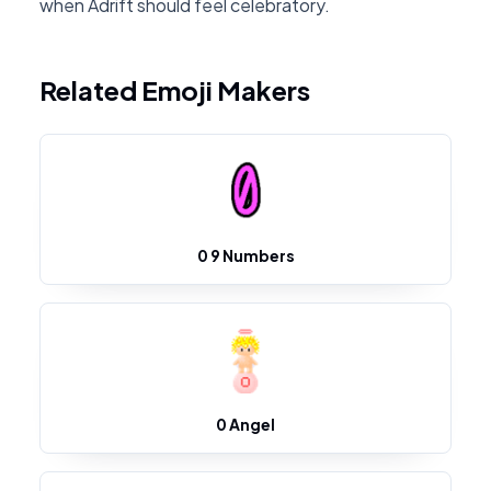
when Adrift should feel celebratory.
Related Emoji Makers
0 9 Numbers
0 Angel