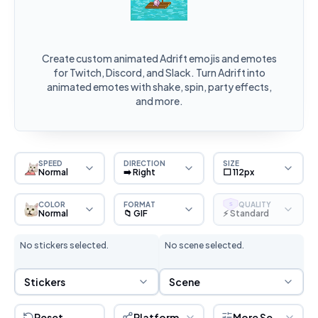
Create custom animated Adrift emojis and emotes
for Twitch, Discord, and Slack. Turn Adrift into
animated emotes with shake, spin, party effects,
and more.
SPEED
DIRECTION
SIZE
Normal
➡️ Right
⬜ 112px
COLOR
FORMAT
QUALITY
S
Normal
📁 GIF
⚡ Standard
No stickers selected.
No scene selected.
Sticker Selection
Scene Selection
Stickers
Scene
Reset
Platform
More Settings