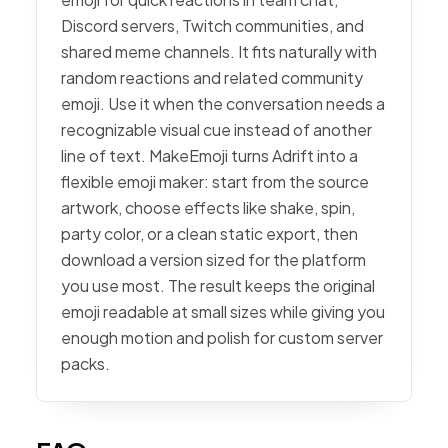
Discord servers, Twitch communities, and
shared meme channels. It fits naturally with
random reactions and related community
emoji. Use it when the conversation needs a
recognizable visual cue instead of another
line of text. MakeEmoji turns Adrift into a
flexible emoji maker: start from the source
artwork, choose effects like shake, spin,
party color, or a clean static export, then
download a version sized for the platform
you use most. The result keeps the original
emoji readable at small sizes while giving you
enough motion and polish for custom server
packs.