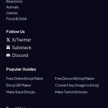
Reactions
Animals
Games
Food & Drink
Follow Us
X/Twitter
Substack
Discord
Popular Guides
Free Online Emoji Maker
Free Discord Emoji Maker
Emoji GIF Maker
Convert Any Image to Emoji
Make Slack Emojis
Make Twitch Emotes