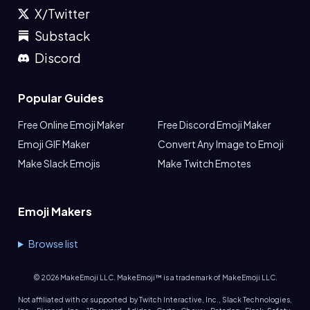
X/Twitter
Substack
Discord
Popular Guides
Free Online Emoji Maker
Free Discord Emoji Maker
Emoji GIF Maker
Convert Any Image to Emoji
Make Slack Emojis
Make Twitch Emotes
Emoji Makers
Browse list
©
2026
MakeEmoji LLC. MakeEmoji™ is a trademark of MakeEmoji LLC.
Not affiliated with or supported by Twitch Interactive, Inc., Slack Technologies,