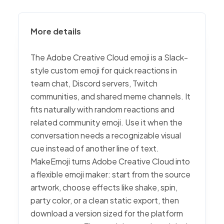
More details
The Adobe Creative Cloud emoji is a Slack-
style custom emoji for quick reactions in
team chat, Discord servers, Twitch
communities, and shared meme channels. It
fits naturally with random reactions and
related community emoji. Use it when the
conversation needs a recognizable visual
cue instead of another line of text.
MakeEmoji turns Adobe Creative Cloud into
a flexible emoji maker: start from the source
artwork, choose effects like shake, spin,
party color, or a clean static export, then
download a version sized for the platform