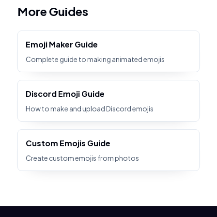
More Guides
Emoji Maker Guide
Complete guide to making animated emojis
Discord Emoji Guide
How to make and upload Discord emojis
Custom Emojis Guide
Create custom emojis from photos