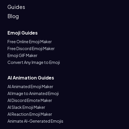
Guides
Blog
Emoji Guides
Free Online Emoji Maker
Free Discord Emoji Maker
Emoji GIF Maker
Convert Any Image to Emoji
AI Animation Guides
AI Animated Emoji Maker
AI Image to Animated Emoji
AI Discord Emote Maker
AI Slack Emoji Maker
AI Reaction Emoji Maker
Animate AI-Generated Emojis