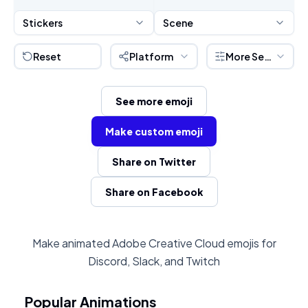
Stickers
Scene
Reset
Platform
More Settings
See more emoji
Make custom emoji
Share on Twitter
Share on Facebook
Make animated Adobe Creative Cloud emojis for
Discord, Slack, and Twitch
Popular Animations