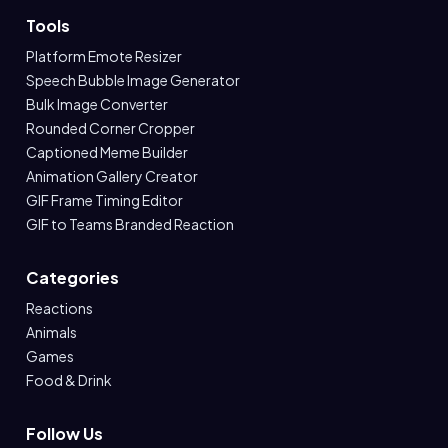
Tools
Platform Emote Resizer
Speech Bubble Image Generator
Bulk Image Converter
Rounded Corner Cropper
Captioned Meme Builder
Animation Gallery Creator
GIF Frame Timing Editor
GIF to Teams Branded Reaction
Categories
Reactions
Animals
Games
Food & Drink
Follow Us