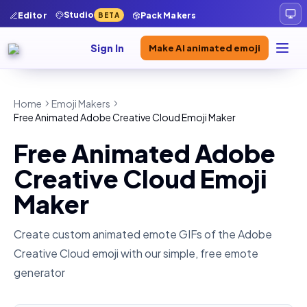
Studio
Editor
Pack Makers
BETA
Sign In
Make AI animated emoji
Home
Emoji Makers
Free Animated Adobe Creative Cloud Emoji Maker
Free Animated Adobe
Creative Cloud Emoji
Maker
Create custom animated emote GIFs of the
Adobe
Creative Cloud
emoji with our simple, free emote
generator