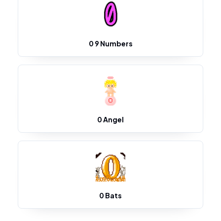
0 9 Numbers
0 Angel
0 Bats