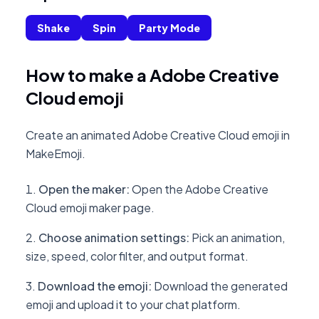
Shake
Spin
Party Mode
How to make a Adobe Creative
Cloud emoji
Create an animated Adobe Creative Cloud emoji in
MakeEmoji.
Open the maker
:
Open the Adobe Creative
Cloud emoji maker page.
Choose animation settings
:
Pick an animation,
size, speed, color filter, and output format.
Download the emoji
:
Download the generated
emoji and upload it to your chat platform.