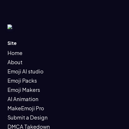
Site
Home
About
Emoji AI studio
Emoji Packs
Emoji Makers
AI Animation
MakeEmoji Pro
Submit a Design
DMCA Takedown