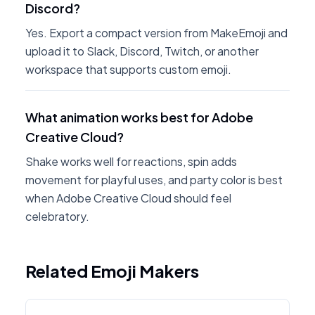
Discord?
Yes. Export a compact version from MakeEmoji and
upload it to Slack, Discord, Twitch, or another
workspace that supports custom emoji.
What animation works best for Adobe
Creative Cloud?
Shake works well for reactions, spin adds
movement for playful uses, and party color is best
when Adobe Creative Cloud should feel
celebratory.
Related Emoji Makers