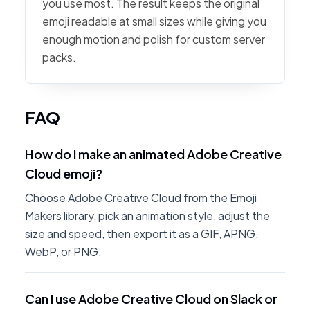
you use most. The result keeps the original
emoji readable at small sizes while giving you
enough motion and polish for custom server
packs.
FAQ
How do I make an animated Adobe Creative
Cloud emoji?
Choose Adobe Creative Cloud from the Emoji
Makers library, pick an animation style, adjust the
size and speed, then export it as a GIF, APNG,
WebP, or PNG.
Can I use Adobe Creative Cloud on Slack or