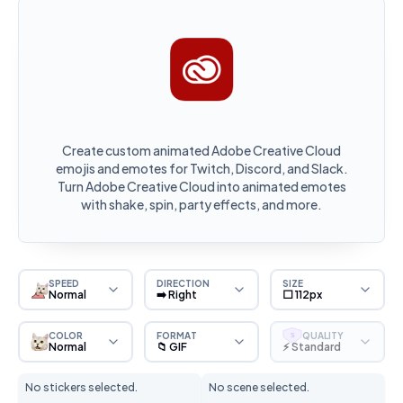
Create custom animated Adobe Creative Cloud
emojis and emotes for Twitch, Discord, and Slack.
Turn Adobe Creative Cloud into animated emotes
with shake, spin, party effects, and more.
SPEED
DIRECTION
SIZE
Normal
➡️ Right
⬜ 112px
COLOR
FORMAT
QUALITY
S
Normal
📁 GIF
⚡ Standard
No stickers selected.
No scene selected.