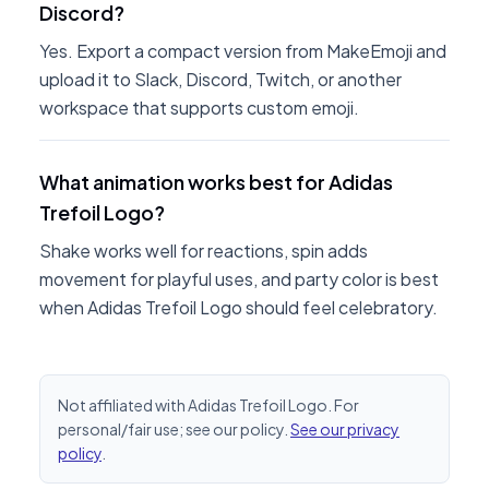
Discord?
Yes. Export a compact version from MakeEmoji and
upload it to Slack, Discord, Twitch, or another
workspace that supports custom emoji.
What animation works best for Adidas
Trefoil Logo?
Shake works well for reactions, spin adds
movement for playful uses, and party color is best
when Adidas Trefoil Logo should feel celebratory.
Not affiliated with Adidas Trefoil Logo. For
personal/fair use; see our policy.
See our privacy
policy
.