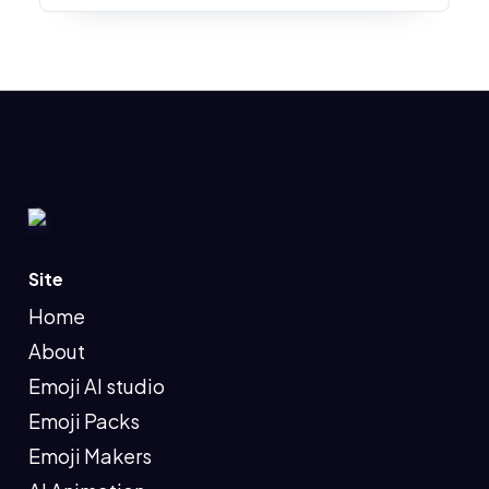
Site
Home
About
Emoji AI studio
Emoji Packs
Emoji Makers