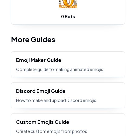
0 Bats
More Guides
Emoji Maker Guide
Complete guide to making animated emojis
Discord Emoji Guide
How to make and upload Discord emojis
Custom Emojis Guide
Create custom emojis from photos