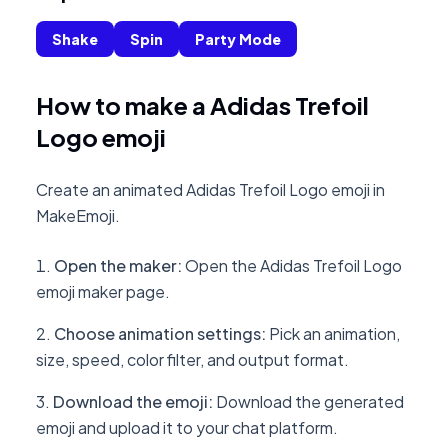
Shake
Spin
Party Mode
How to make a Adidas Trefoil
Logo emoji
Create an animated Adidas Trefoil Logo emoji in
MakeEmoji.
Open the maker
:
Open the Adidas Trefoil Logo
emoji maker page.
Choose animation settings
:
Pick an animation,
size, speed, color filter, and output format.
Download the emoji
:
Download the generated
emoji and upload it to your chat platform.