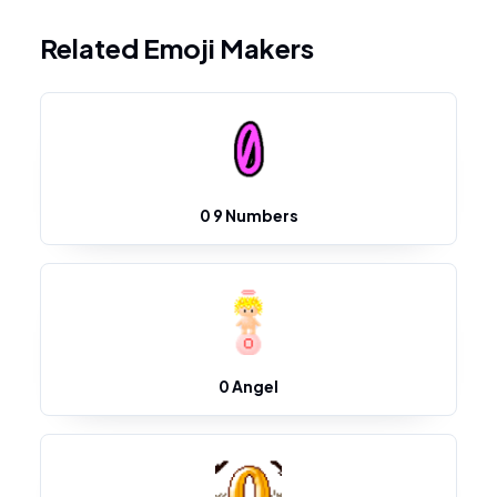
Related Emoji Makers
0 9 Numbers
0 Angel