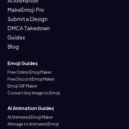
AI Animation
MakeEmoji Pro
Submit a Design
DMCA Takedown
Guides
Blog
Emoji Guides
Free Online Emoji Maker
Free Discord Emoji Maker
Emoji GIF Maker
Convert Any Image to Emoji
AI Animation Guides
AI Animated Emoji Maker
AI Image to Animated Emoji