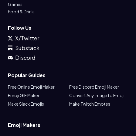
Games
Food & Drink
Follow Us
X/Twitter
Substack
Discord
Popular Guides
Free Online Emoji Maker
Free Discord Emoji Maker
Emoji GIF Maker
Convert Any Image to Emoji
Make Slack Emojis
Make Twitch Emotes
Emoji Makers