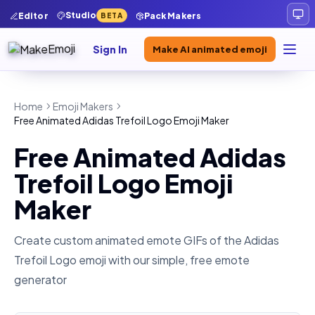
Studio
Editor
Pack Makers
BETA
Sign In
Make AI animated emoji
Home
Emoji Makers
Free Animated Adidas Trefoil Logo Emoji Maker
Free Animated Adidas
Trefoil Logo Emoji
Maker
Create custom animated emote GIFs of the
Adidas
Trefoil Logo
emoji with our simple, free emote
generator