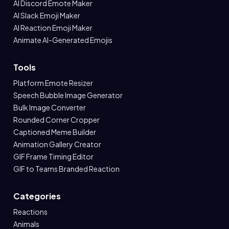
AI Discord Emote Maker
AI Slack Emoji Maker
AI Reaction Emoji Maker
Animate AI-Generated Emojis
Tools
Platform Emote Resizer
Speech Bubble Image Generator
Bulk Image Converter
Rounded Corner Cropper
Captioned Meme Builder
Animation Gallery Creator
GIF Frame Timing Editor
GIF to Teams Branded Reaction
Categories
Reactions
Animals