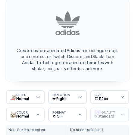
Create custom animated Adidas Trefoil Logo emojis
and emotes for Twitch, Discord, and Slack. Turn
Adidas Trefoil Logo into animated emotes with
shake, spin, party effects, and more.
SPEED
DIRECTION
SIZE
Normal
➡️ Right
⬜ 112px
COLOR
FORMAT
QUALITY
S
Normal
📁 GIF
⚡ Standard
No stickers selected.
No scene selected.