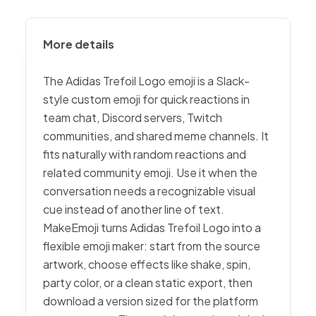
More details
The Adidas Trefoil Logo emoji is a Slack-
style custom emoji for quick reactions in
team chat, Discord servers, Twitch
communities, and shared meme channels. It
fits naturally with random reactions and
related community emoji. Use it when the
conversation needs a recognizable visual
cue instead of another line of text.
MakeEmoji turns Adidas Trefoil Logo into a
flexible emoji maker: start from the source
artwork, choose effects like shake, spin,
party color, or a clean static export, then
download a version sized for the platform