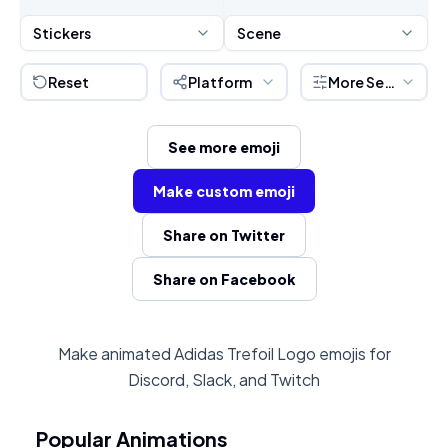
Stickers
Scene
Reset
Platform
More Settings
See more emoji
Make custom emoji
Share on Twitter
Share on Facebook
Make animated Adidas Trefoil Logo emojis for
Discord, Slack, and Twitch
Popular Animations