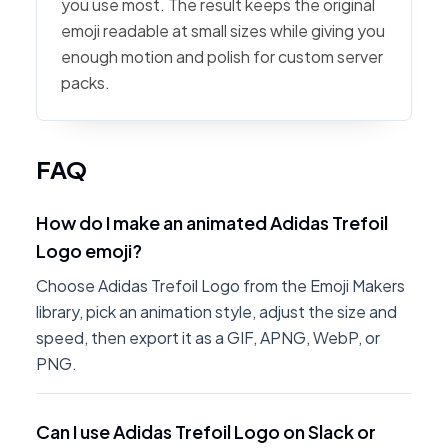
you use most. The result keeps the original
emoji readable at small sizes while giving you
enough motion and polish for custom server
packs.
FAQ
How do I make an animated Adidas Trefoil
Logo emoji?
Choose Adidas Trefoil Logo from the Emoji Makers
library, pick an animation style, adjust the size and
speed, then export it as a GIF, APNG, WebP, or
PNG.
Can I use Adidas Trefoil Logo on Slack or