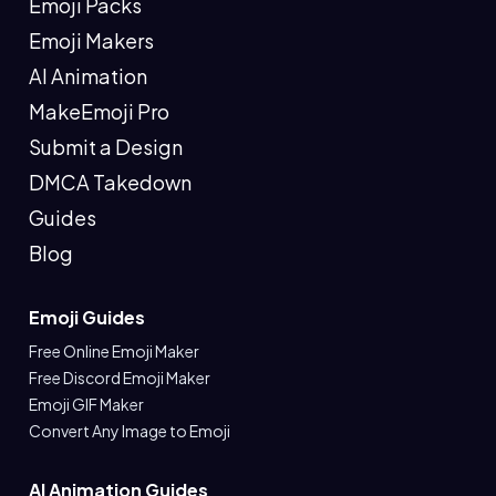
Emoji Packs
Emoji Makers
AI Animation
MakeEmoji Pro
Submit a Design
DMCA Takedown
Guides
Blog
Emoji Guides
Free Online Emoji Maker
Free Discord Emoji Maker
Emoji GIF Maker
Convert Any Image to Emoji
AI Animation Guides