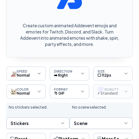
Create custom animated Addevent emojis and
emotes for Twitch, Discord, and Slack. Turn
Addevent into animated emotes with shake, spin,
party effects, and more.
SPEED
DIRECTION
SIZE
Normal
➡️ Right
⬜ 112px
COLOR
FORMAT
QUALITY
S
Normal
📁 GIF
⚡ Standard
No stickers selected.
No scene selected.
Sticker Selection
Scene Selection
Stickers
Scene
Reset
Platform
More Settings