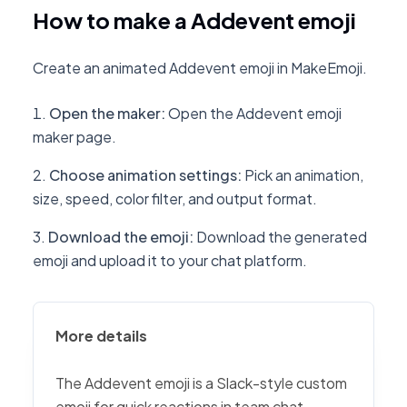
How to make a Addevent emoji
Create an animated Addevent emoji in MakeEmoji.
Open the maker
:
Open the Addevent emoji
maker page.
Choose animation settings
:
Pick an animation,
size, speed, color filter, and output format.
Download the emoji
:
Download the generated
emoji and upload it to your chat platform.
More details
The Addevent emoji is a Slack-style custom
emoji for quick reactions in team chat,