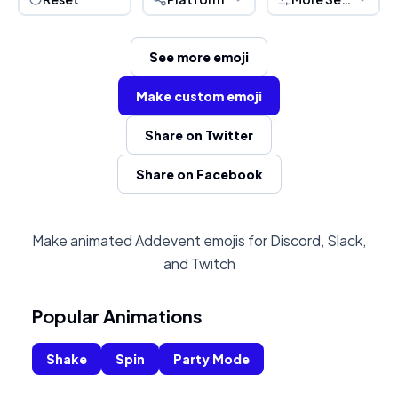
See more emoji
Make custom emoji
Share on Twitter
Share on Facebook
Make animated Addevent emojis for Discord, Slack,
and Twitch
Popular Animations
Shake
Spin
Party Mode