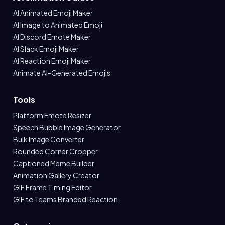
AI Animated Emoji Maker
AI Image to Animated Emoji
AI Discord Emote Maker
AI Slack Emoji Maker
AI Reaction Emoji Maker
Animate AI-Generated Emojis
Tools
Platform Emote Resizer
Speech Bubble Image Generator
Bulk Image Converter
Rounded Corner Cropper
Captioned Meme Builder
Animation Gallery Creator
GIF Frame Timing Editor
GIF to Teams Branded Reaction