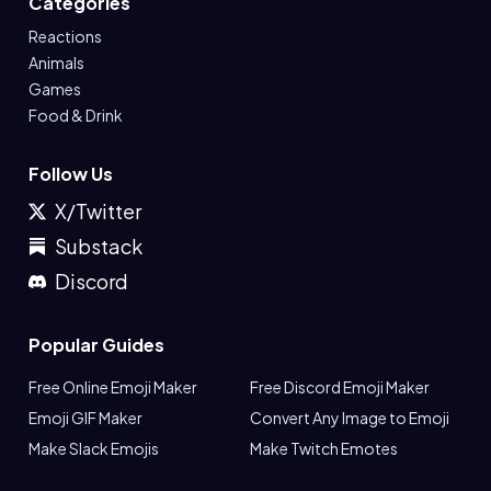
Categories
Reactions
Animals
Games
Food & Drink
Follow Us
X/Twitter
Substack
Discord
Popular Guides
Free Online Emoji Maker
Free Discord Emoji Maker
Emoji GIF Maker
Convert Any Image to Emoji
Make Slack Emojis
Make Twitch Emotes