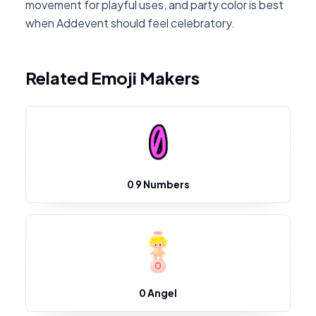
movement for playful uses, and party color is best
when Addevent should feel celebratory.
Related Emoji Makers
0 9 Numbers
0 Angel