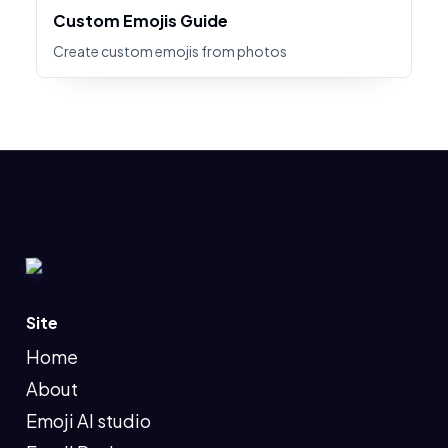
Custom Emojis Guide
Create custom emojis from photos
Site
Home
About
Emoji AI studio