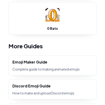
0 Bats
More Guides
Emoji Maker Guide
Complete guide to making animated emojis
Discord Emoji Guide
How to make and upload Discord emojis