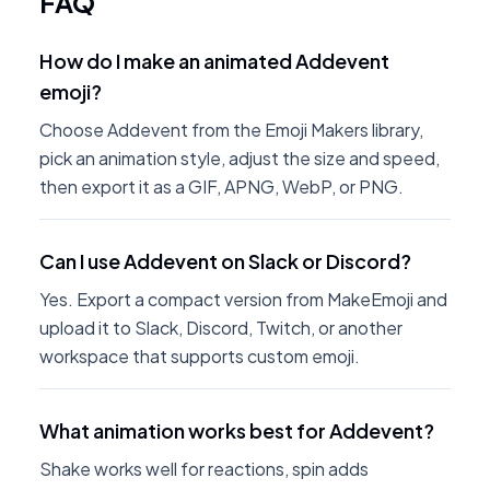
FAQ
How do I make an animated Addevent
emoji?
Choose Addevent from the Emoji Makers library,
pick an animation style, adjust the size and speed,
then export it as a GIF, APNG, WebP, or PNG.
Can I use Addevent on Slack or Discord?
Yes. Export a compact version from MakeEmoji and
upload it to Slack, Discord, Twitch, or another
workspace that supports custom emoji.
What animation works best for Addevent?
Shake works well for reactions, spin adds