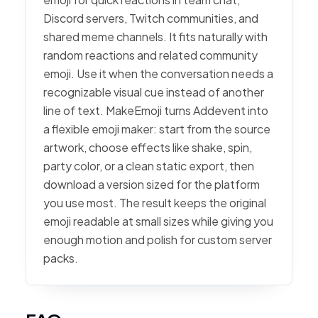
Discord servers, Twitch communities, and
shared meme channels. It fits naturally with
random reactions and related community
emoji. Use it when the conversation needs a
recognizable visual cue instead of another
line of text. MakeEmoji turns Addevent into
a flexible emoji maker: start from the source
artwork, choose effects like shake, spin,
party color, or a clean static export, then
download a version sized for the platform
you use most. The result keeps the original
emoji readable at small sizes while giving you
enough motion and polish for custom server
packs.