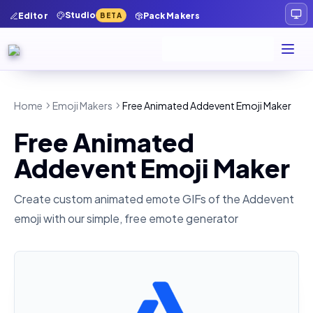
Studio
Editor
Pack Makers
BETA
Home
Emoji Makers
Free Animated Addevent Emoji Maker
Free Animated
Addevent Emoji Maker
Create custom animated emote GIFs of the
Addevent
emoji with our simple, free emote generator