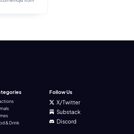
stom emojis from
tegories
Follow Us
actions
X/Twitter
imals
Substack
mes
Discord
od & Drink