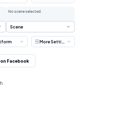
No scene selected.
Scene Selection
Scene
tform
More Settings
 on Facebook
ch