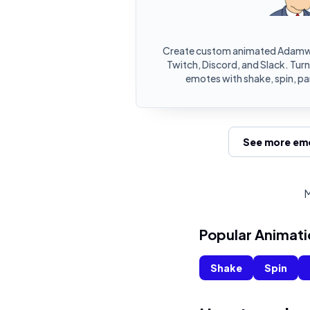
Create custom animated Adamwe
Twitch, Discord, and Slack. Tu
emotes with shake, spin, pa
See more emo
M
Popular Animati
Shake
Spin