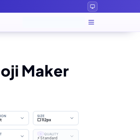
oji Maker
ION
SIZE
ht
⬜ 112px
T
QUALITY
S
⚡ Standard