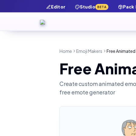
Editor
Studio
Pack
BETA
Home
Emoji Makers
Free Animated
Free Anim
Create custom animated emot
free emote generator