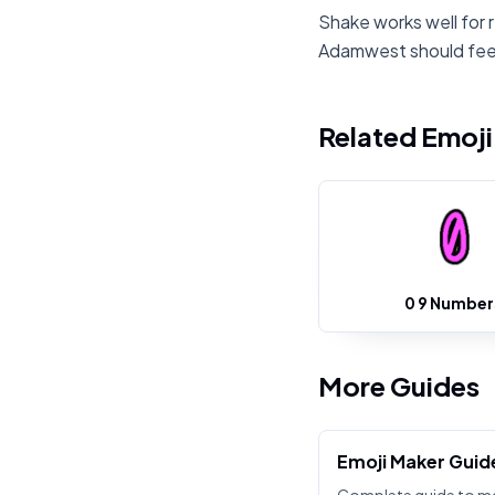
Shake works well for 
Adamwest should feel
Related Emoj
0 9 Number
More Guides
Emoji Maker Guid