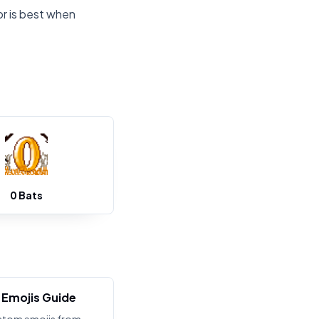
or is best when
0 Bats
Emojis Guide