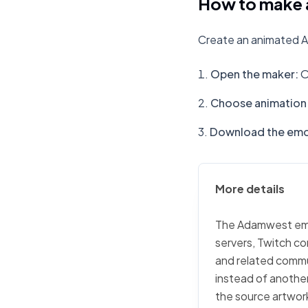
How to make 
Create an animated A
Open the maker
:
O
Choose animation 
Download the emo
More details
The Adamwest emoji
servers, Twitch co
and related commu
instead of another
the source artwork,