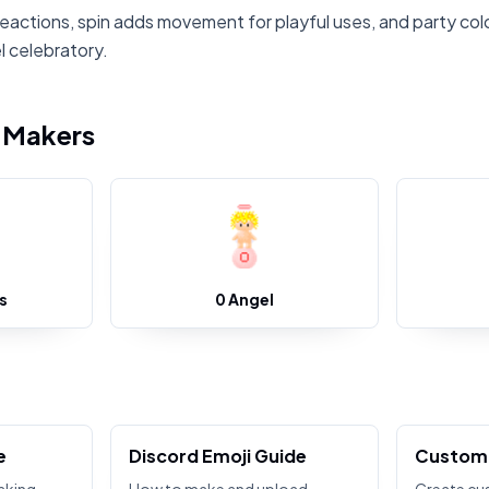
reactions, spin adds movement for playful uses, and party col
 celebratory.
i Makers
s
0 Angel
e
Discord Emoji Guide
Custom 