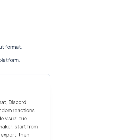
put format.
platform.
hat, Discord
random reactions
e visual cue
maker: start from
c export, then