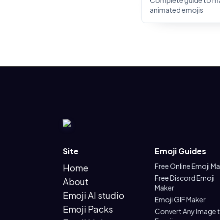
Complete guide to m
animated emojis
Site
Emoji Guides
Free Online Emoji M
Home
Free Discord Emoji
About
Maker
Emoji AI studio
Emoji GIF Maker
Emoji Packs
Convert Any Image 