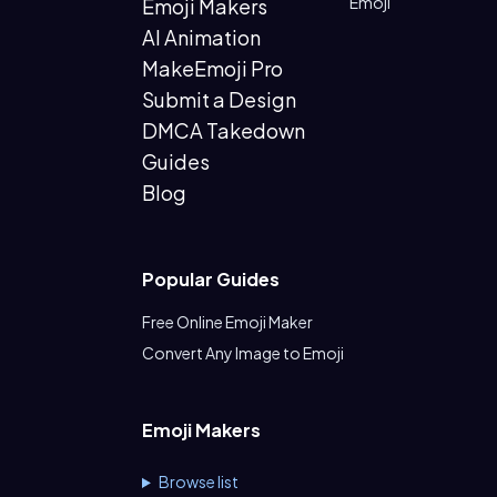
Emoji
Emoji Makers
AI Animation
MakeEmoji Pro
Submit a Design
DMCA Takedown
Guides
Blog
Popular Guides
Free Online Emoji Maker
Convert Any Image to Emoji
Emoji Makers
Browse list