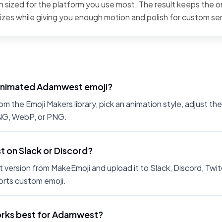
 sized for the platform you use most. The result keeps the or
sizes while giving you enough motion and polish for custom se
 animated Adamwest emoji?
the Emoji Makers library, pick an animation style, adjust th
PNG, WebP, or PNG.
t on Slack or Discord?
 version from MakeEmoji and upload it to Slack, Discord, Twit
rts custom emoji.
orks best for Adamwest?