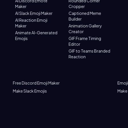
AI Discord Emote
Rounded Corner
Maker
Cropper
AI Slack Emoji Maker
Captioned Meme
Builder
AI Reaction Emoji
Maker
Animation Gallery
Creator
Animate AI-Generated
Emojis
GIF Frame Timing
Editor
GIF to Teams Branded
Reaction
Free Discord Emoji Maker
Emoji
Make Slack Emojis
Make