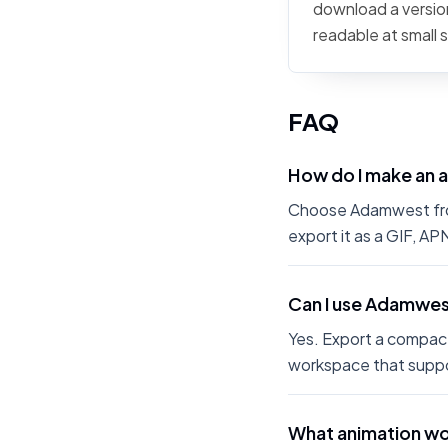
download a version
readable at small 
FAQ
How do I make an
Choose Adamwest from 
export it as a GIF, A
Can I use Adamwes
Yes. Export a compact
workspace that suppo
What animation w