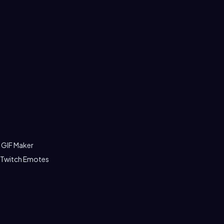
 GIF Maker
 Twitch Emotes