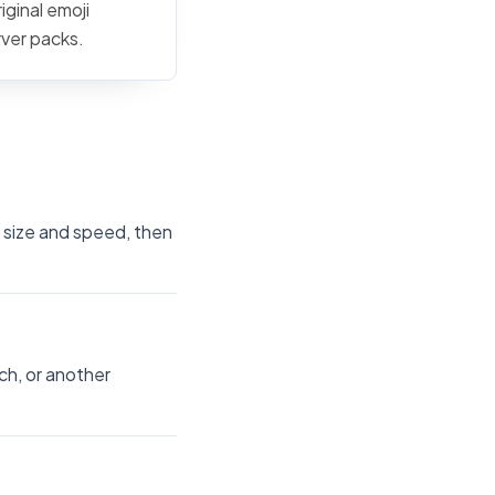
iginal emoji
rver packs.
e size and speed, then
ch, or another