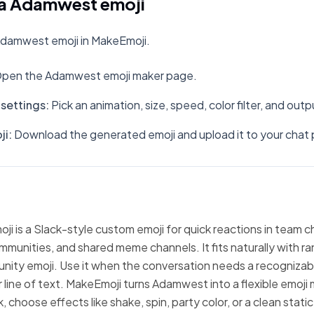
a Adamwest emoji
damwest emoji in MakeEmoji.
pen the Adamwest emoji maker page.
settings
:
Pick an animation, size, speed, color filter, and out
ji
:
Download the generated emoji and upload it to your chat 
 is a Slack-style custom emoji for quick reactions in team c
mmunities, and shared meme channels. It fits naturally with 
nity emoji. Use it when the conversation needs a recognizabl
 line of text. MakeEmoji turns Adamwest into a flexible emoji 
 choose effects like shake, spin, party color, or a clean stati