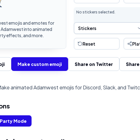
No stickers selected.
st emojis and emotes for
Sticker Selection
Stickers
rn Adamwest into animated
rty effects, and more.
Reset
Pla
ji
Make custom emoji
Share on Twitter
Share
ake animated Adamwest emojis for Discord, Slack, and Twit
ons
Party Mode