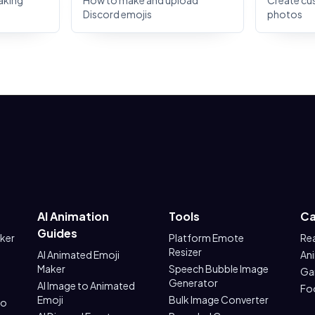
aking
How to make and upload
Create cu
Discord emojis
photos
AI Animation
Tools
Ca
Guides
aker
Platform Emote
Re
Resizer
AI Animated Emoji
An
Maker
Speech Bubble Image
Ga
Generator
AI Image to Animated
Fo
Emoji
Bulk Image Converter
to