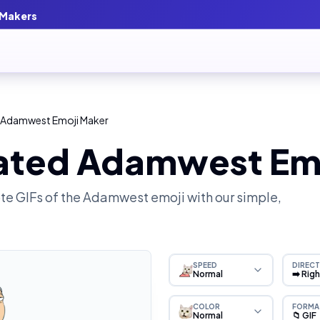
 Makers
 Adamwest Emoji Maker
ated Adamwest Em
e GIFs of the
Adamwest
emoji with our simple,
SPEED
DIRECT
Normal
➡️ Rig
COLOR
FORMA
Normal
📁 GIF