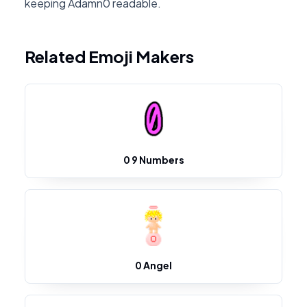
keeping Adamn0 readable.
Related Emoji Makers
0 9 Numbers
0 Angel