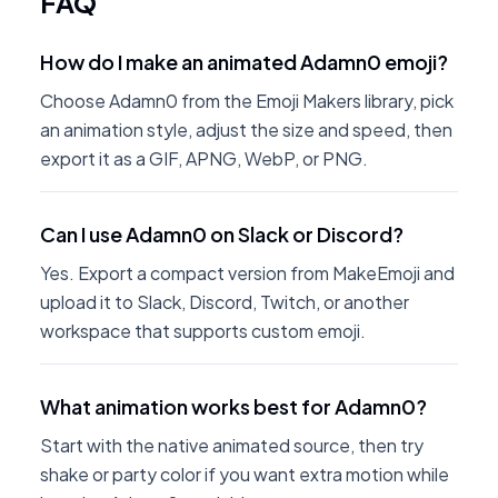
FAQ
How do I make an animated Adamn0 emoji?
Choose Adamn0 from the Emoji Makers library, pick
an animation style, adjust the size and speed, then
export it as a GIF, APNG, WebP, or PNG.
Can I use Adamn0 on Slack or Discord?
Yes. Export a compact version from MakeEmoji and
upload it to Slack, Discord, Twitch, or another
workspace that supports custom emoji.
What animation works best for Adamn0?
Start with the native animated source, then try
shake or party color if you want extra motion while