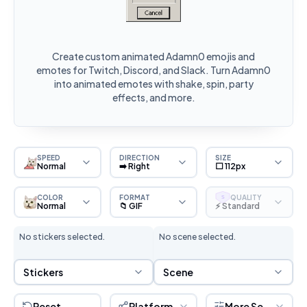
Create custom animated Adamn0 emojis and
emotes for Twitch, Discord, and Slack. Turn Adamn0
into animated emotes with shake, spin, party
effects, and more.
SPEED
DIRECTION
SIZE
Normal
➡️ Right
⬜ 112px
COLOR
FORMAT
QUALITY
S
Normal
📁 GIF
⚡ Standard
No stickers selected.
No scene selected.
Sticker Selection
Scene Selection
Stickers
Scene
Reset
Platform
More Settings