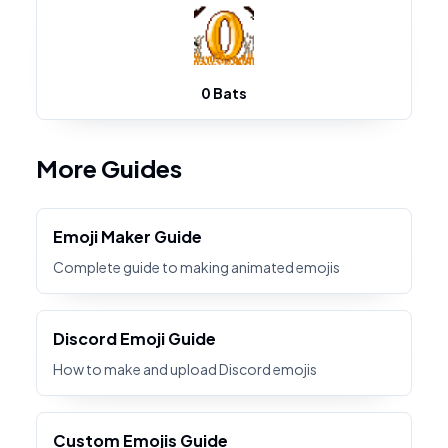
0 Bats
More Guides
Emoji Maker Guide
Complete guide to making animated emojis
Discord Emoji Guide
How to make and upload Discord emojis
Custom Emojis Guide