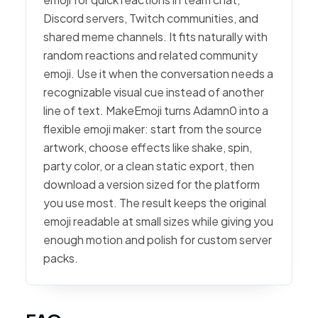
Discord servers, Twitch communities, and
shared meme channels. It fits naturally with
random reactions and related community
emoji. Use it when the conversation needs a
recognizable visual cue instead of another
line of text. MakeEmoji turns Adamn0 into a
flexible emoji maker: start from the source
artwork, choose effects like shake, spin,
party color, or a clean static export, then
download a version sized for the platform
you use most. The result keeps the original
emoji readable at small sizes while giving you
enough motion and polish for custom server
packs.