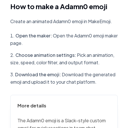
How to make a Adamn0 emoji
Create an animated Adamn0 emoji in MakeEmoji.
Open the maker
:
Open the Adamn0 emoji maker
page.
Choose animation settings
:
Pick an animation,
size, speed, color filter, and output format.
Download the emoji
:
Download the generated
emoji and upload it to your chat platform.
More details
The Adamn0 emoji is a Slack-style custom
emoji for quick reactions in team chat,