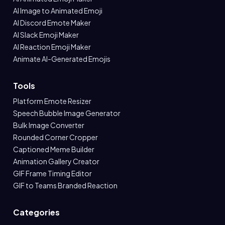
AI Image to Animated Emoji
AI Discord Emote Maker
AI Slack Emoji Maker
AI Reaction Emoji Maker
Animate AI-Generated Emojis
Tools
Platform Emote Resizer
Speech Bubble Image Generator
Bulk Image Converter
Rounded Corner Cropper
Captioned Meme Builder
Animation Gallery Creator
GIF Frame Timing Editor
GIF to Teams Branded Reaction
Categories