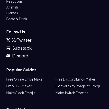
Reactions
Animals
Games
Food & Drink
Follow Us
X/Twitter
Substack
Discord
Popular Guides
Free Online Emoji Maker
Free Discord Emoji Maker
Emoji GIF Maker
Convert Any Image to Emoji
Make Slack Emojis
Make Twitch Emotes