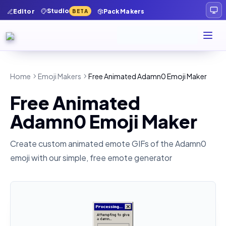
Studio
Editor
Pack Makers
BETA
Home
Emoji Makers
Free Animated Adamn0 Emoji Maker
Free Animated
Adamn0 Emoji Maker
Create custom animated emote GIFs of the
Adamn0
emoji with our simple, free emote generator