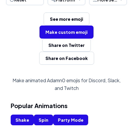
See more emoji
Make custom emoji
Share on Twitter
Share on Facebook
Make animated Adamn0 emojis for Discord, Slack,
and Twitch
Popular Animations
Shake
Spin
Party Mode