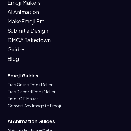
Emoji Makers
AI Animation
MakeEmoji Pro
Submit a Design
DMCA Takedown
Guides
Blog
Emoji Guides
Free Online Emoji Maker
Free Discord Emoji Maker
Emoji GIF Maker
Convert Any Image to Emoji
AI Animation Guides
AI Animated Emoji Maker