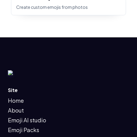
Create custom emojis from photos
Site
Home
About
Emoji AI studio
Emoji Packs