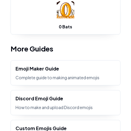
0 Bats
More Guides
Emoji Maker Guide
Complete guide to making animated emojis
Discord Emoji Guide
How to make and upload Discord emojis
Custom Emojis Guide