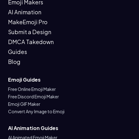
Emoji Makers
AI Animation
MakeEmoji Pro
Submit a Design
DMCA Takedown
Guides
Blog
Emoji Guides
Free Online Emoji Maker
Free Discord Emoji Maker
Emoji GIF Maker
Convert Any Image to Emoji
AI Animation Guides
AI Animated Emoji Maker