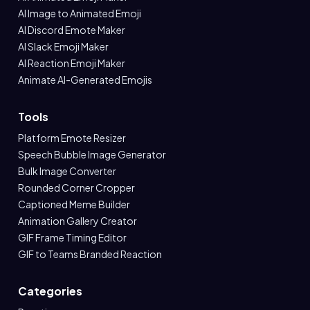
AI Image to Animated Emoji
AI Discord Emote Maker
AI Slack Emoji Maker
AI Reaction Emoji Maker
Animate AI-Generated Emojis
Tools
Platform Emote Resizer
Speech Bubble Image Generator
Bulk Image Converter
Rounded Corner Cropper
Captioned Meme Builder
Animation Gallery Creator
GIF Frame Timing Editor
GIF to Teams Branded Reaction
Categories