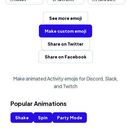
See more emoji
Make custom emoji
Share on Twitter
Share on Facebook
Make animated Activity emojis for Discord, Slack,
and Twitch
Popular Animations
Shake
Spin
Party Mode