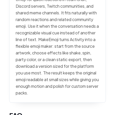
Discord servers, Twitch communities, and
shared meme channels. It fits naturally with
random reactions and related community
emoji. Use it when the conversation needs a
recognizable visual cue instead of another
line of text. MakeEmoji turns Activity into a
flexible emoji maker: start from the source
artwork, choose effects like shake, spin,
party color, or a clean static export, then
download a version sized for the platform
you use most. The result keeps the original
emoji readable at small sizes while giving you
enough motion and polish for custom server
packs.