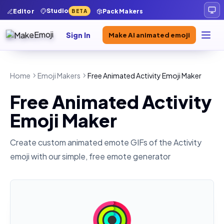
Studio
Editor
Pack Makers
BETA
Sign In
Make AI animated emoji
Home
Emoji Makers
Free Animated Activity Emoji Maker
Free Animated Activity
Emoji Maker
Create custom animated emote GIFs of the
Activity
emoji with our simple, free emote generator