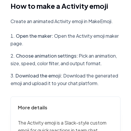
How to make a Activity emoji
Create an animated Activity emoji in MakeEmoji.
Open the maker
:
Open the Activity emoji maker
page.
Choose animation settings
:
Pick an animation,
size, speed, color filter, and output format.
Download the emoji
:
Download the generated
emoji and upload it to your chat platform.
More details
The Activity emoji is a Slack-style custom
emoji for quick reactions in team chat,