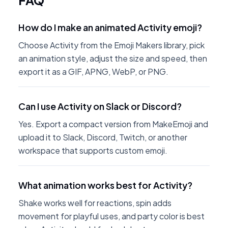
FAQ
How do I make an animated Activity emoji?
Choose Activity from the Emoji Makers library, pick
an animation style, adjust the size and speed, then
export it as a GIF, APNG, WebP, or PNG.
Can I use Activity on Slack or Discord?
Yes. Export a compact version from MakeEmoji and
upload it to Slack, Discord, Twitch, or another
workspace that supports custom emoji.
What animation works best for Activity?
Shake works well for reactions, spin adds
movement for playful uses, and party color is best