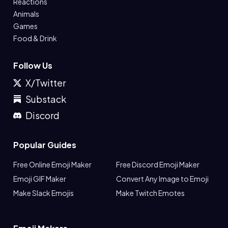
Reactions
Animals
Games
Food & Drink
Follow Us
X/Twitter
Substack
Discord
Popular Guides
Free Online Emoji Maker
Free Discord Emoji Maker
Emoji GIF Maker
Convert Any Image to Emoji
Make Slack Emojis
Make Twitch Emotes