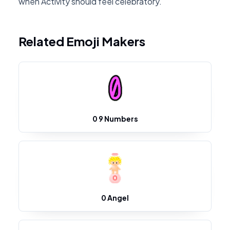
when Activity should feel celebratory.
Related Emoji Makers
0 9 Numbers
0 Angel