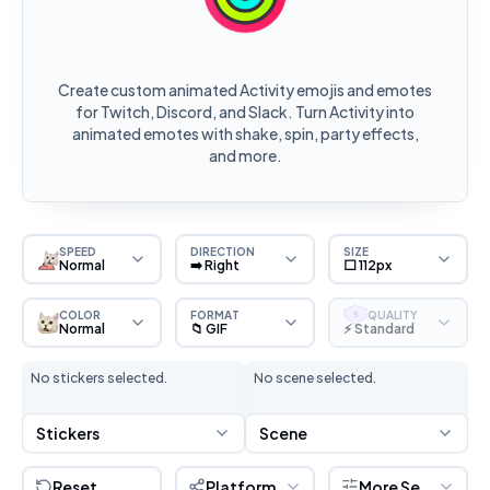
Create custom animated Activity emojis and emotes
for Twitch, Discord, and Slack. Turn Activity into
animated emotes with shake, spin, party effects,
and more.
SPEED
DIRECTION
SIZE
Normal
➡️ Right
⬜ 112px
COLOR
FORMAT
QUALITY
S
Normal
📁 GIF
⚡ Standard
No stickers selected.
No scene selected.
Stickers
Scene
Reset
Platform
More Settings