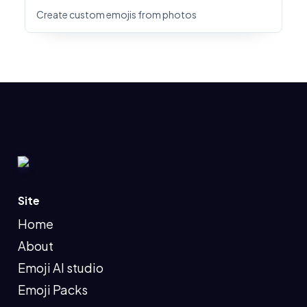
Create custom emojis from photos
Site
Home
About
Emoji AI studio
Emoji Packs