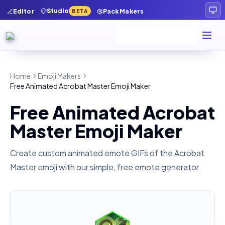
Studio
Editor
Pack Makers
BETA
Home
Emoji Makers
Free Animated Acrobat Master Emoji Maker
Free Animated Acrobat
Master Emoji Maker
Create custom animated emote GIFs of the
Acrobat
Master
emoji with our simple, free emote generator