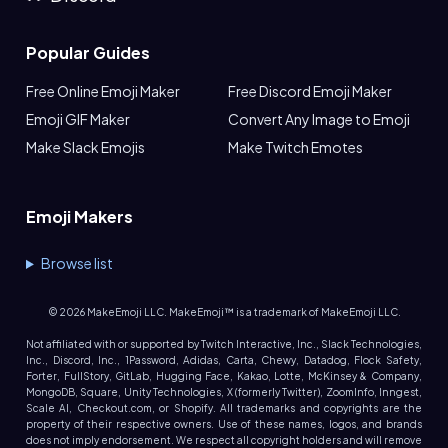
Popular Guides
Free Online Emoji Maker
Free Discord Emoji Maker
Emoji GIF Maker
Convert Any Image to Emoji
Make Slack Emojis
Make Twitch Emotes
Emoji Makers
Browse list
©
2026
MakeEmoji LLC. MakeEmoji™ is a trademark of MakeEmoji LLC.
Not affiliated with or supported by Twitch Interactive, Inc., Slack Technologies,
Inc., Discord, Inc., 1Password, Adidas, Carta, Chewy, Datadog, Flock Safety,
Forter, FullStory, GitLab, Hugging Face, Kakao, Lotte, McKinsey & Company,
MongoDB, Square, Unity Technologies, X (formerly Twitter), ZoomInfo, Inngest,
Scale AI, Checkout.com, or Shopify. All trademarks and copyrights are the
property of their respective owners. Use of these names, logos, and brands
does not imply endorsement. We respect all copyright holders and will remove