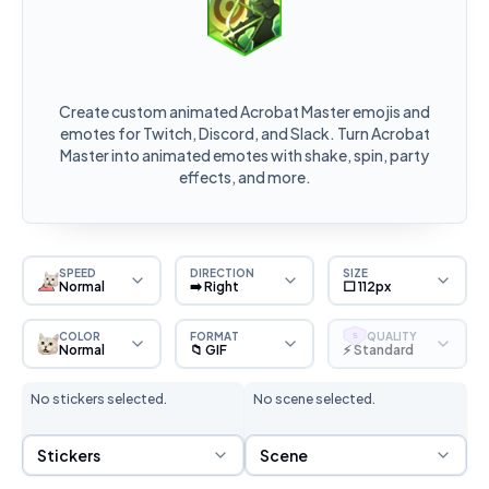
Create custom animated Acrobat Master emojis and
emotes for Twitch, Discord, and Slack. Turn Acrobat
Master into animated emotes with shake, spin, party
effects, and more.
SPEED
DIRECTION
SIZE
Normal
➡️ Right
⬜ 112px
COLOR
FORMAT
QUALITY
S
Normal
📁 GIF
⚡ Standard
No stickers selected.
No scene selected.
Sticker Selection
Scene Selection
Stickers
Scene