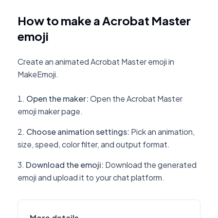
How to make a Acrobat Master
emoji
Create an animated Acrobat Master emoji in
MakeEmoji.
Open the maker
:
Open the Acrobat Master
emoji maker page.
Choose animation settings
:
Pick an animation,
size, speed, color filter, and output format.
Download the emoji
:
Download the generated
emoji and upload it to your chat platform.
More details