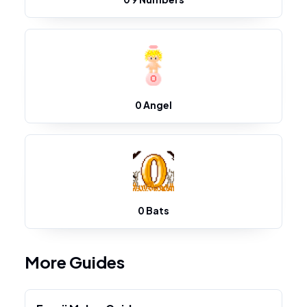
0 Angel
0 Bats
More Guides