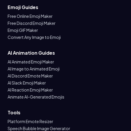
Emoji Guides
Free Online Emoji Maker
Free Discord Emoji Maker
Emoji GIF Maker
Convert Any Image to Emoji
AI Animation Guides
AI Animated Emoji Maker
AI Image to Animated Emoji
AI Discord Emote Maker
AI Slack Emoji Maker
AI Reaction Emoji Maker
Animate AI-Generated Emojis
Tools
Platform Emote Resizer
Speech Bubble Image Generator