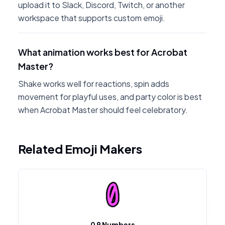
upload it to Slack, Discord, Twitch, or another
workspace that supports custom emoji.
What animation works best for Acrobat
Master?
Shake works well for reactions, spin adds
movement for playful uses, and party color is best
when Acrobat Master should feel celebratory.
Related Emoji Makers
0 9 Numbers