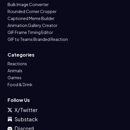
Bulk Image Converter
Rounded Corner Cropper
Captioned Meme Builder
Animation Gallery Creator
GIF Frame Timing Editor
GIF to Teams Branded Reaction
Categories
Reactions
Animals
Games
Food & Drink
Follow Us
X/Twitter
Substack
Discord