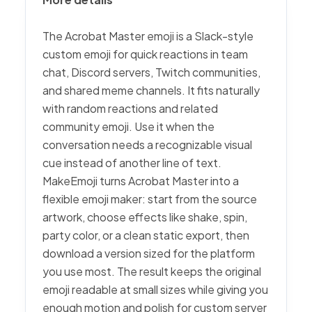
The Acrobat Master emoji is a Slack-style
custom emoji for quick reactions in team
chat, Discord servers, Twitch communities,
and shared meme channels. It fits naturally
with random reactions and related
community emoji. Use it when the
conversation needs a recognizable visual
cue instead of another line of text.
MakeEmoji turns Acrobat Master into a
flexible emoji maker: start from the source
artwork, choose effects like shake, spin,
party color, or a clean static export, then
download a version sized for the platform
you use most. The result keeps the original
emoji readable at small sizes while giving you
enough motion and polish for custom server