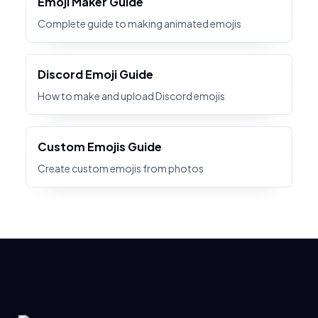
Emoji Maker Guide
Complete guide to making animated emojis
Discord Emoji Guide
How to make and upload Discord emojis
Custom Emojis Guide
Create custom emojis from photos