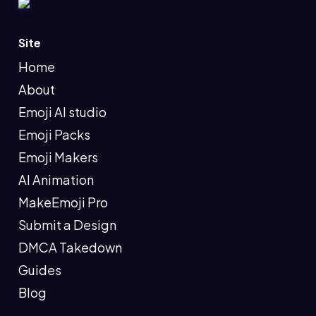
Site
Home
About
Emoji AI studio
Emoji Packs
Emoji Makers
AI Animation
MakeEmoji Pro
Submit a Design
DMCA Takedown
Guides
Blog