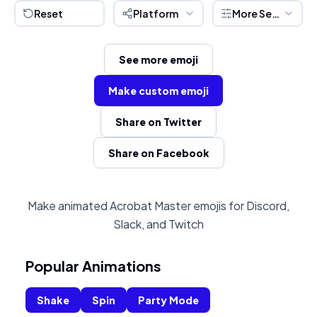
Reset
Platform
More Settings
See more emoji
Make custom emoji
Share on Twitter
Share on Facebook
Make animated Acrobat Master emojis for Discord,
Slack, and Twitch
Popular Animations
Shake
Spin
Party Mode