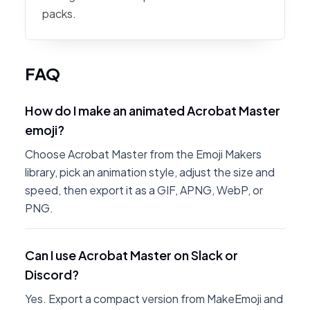
packs.
FAQ
How do I make an animated Acrobat Master
emoji?
Choose Acrobat Master from the Emoji Makers
library, pick an animation style, adjust the size and
speed, then export it as a GIF, APNG, WebP, or
PNG.
Can I use Acrobat Master on Slack or
Discord?
Yes. Export a compact version from MakeEmoji and