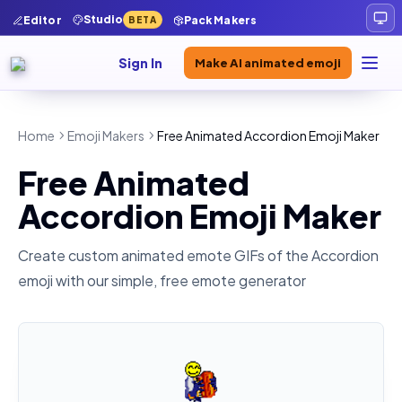
Studio
Editor
Pack Makers
BETA
Sign In
Make AI animated emoji
Home
Emoji Makers
Free Animated Accordion Emoji Maker
Free Animated
Accordion Emoji Maker
Create custom animated emote GIFs of the
Accordion
emoji with our simple, free emote generator