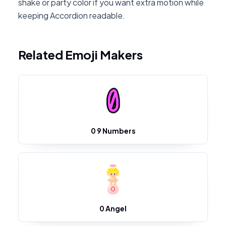
shake or party color if you want extra motion while
keeping Accordion readable.
Related Emoji Makers
0 9 Numbers
0 Angel