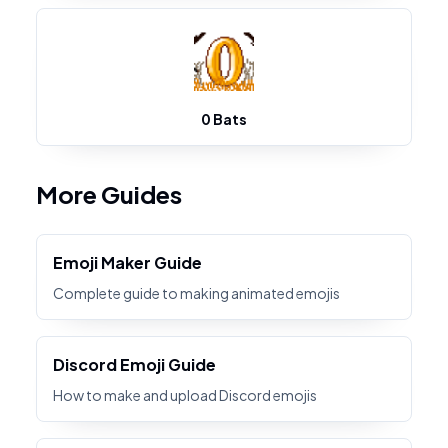
0 Bats
More Guides
Emoji Maker Guide
Complete guide to making animated emojis
Discord Emoji Guide
How to make and upload Discord emojis