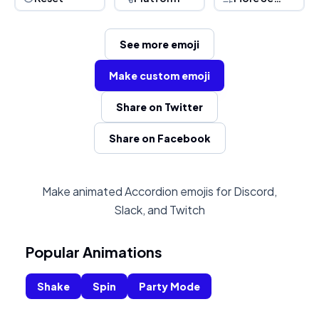
See more emoji
Make custom emoji
Share on Twitter
Share on Facebook
Make animated Accordion emojis for Discord,
Slack, and Twitch
Popular Animations
Shake
Spin
Party Mode