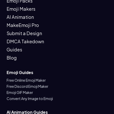
Emoji Packs
Emoji Makers
AI Animation
MakeEmoji Pro
Submit a Design
DMCA Takedown
Guides
Blog
Emoji Guides
Free Online Emoji Maker
Free Discord Emoji Maker
Emoji GIF Maker
Convert Any Image to Emoji
AI Animation Guides