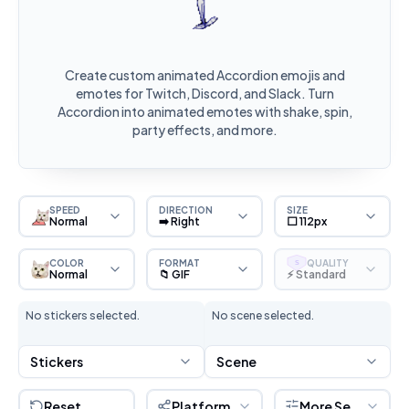
Create custom animated Accordion emojis and
emotes for Twitch, Discord, and Slack. Turn
Accordion into animated emotes with shake, spin,
party effects, and more.
SPEED
DIRECTION
SIZE
Normal
➡️ Right
⬜ 112px
COLOR
FORMAT
QUALITY
S
Normal
📁 GIF
⚡ Standard
No stickers selected.
No scene selected.
Stickers
Scene
Reset
Platform
More Settings