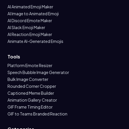
AI Animated Emoji Maker
AI Image to Animated Emoji
AI Discord Emote Maker
AI Slack Emoji Maker
AI Reaction Emoji Maker
Animate AI-Generated Emojis
Tools
Platform Emote Resizer
Speech Bubble Image Generator
Bulk Image Converter
Rounded Corner Cropper
Captioned Meme Builder
Animation Gallery Creator
GIF Frame Timing Editor
GIF to Teams Branded Reaction