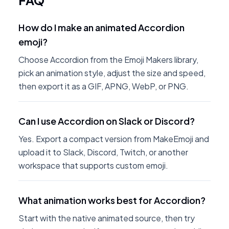
FAQ
How do I make an animated Accordion
emoji?
Choose Accordion from the Emoji Makers library,
pick an animation style, adjust the size and speed,
then export it as a GIF, APNG, WebP, or PNG.
Can I use Accordion on Slack or Discord?
Yes. Export a compact version from MakeEmoji and
upload it to Slack, Discord, Twitch, or another
workspace that supports custom emoji.
What animation works best for Accordion?
Start with the native animated source, then try