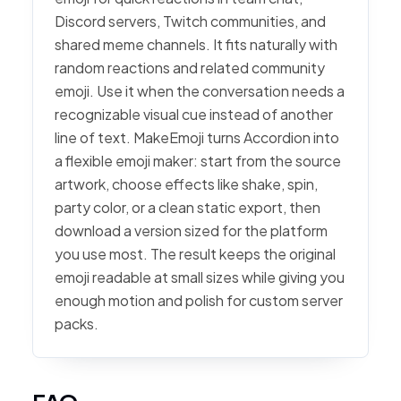
Discord servers, Twitch communities, and
shared meme channels. It fits naturally with
random reactions and related community
emoji. Use it when the conversation needs a
recognizable visual cue instead of another
line of text. MakeEmoji turns Accordion into
a flexible emoji maker: start from the source
artwork, choose effects like shake, spin,
party color, or a clean static export, then
download a version sized for the platform
you use most. The result keeps the original
emoji readable at small sizes while giving you
enough motion and polish for custom server
packs.