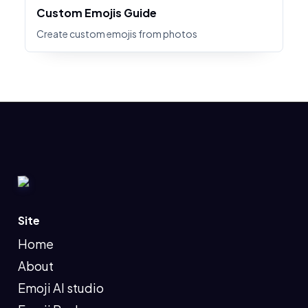
Custom Emojis Guide
Create custom emojis from photos
Site
Home
About
Emoji AI studio