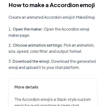
How to make a Accordion emoji
Create an animated Accordion emoji in MakeEmoji.
Open the maker
:
Open the Accordion emoji
maker page.
Choose animation settings
:
Pick an animation,
size, speed, color filter, and output format.
Download the emoji
:
Download the generated
emoji and upload it to your chat platform.
More details
The Accordion emoji is a Slack-style custom
emoji for quick reactions in team chat,