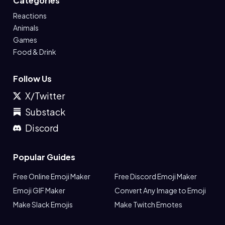
Categories
Reactions
Animals
Games
Food & Drink
Follow Us
X/Twitter
Substack
Discord
Popular Guides
Free Online Emoji Maker
Free Discord Emoji Maker
Emoji GIF Maker
Convert Any Image to Emoji
Make Slack Emojis
Make Twitch Emotes