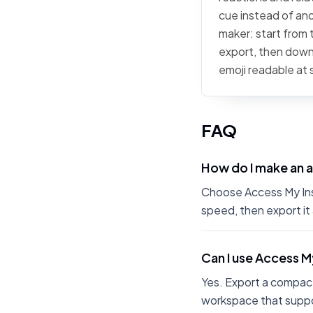
cue instead of ano
maker: start from t
export, then downl
emoji readable at 
FAQ
How do I make an 
Choose Access My Insu
speed, then export it
Can I use Access M
Yes. Export a compact
workspace that suppo