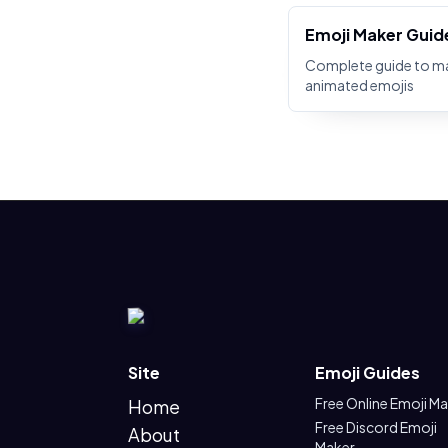
Emoji Maker Guid
Complete guide to m
animated emojis
Site
Emoji Guides
Free Online Emoji M
Home
Free Discord Emoji
About
Maker