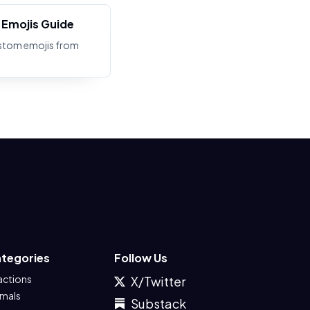
Emojis Guide
stom emojis from
tegories
Follow Us
actions
X/Twitter
imals
Substack