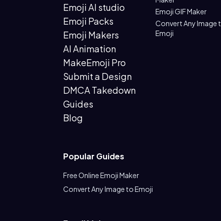
Emoji AI studio
Emoji GIF Maker
Emoji Packs
Convert Any Image 
Emoji
Emoji Makers
AI Animation
MakeEmoji Pro
Submit a Design
DMCA Takedown
Guides
Blog
Popular Guides
Free Online Emoji Maker
Convert Any Image to Emoji