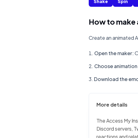
Shake
Spin
How to make 
Create an animated A
Open the maker
:
O
Choose animation 
Download the emo
More details
The Access My Insu
Discord servers, T
reactions and rela