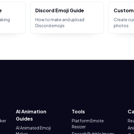
e
Discord Emoji Guide
Custom 
aking
How to make and upload
Create cu
Discord emojis
photos
AI Animation
Tools
Ca
Guides
aker
Platform Emote
Re
Resizer
AI Animated Emoji
An
Maker
Speech Bubble Image