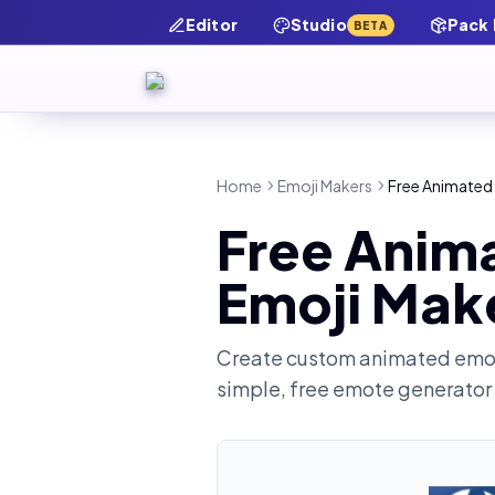
Editor
Studio
Pack
BETA
Home
Emoji Makers
Free Animated 
Free Anim
Emoji Mak
Create custom animated emot
simple, free emote generator