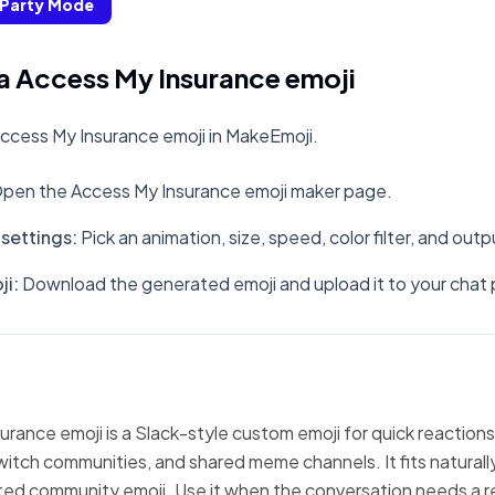
Party Mode
a Access My Insurance emoji
ccess My Insurance emoji in MakeEmoji.
pen the Access My Insurance emoji maker page.
settings
:
Pick an animation, size, speed, color filter, and out
ji
:
Download the generated emoji and upload it to your chat 
rance emoji is a Slack-style custom emoji for quick reactions
witch communities, and shared meme channels. It fits natural
ted community emoji. Use it when the conversation needs a r