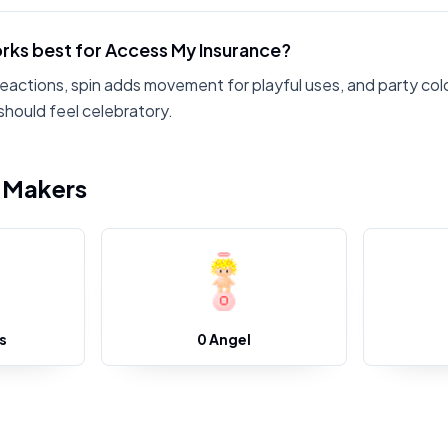
rks best for Access My Insurance?
reactions, spin adds movement for playful uses, and party col
hould feel celebratory.
i Makers
s
0 Angel