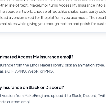
ther line of text. MakeEmoji turns Access My Insurance into a 
he source artwork, choose effects like shake, spin, party color
oad a version sized for the platform you use most. The result
small sizes while giving you enough motion and polish for cus
animated Access My Insurance emoji?
rance from the Emoji Makers library, pick an animation style, 
 as a GIF, APNG, WebP, or PNG.
y Insurance on Slack or Discord?
 version from MakeEmoji and upload it to Slack, Discord, Twit
rts custom emoji.