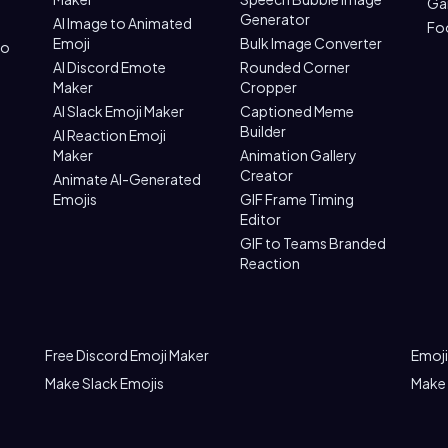
Ga
Generator
AI Image to Animated
Fo
Emoji
Bulk Image Converter
to
AI Discord Emote
Rounded Corner
Maker
Cropper
AI Slack Emoji Maker
Captioned Meme
Builder
AI Reaction Emoji
Maker
Animation Gallery
Creator
Animate AI-Generated
Emojis
GIF Frame Timing
Editor
GIF to Teams Branded
Reaction
Free Discord Emoji Maker
Emoji
Make Slack Emojis
Make