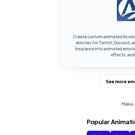
Create custom animated Access
emotes for Twitch, Discord, a
Insurance into animated emotes
effects, an
See more emo
Make a
Popular Animati