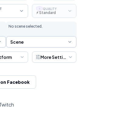
T
QUALITY
S
⚡ Standard
No scene selected.
Scene Selection
Scene
tform
More Settings
 on Facebook
 Twitch