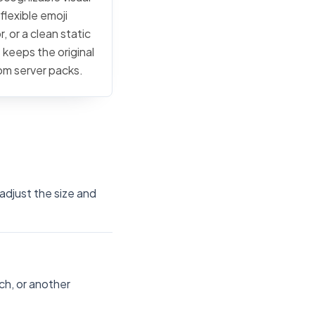
flexible emoji
, or a clean static
 keeps the original
tom server packs.
adjust the size and
ch, or another