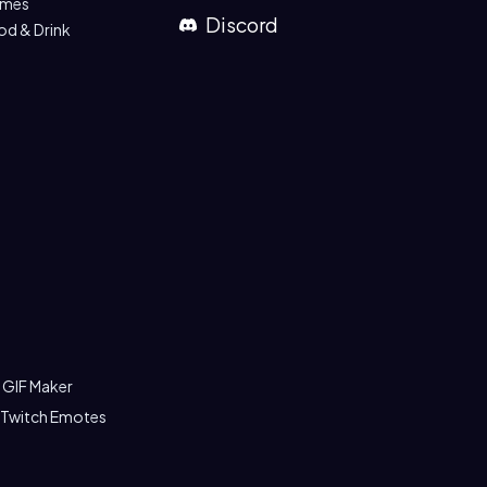
mes
Discord
od & Drink
 GIF Maker
 Twitch Emotes