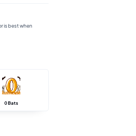
or is best when
0 Bats