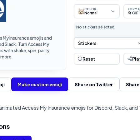
COLOR
FORMA
Normal
📁 GIF
No stickers selected.
 My Insurance emojis and
Sticker Selection
Stickers
nd Slack. Turn Access My
 with shake, spin, party
d more.
Reset
Pla
ji
Make custom emoji
Share on Twitter
Share
nimated Access My Insurance emojis for Discord, Slack, and
ons