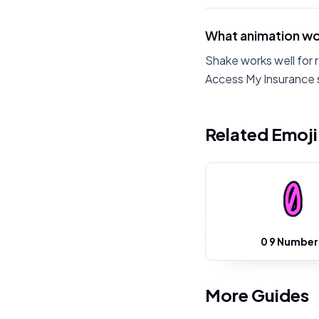
What animation wo
Shake works well for 
Access My Insurance s
Related Emoj
0 9 Number
More Guides