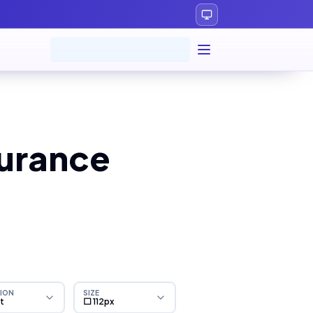
surance
ION
SIZE
ht
⬜ 112px