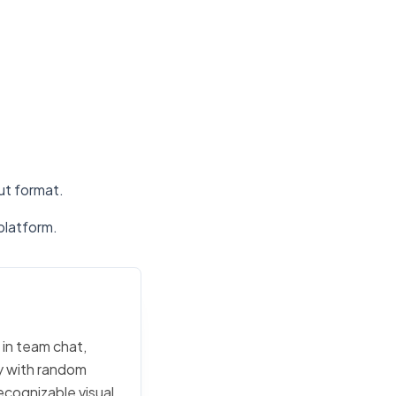
put format.
platform.
 in team chat,
ly with random
ecognizable visual