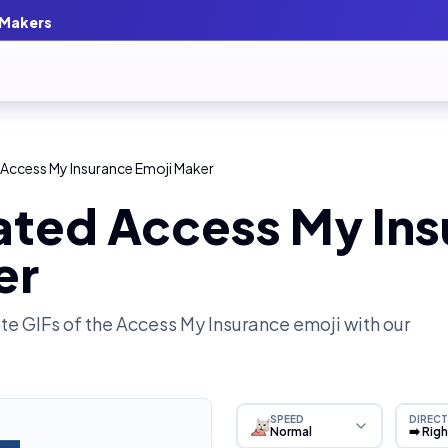
 Makers
Access My Insurance Emoji Maker
ated Access My In
er
e GIFs of the
Access My Insurance
emoji with our
SPEED
DIRECT
Normal
➡️ Rig