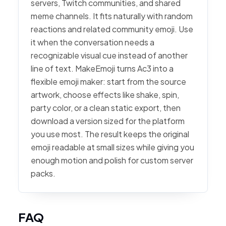
servers, Twitch communities, and shared
meme channels. It fits naturally with random
reactions and related community emoji. Use
it when the conversation needs a
recognizable visual cue instead of another
line of text. MakeEmoji turns Ac3 into a
flexible emoji maker: start from the source
artwork, choose effects like shake, spin,
party color, or a clean static export, then
download a version sized for the platform
you use most. The result keeps the original
emoji readable at small sizes while giving you
enough motion and polish for custom server
packs.
FAQ