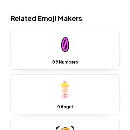
Related Emoji Makers
0 9 Numbers
0 Angel