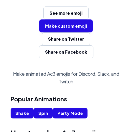
See more emoji
Make custom emoji
Share on Twitter
Share on Facebook
Make animated Ac3 emojis for Discord, Slack, and
Twitch
Popular Animations
Shake
Spin
Party Mode