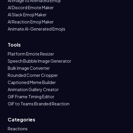
AI Image to Animated Emoji
AI Discord Emote Maker
AI Slack Emoji Maker
AI Reaction Emoji Maker
Animate AI-Generated Emojis
Tools
Platform Emote Resizer
Speech Bubble Image Generator
Bulk Image Converter
Rounded Corner Cropper
Captioned Meme Builder
Animation Gallery Creator
GIF Frame Timing Editor
GIF to Teams Branded Reaction
Categories
Reactions