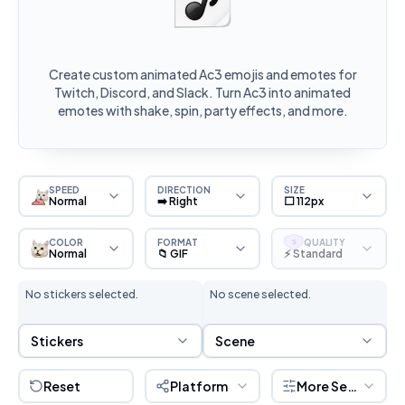
Create custom animated Ac3 emojis and emotes for
Twitch, Discord, and Slack. Turn Ac3 into animated
emotes with shake, spin, party effects, and more.
SPEED
DIRECTION
SIZE
Normal
➡️ Right
⬜ 112px
COLOR
FORMAT
QUALITY
S
Normal
📁 GIF
⚡ Standard
No stickers selected.
No scene selected.
Sticker Selection
Scene Selection
Stickers
Scene
Reset
Platform
More Settings