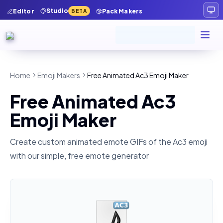
Studio
Editor
Pack Makers
BETA
Home
Emoji Makers
Free Animated Ac3 Emoji Maker
Free Animated Ac3
Emoji Maker
Create custom animated emote GIFs of the
Ac3
emoji
with our simple, free emote generator