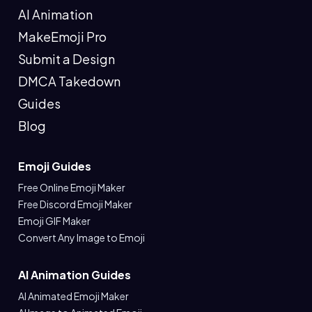
AI Animation
MakeEmoji Pro
Submit a Design
DMCA Takedown
Guides
Blog
Emoji Guides
Free Online Emoji Maker
Free Discord Emoji Maker
Emoji GIF Maker
Convert Any Image to Emoji
AI Animation Guides
AI Animated Emoji Maker