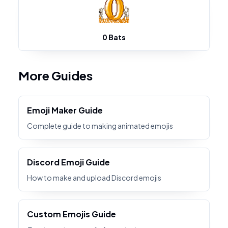
0 Bats
More Guides
Emoji Maker Guide
Complete guide to making animated emojis
Discord Emoji Guide
How to make and upload Discord emojis
Custom Emojis Guide