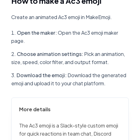
How to make a Ac3 emoji
Create an animated Ac3 emoji in MakeEmoji.
Open the maker
:
Open the Ac3 emoji maker
page.
Choose animation settings
:
Pick an animation,
size, speed, color filter, and output format.
Download the emoji
:
Download the generated
emoji and upload it to your chat platform.
More details
The Ac3 emoji is a Slack-style custom emoji
for quick reactions in team chat, Discord