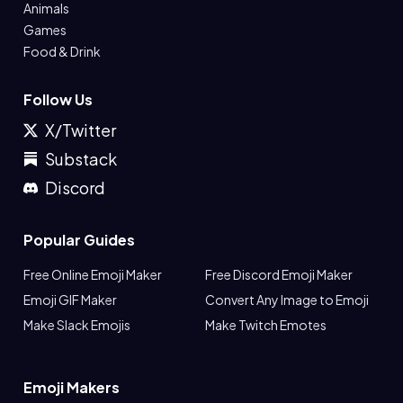
Animals
Games
Food & Drink
Follow Us
X/Twitter
Substack
Discord
Popular Guides
Free Online Emoji Maker
Free Discord Emoji Maker
Emoji GIF Maker
Convert Any Image to Emoji
Make Slack Emojis
Make Twitch Emotes
Emoji Makers