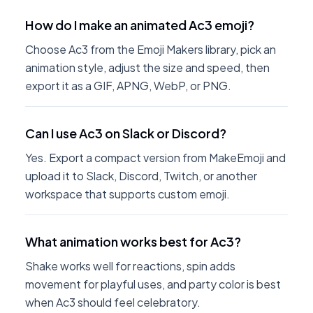
How do I make an animated Ac3 emoji?
Choose Ac3 from the Emoji Makers library, pick an
animation style, adjust the size and speed, then
export it as a GIF, APNG, WebP, or PNG.
Can I use Ac3 on Slack or Discord?
Yes. Export a compact version from MakeEmoji and
upload it to Slack, Discord, Twitch, or another
workspace that supports custom emoji.
What animation works best for Ac3?
Shake works well for reactions, spin adds
movement for playful uses, and party color is best
when Ac3 should feel celebratory.