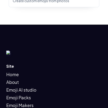
Create custom emojis from photos
Site
Home
About
Emoji AI studio
Emoji Packs
Emoji Makers