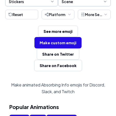
Stickers
Scene
Reset
Platform
More Settings
See more emoji
Make custom emoji
Share on Twitter
Share on Facebook
Make animated Absorbing Info emojis for Discord,
Slack, and Twitch
Popular Animations