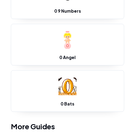
0 9 Numbers
0 Angel
0 Bats
More Guides