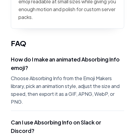
emoji readable at small sizes while giving you
enough motion and polish for custom server
packs.
FAQ
How do I make an animated Absorbing Info
emoji?
Choose Absorbing Info from the Emoji Makers
library, pick an animation style, adjust the size and
speed, then export it as a GIF, APNG, WebP, or
PNG.
Can I use Absorbing Info on Slack or
Discord?