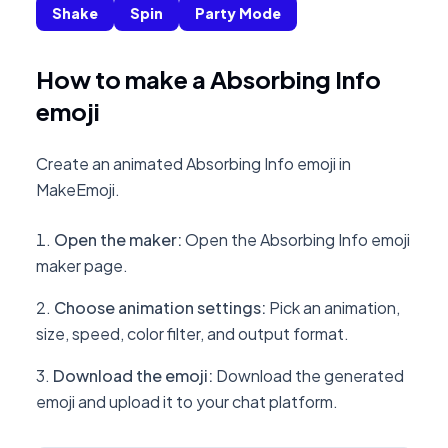
Shake
Spin
Party Mode
How to make a Absorbing Info
emoji
Create an animated Absorbing Info emoji in
MakeEmoji.
Open the maker
:
Open the Absorbing Info emoji
maker page.
Choose animation settings
:
Pick an animation,
size, speed, color filter, and output format.
Download the emoji
:
Download the generated
emoji and upload it to your chat platform.