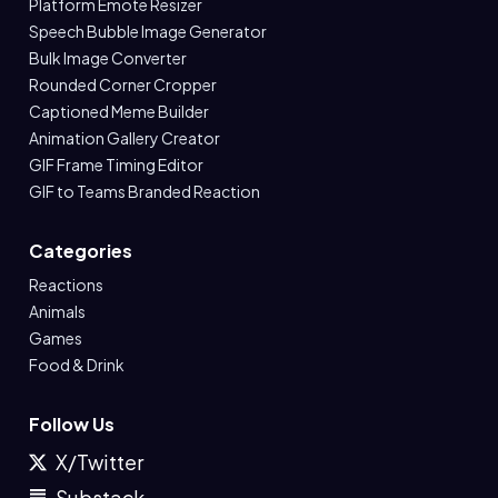
Platform Emote Resizer
Speech Bubble Image Generator
Bulk Image Converter
Rounded Corner Cropper
Captioned Meme Builder
Animation Gallery Creator
GIF Frame Timing Editor
GIF to Teams Branded Reaction
Categories
Reactions
Animals
Games
Food & Drink
Follow Us
X/Twitter
Substack