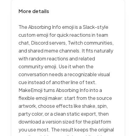
More details
The Absorbing Info emoji is a Slack-style
custom emoji for quick reactions in team
chat, Discord servers, Twitch communities,
and shared meme channels. It fits naturally
with random reactions and related
community emoji. Use it when the
conversation needs a recognizable visual
cue instead of another line of text.
MakeEmoji turns Absorbing Info into a
flexible emoji maker: start from the source
artwork, choose effects like shake, spin,
party color, or a clean static export, then
download a version sized for the platform
you use most. The result keeps the original