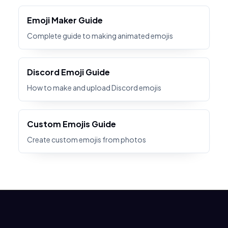
Emoji Maker Guide
Complete guide to making animated emojis
Discord Emoji Guide
How to make and upload Discord emojis
Custom Emojis Guide
Create custom emojis from photos