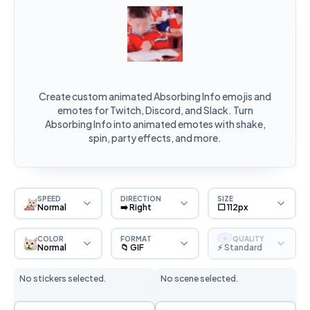
Create custom animated Absorbing Info emojis and
emotes for Twitch, Discord, and Slack. Turn
Absorbing Info into animated emotes with shake,
spin, party effects, and more.
SPEED
DIRECTION
SIZE
Normal
➡️ Right
⬜ 112px
COLOR
FORMAT
QUALITY
S
Normal
📁 GIF
⚡ Standard
No stickers selected.
No scene selected.
Sticker Selection
Scene Selection