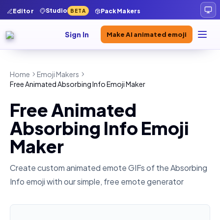
Studio
Editor
Pack Makers
BETA
Sign In
Make AI animated emoji
Home
Emoji Makers
Free Animated Absorbing Info Emoji Maker
Free Animated
Absorbing Info Emoji
Maker
Create custom animated emote GIFs of the
Absorbing
Info
emoji with our simple, free emote generator