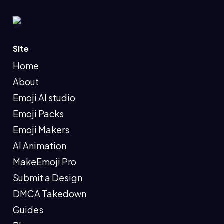
Site
Home
About
Emoji AI studio
Emoji Packs
Emoji Makers
AI Animation
MakeEmoji Pro
Submit a Design
DMCA Takedown
Guides