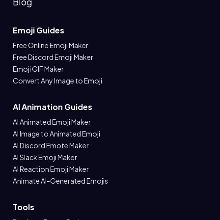
Blog
Emoji Guides
Free Online Emoji Maker
Free Discord Emoji Maker
Emoji GIF Maker
Convert Any Image to Emoji
AI Animation Guides
AI Animated Emoji Maker
AI Image to Animated Emoji
AI Discord Emote Maker
AI Slack Emoji Maker
AI Reaction Emoji Maker
Animate AI-Generated Emojis
Tools