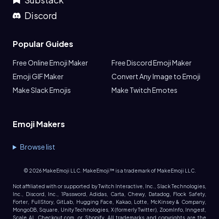
Discord
Popular Guides
Free Online Emoji Maker
Free Discord Emoji Maker
Emoji GIF Maker
Convert Any Image to Emoji
Make Slack Emojis
Make Twitch Emotes
Emoji Makers
Browse list
©
2026
MakeEmoji LLC. MakeEmoji™ is a trademark of MakeEmoji LLC.
Not affiliated with or supported by Twitch Interactive, Inc., Slack Technologies,
Inc., Discord, Inc., 1Password, Adidas, Carta, Chewy, Datadog, Flock Safety,
Forter, FullStory, GitLab, Hugging Face, Kakao, Lotte, McKinsey & Company,
MongoDB, Square, Unity Technologies, X (formerly Twitter), ZoomInfo, Inngest,
Scale AI, Checkout.com, or Shopify. All trademarks and copyrights are the