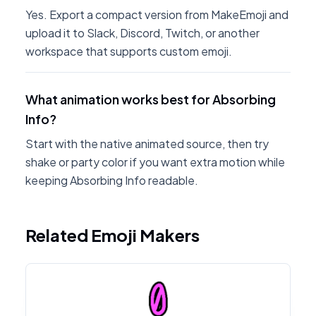
Yes. Export a compact version from MakeEmoji and
upload it to Slack, Discord, Twitch, or another
workspace that supports custom emoji.
What animation works best for Absorbing
Info?
Start with the native animated source, then try
shake or party color if you want extra motion while
keeping Absorbing Info readable.
Related Emoji Makers