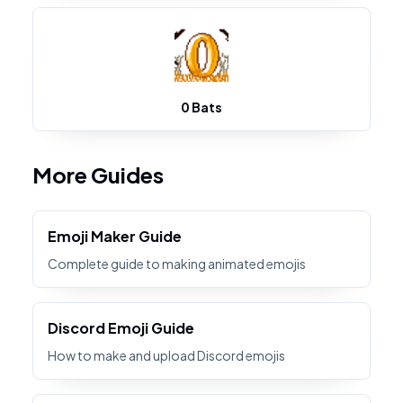
0 Bats
More Guides
Emoji Maker Guide
Complete guide to making animated emojis
Discord Emoji Guide
How to make and upload Discord emojis