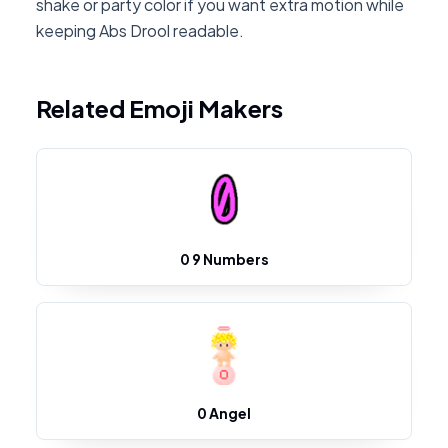
shake or party color if you want extra motion while
keeping Abs Drool readable.
Related Emoji Makers
0 9 Numbers
0 Angel