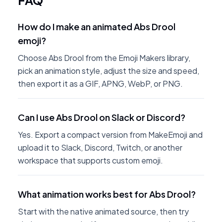
FAQ
How do I make an animated Abs Drool
emoji?
Choose Abs Drool from the Emoji Makers library,
pick an animation style, adjust the size and speed,
then export it as a GIF, APNG, WebP, or PNG.
Can I use Abs Drool on Slack or Discord?
Yes. Export a compact version from MakeEmoji and
upload it to Slack, Discord, Twitch, or another
workspace that supports custom emoji.
What animation works best for Abs Drool?
Start with the native animated source, then try