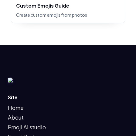
Custom Emojis Guide
Create custom emojis from photos
Site
Home
About
Emoji AI studio