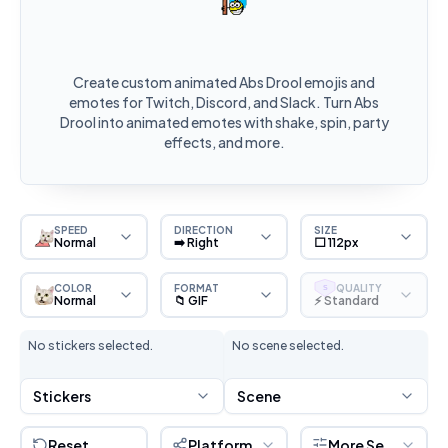
Create custom animated Abs Drool emojis and
emotes for Twitch, Discord, and Slack. Turn Abs
Drool into animated emotes with shake, spin, party
effects, and more.
SPEED
DIRECTION
SIZE
Normal
➡️ Right
⬜ 112px
COLOR
FORMAT
QUALITY
S
Normal
📁 GIF
⚡ Standard
No stickers selected.
No scene selected.
Stickers
Scene
Reset
Platform
More Settings