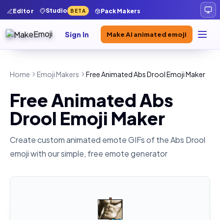
Studio
Editor
Pack Makers
BETA
Sign In
Make AI animated emoji
Home
Emoji Makers
Free Animated Abs Drool Emoji Maker
Free Animated Abs
Drool Emoji Maker
Create custom animated emote GIFs of the
Abs Drool
emoji with our simple, free emote generator