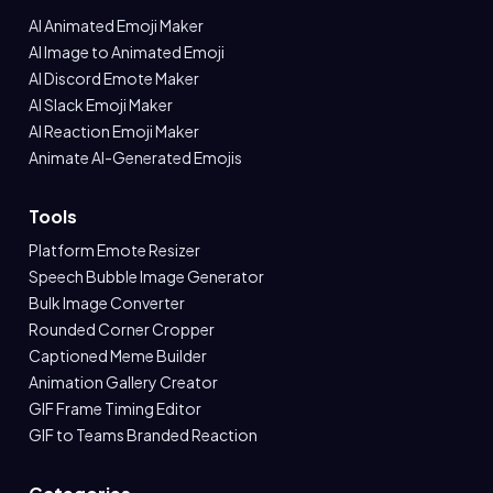
AI Animated Emoji Maker
AI Image to Animated Emoji
AI Discord Emote Maker
AI Slack Emoji Maker
AI Reaction Emoji Maker
Animate AI-Generated Emojis
Tools
Platform Emote Resizer
Speech Bubble Image Generator
Bulk Image Converter
Rounded Corner Cropper
Captioned Meme Builder
Animation Gallery Creator
GIF Frame Timing Editor
GIF to Teams Branded Reaction