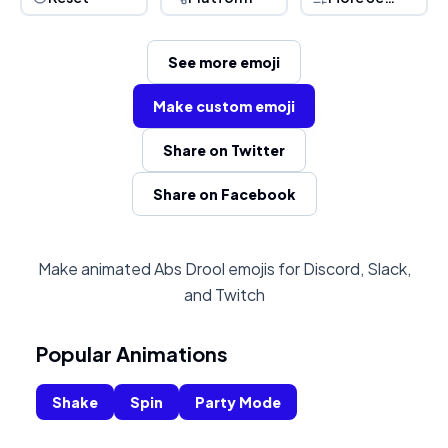
See more emoji
Make custom emoji
Share on Twitter
Share on Facebook
Make animated Abs Drool emojis for Discord, Slack,
and Twitch
Popular Animations
Shake
Spin
Party Mode