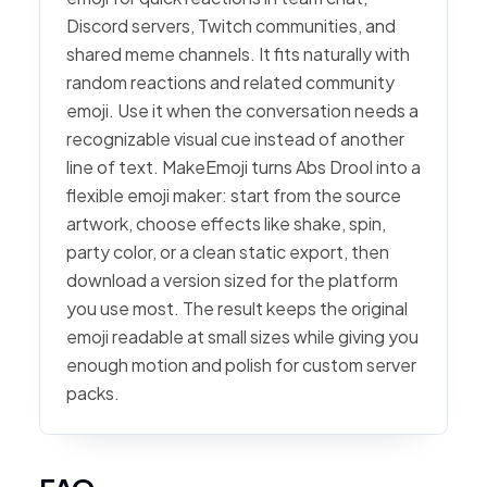
Discord servers, Twitch communities, and
shared meme channels. It fits naturally with
random reactions and related community
emoji. Use it when the conversation needs a
recognizable visual cue instead of another
line of text. MakeEmoji turns Abs Drool into a
flexible emoji maker: start from the source
artwork, choose effects like shake, spin,
party color, or a clean static export, then
download a version sized for the platform
you use most. The result keeps the original
emoji readable at small sizes while giving you
enough motion and polish for custom server
packs.