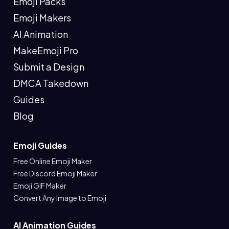
Emoji Packs
Emoji Makers
AI Animation
MakeEmoji Pro
Submit a Design
DMCA Takedown
Guides
Blog
Emoji Guides
Free Online Emoji Maker
Free Discord Emoji Maker
Emoji GIF Maker
Convert Any Image to Emoji
AI Animation Guides