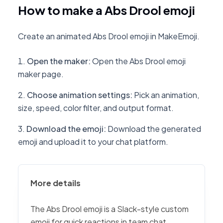
How to make a Abs Drool emoji
Create an animated Abs Drool emoji in MakeEmoji.
Open the maker
:
Open the Abs Drool emoji
maker page.
Choose animation settings
:
Pick an animation,
size, speed, color filter, and output format.
Download the emoji
:
Download the generated
emoji and upload it to your chat platform.
More details
The Abs Drool emoji is a Slack-style custom
emoji for quick reactions in team chat,