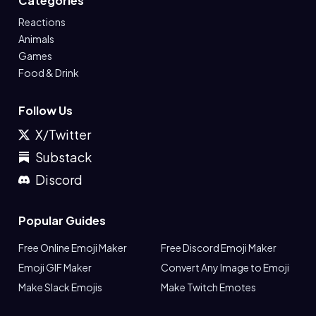
Categories
Reactions
Animals
Games
Food & Drink
Follow Us
X/Twitter
Substack
Discord
Popular Guides
Free Online Emoji Maker
Free Discord Emoji Maker
Emoji GIF Maker
Convert Any Image to Emoji
Make Slack Emojis
Make Twitch Emotes