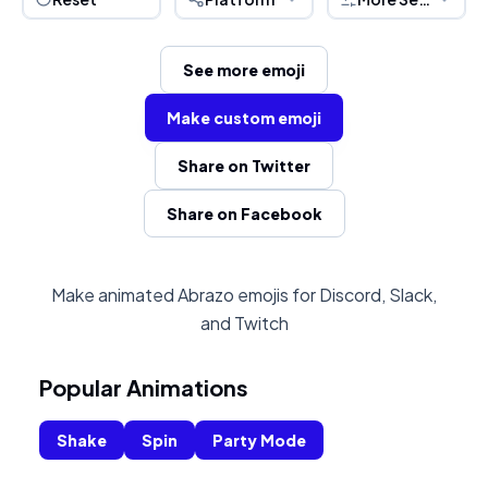
See more emoji
Make custom emoji
Share on Twitter
Share on Facebook
Make animated Abrazo emojis for Discord, Slack,
and Twitch
Popular Animations
Shake
Spin
Party Mode