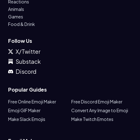
Reactions
Animals
Games
Food & Drink
Follow Us
X/Twitter
Substack
Discord
Popular Guides
Free Online Emoji Maker
Free Discord Emoji Maker
Emoji GIF Maker
Convert Any Image to Emoji
Make Slack Emojis
Make Twitch Emotes