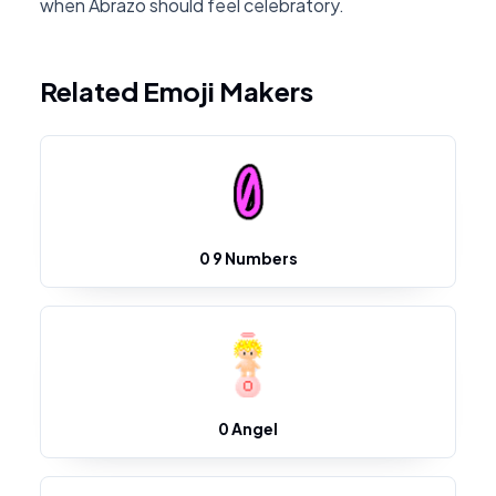
when Abrazo should feel celebratory.
Related Emoji Makers
0 9 Numbers
0 Angel