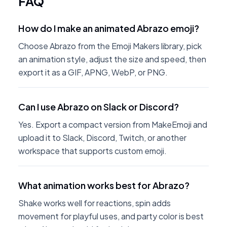
FAQ
How do I make an animated Abrazo emoji?
Choose Abrazo from the Emoji Makers library, pick
an animation style, adjust the size and speed, then
export it as a GIF, APNG, WebP, or PNG.
Can I use Abrazo on Slack or Discord?
Yes. Export a compact version from MakeEmoji and
upload it to Slack, Discord, Twitch, or another
workspace that supports custom emoji.
What animation works best for Abrazo?
Shake works well for reactions, spin adds
movement for playful uses, and party color is best