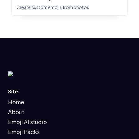
Create custom emojis from photos
Site
Home
About
Emoji AI studio
Emoji Packs