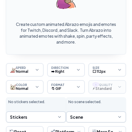
Create custom animated Abrazo emojis and emotes
for Twitch, Discord, and Slack. Turn Abrazo into
animated emotes with shake, spin, party effects,
and more.
SPEED
DIRECTION
SIZE
Normal
➡️ Right
⬜ 112px
COLOR
FORMAT
QUALITY
S
Normal
📁 GIF
⚡ Standard
No stickers selected.
No scene selected.
Sticker Selection
Scene Selection
Stickers
Scene
Reset
Platform
More Settings