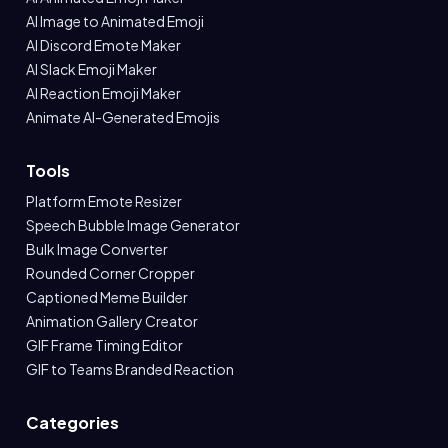
AI Image to Animated Emoji
AI Discord Emote Maker
AI Slack Emoji Maker
AI Reaction Emoji Maker
Animate AI-Generated Emojis
Tools
Platform Emote Resizer
Speech Bubble Image Generator
Bulk Image Converter
Rounded Corner Cropper
Captioned Meme Builder
Animation Gallery Creator
GIF Frame Timing Editor
GIF to Teams Branded Reaction
Categories