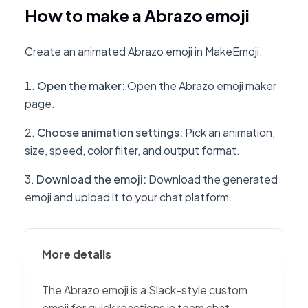
How to make a Abrazo emoji
Create an animated Abrazo emoji in MakeEmoji.
Open the maker
:
Open the Abrazo emoji maker
page.
Choose animation settings
:
Pick an animation,
size, speed, color filter, and output format.
Download the emoji
:
Download the generated
emoji and upload it to your chat platform.
More details
The Abrazo emoji is a Slack-style custom
emoji for quick reactions in team chat,