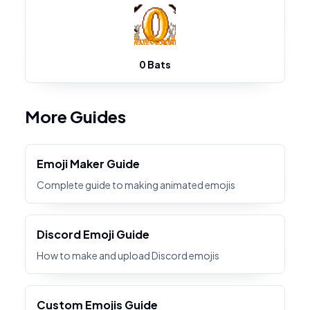
0 Bats
More Guides
Emoji Maker Guide
Complete guide to making animated emojis
Discord Emoji Guide
How to make and upload Discord emojis
Custom Emojis Guide