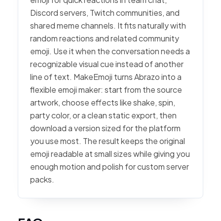
Discord servers, Twitch communities, and
shared meme channels. It fits naturally with
random reactions and related community
emoji. Use it when the conversation needs a
recognizable visual cue instead of another
line of text. MakeEmoji turns Abrazo into a
flexible emoji maker: start from the source
artwork, choose effects like shake, spin,
party color, or a clean static export, then
download a version sized for the platform
you use most. The result keeps the original
emoji readable at small sizes while giving you
enough motion and polish for custom server
packs.