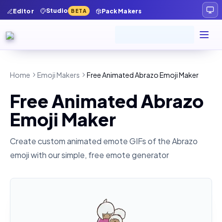
Studio
Editor
Pack Makers
BETA
Home
Emoji Makers
Free Animated Abrazo Emoji Maker
Free Animated Abrazo
Emoji Maker
Create custom animated emote GIFs of the
Abrazo
emoji with our simple, free emote generator