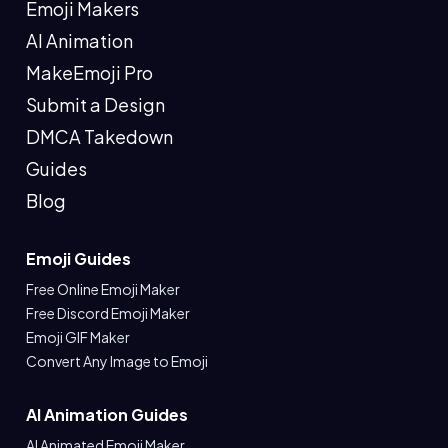
Emoji Makers
AI Animation
MakeEmoji Pro
Submit a Design
DMCA Takedown
Guides
Blog
Emoji Guides
Free Online Emoji Maker
Free Discord Emoji Maker
Emoji GIF Maker
Convert Any Image to Emoji
AI Animation Guides
AI Animated Emoji Maker