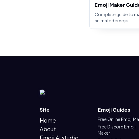
Emoji Maker Guid
Complete guide to m
animated emojis
Site
Emoji Guides
Free Online Emoji M
Home
Free Discord Emoji
About
Maker
Emoji AI studio