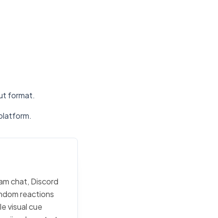
put format.
platform.
eam chat, Discord
random reactions
e visual cue