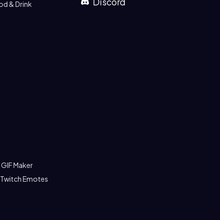
Discord
od & Drink
 GIF Maker
 Twitch Emotes