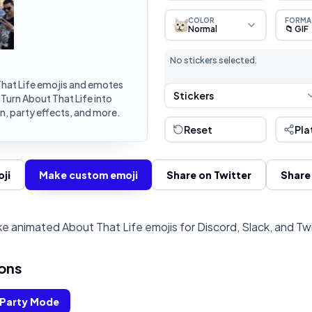
COLOR
FORMA
Normal
📁 GIF
No stickers selected.
hat Life emojis and emotes
Stickers
 Turn About That Life into
, party effects, and more.
Reset
Pla
ji
Make custom emoji
Share on Twitter
Share
e animated About That Life emojis for Discord, Slack, and Tw
ons
Party Mode