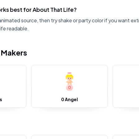
ks best for About That Life?
animated source, then try shake or party color if you want ext
ife readable.
i Makers
s
0 Angel