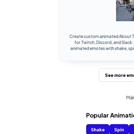
Create custom animated About T
for Twitch, Discord, and Slack.
animated emotes with shake, spin
See more emo
Mak
Popular Animati
Shake
Spin