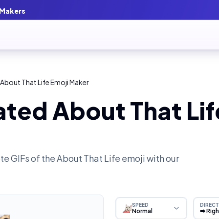
 Makers
About That Life Emoji Maker
ted About That Lif
e GIFs of the
About That Life
emoji with our
SPEED
DIRECT
Normal
➡️ Rig