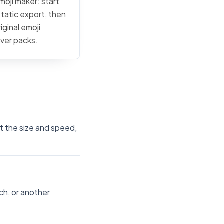
moji maker: start
static export, then
iginal emoji
rver packs.
st the size and speed,
ch, or another