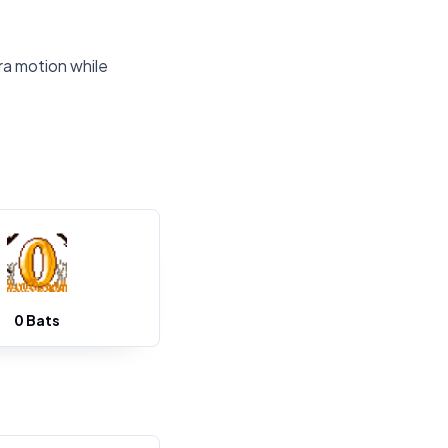
ra motion while
0 Bats