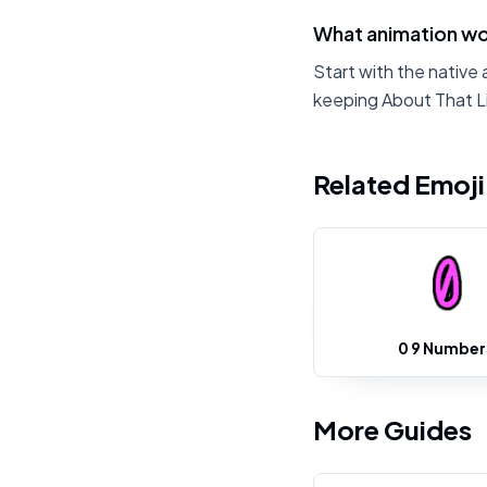
What animation wor
Start with the native 
keeping About That L
Related Emoj
0 9 Number
More Guides