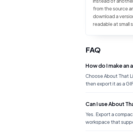
instead of another 
from the source art
download a version
readable at small 
FAQ
How do I make an a
Choose About That Life
then export it as a G
Can I use About Tha
Yes. Export a compact
workspace that suppo