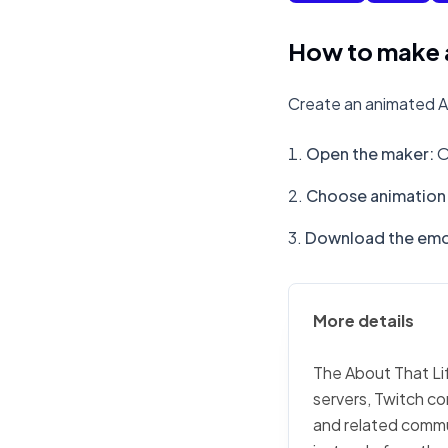
How to make a
Create an animated Ab
Open the maker
:
O
Choose animation 
Download the emo
More details
The About That Lif
servers, Twitch co
and related commu