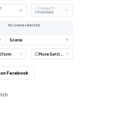
T
QUALITY
S
⚡ Standard
No scene selected.
Scene
tform
More Settings
 on Facebook
itch