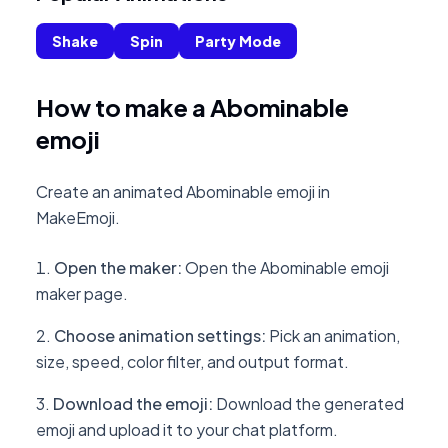
Shake
Spin
Party Mode
How to make a Abominable
emoji
Create an animated Abominable emoji in
MakeEmoji.
Open the maker
:
Open the Abominable emoji
maker page.
Choose animation settings
:
Pick an animation,
size, speed, color filter, and output format.
Download the emoji
:
Download the generated
emoji and upload it to your chat platform.