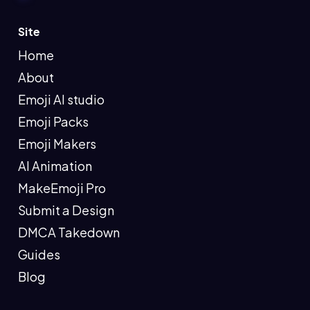
Site
Home
About
Emoji AI studio
Emoji Packs
Emoji Makers
AI Animation
MakeEmoji Pro
Submit a Design
DMCA Takedown
Guides
Blog