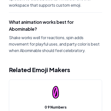
workspace that supports custom emoji.
What animation works best for
Abominable?
Shake works well for reactions, spin adds
movement for playful uses, and party color is best
when Abominable should feel celebratory.
Related Emoji Makers
0 9 Numbers