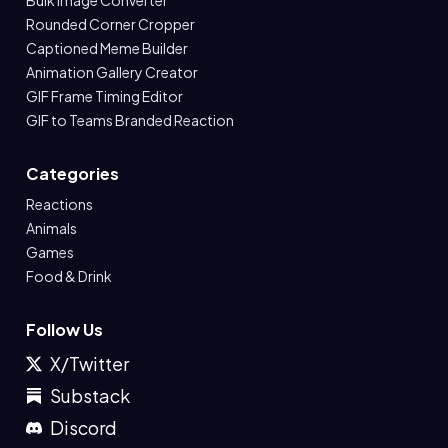
Bulk Image Converter
Rounded Corner Cropper
Captioned Meme Builder
Animation Gallery Creator
GIF Frame Timing Editor
GIF to Teams Branded Reaction
Categories
Reactions
Animals
Games
Food & Drink
Follow Us
X/Twitter
Substack
Discord