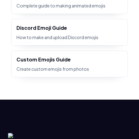
Complete guide to making animated emojis
Discord Emoji Guide
How to make and upload Discord emojis
Custom Emojis Guide
Create custom emojis from photos