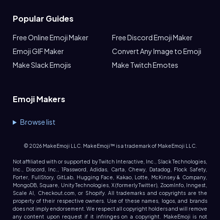
Popular Guides
Free Online Emoji Maker
Free Discord Emoji Maker
Emoji GIF Maker
Convert Any Image to Emoji
Make Slack Emojis
Make Twitch Emotes
Emoji Makers
Browse list
©
2026
MakeEmoji LLC. MakeEmoji™ is a trademark of MakeEmoji LLC.
Not affiliated with or supported by Twitch Interactive, Inc., Slack Technologies,
Inc., Discord, Inc., 1Password, Adidas, Carta, Chewy, Datadog, Flock Safety,
Forter, FullStory, GitLab, Hugging Face, Kakao, Lotte, McKinsey & Company,
MongoDB, Square, Unity Technologies, X (formerly Twitter), ZoomInfo, Inngest,
Scale AI, Checkout.com, or Shopify. All trademarks and copyrights are the
property of their respective owners. Use of these names, logos, and brands
does not imply endorsement. We respect all copyright holders and will remove
any content upon request if it infringes on a copyright. MakeEmoji is not