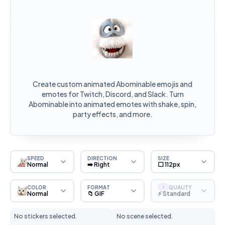
Create custom animated Abominable emojis and
emotes for Twitch, Discord, and Slack. Turn
Abominable into animated emotes with shake, spin,
party effects, and more.
SPEED
DIRECTION
SIZE
Normal
➡️ Right
⬜ 112px
COLOR
FORMAT
QUALITY
S
Normal
📁 GIF
⚡ Standard
No stickers selected.
No scene selected.