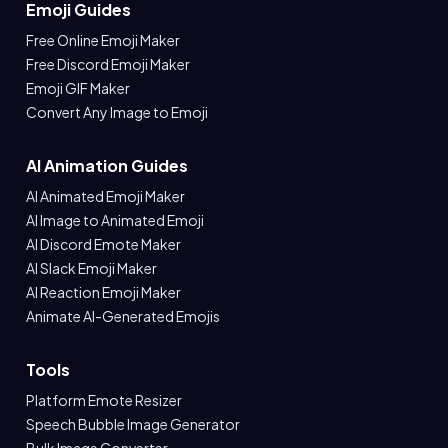
Emoji Guides
Free Online Emoji Maker
Free Discord Emoji Maker
Emoji GIF Maker
Convert Any Image to Emoji
AI Animation Guides
AI Animated Emoji Maker
AI Image to Animated Emoji
AI Discord Emote Maker
AI Slack Emoji Maker
AI Reaction Emoji Maker
Animate AI-Generated Emojis
Tools
Platform Emote Resizer
Speech Bubble Image Generator