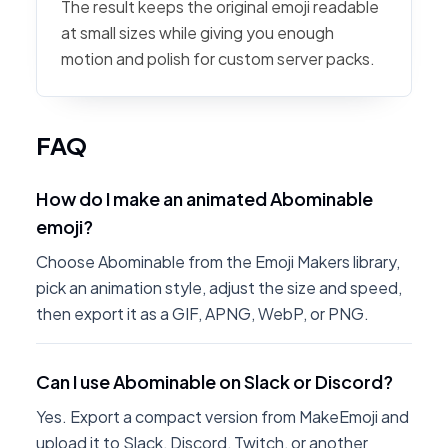
The result keeps the original emoji readable
at small sizes while giving you enough
motion and polish for custom server packs.
FAQ
How do I make an animated Abominable
emoji?
Choose Abominable from the Emoji Makers library,
pick an animation style, adjust the size and speed,
then export it as a GIF, APNG, WebP, or PNG.
Can I use Abominable on Slack or Discord?
Yes. Export a compact version from MakeEmoji and
upload it to Slack, Discord, Twitch, or another