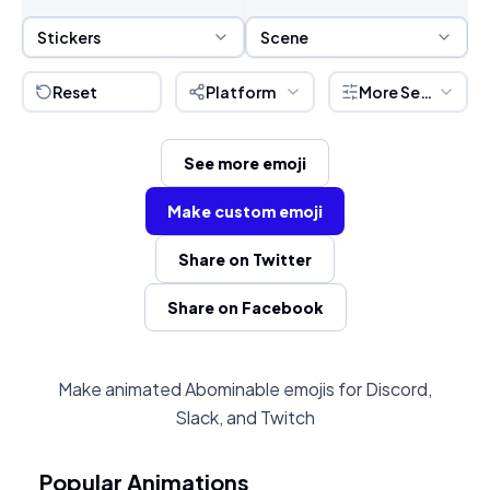
Sticker Selection
Scene Selection
Stickers
Scene
Reset
Platform
More Settings
See more emoji
Make custom emoji
Share on Twitter
Share on Facebook
Make animated Abominable emojis for Discord,
Slack, and Twitch
Popular Animations