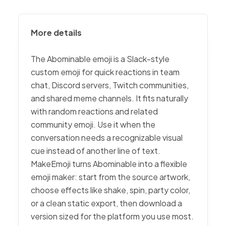
More details
The Abominable emoji is a Slack-style
custom emoji for quick reactions in team
chat, Discord servers, Twitch communities,
and shared meme channels. It fits naturally
with random reactions and related
community emoji. Use it when the
conversation needs a recognizable visual
cue instead of another line of text.
MakeEmoji turns Abominable into a flexible
emoji maker: start from the source artwork,
choose effects like shake, spin, party color,
or a clean static export, then download a
version sized for the platform you use most.