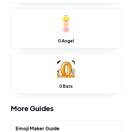
0 Angel
0 Bats
More Guides
Emoji Maker Guide