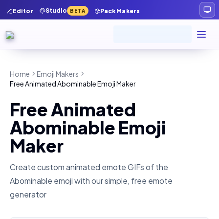
Studio
Editor
Pack Makers
BETA
Home
Emoji Makers
Free Animated Abominable Emoji Maker
Free Animated
Abominable Emoji
Maker
Create custom animated emote GIFs of the
Abominable
emoji with our simple, free emote
generator