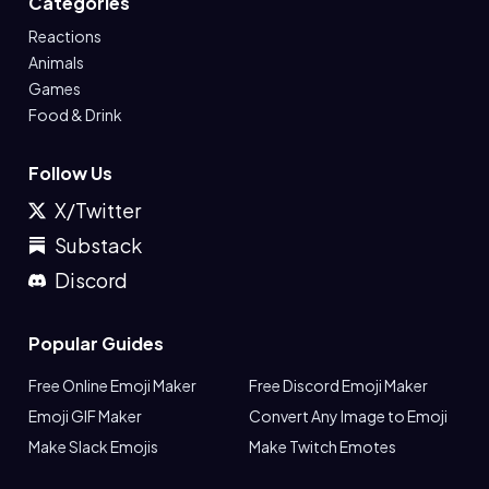
Categories
Reactions
Animals
Games
Food & Drink
Follow Us
X/Twitter
Substack
Discord
Popular Guides
Free Online Emoji Maker
Free Discord Emoji Maker
Emoji GIF Maker
Convert Any Image to Emoji
Make Slack Emojis
Make Twitch Emotes