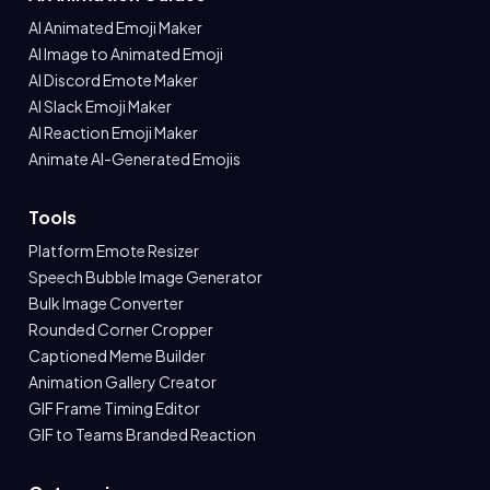
AI Animated Emoji Maker
AI Image to Animated Emoji
AI Discord Emote Maker
AI Slack Emoji Maker
AI Reaction Emoji Maker
Animate AI-Generated Emojis
Tools
Platform Emote Resizer
Speech Bubble Image Generator
Bulk Image Converter
Rounded Corner Cropper
Captioned Meme Builder
Animation Gallery Creator
GIF Frame Timing Editor
GIF to Teams Branded Reaction