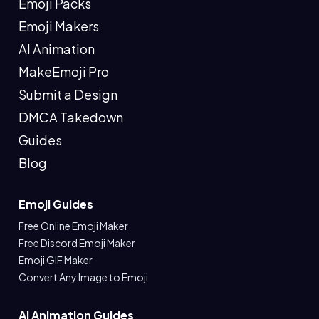
Emoji Packs
Emoji Makers
AI Animation
MakeEmoji Pro
Submit a Design
DMCA Takedown
Guides
Blog
Emoji Guides
Free Online Emoji Maker
Free Discord Emoji Maker
Emoji GIF Maker
Convert Any Image to Emoji
AI Animation Guides