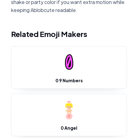
shake or party color if you want extra motion while
keeping Ablobcute readable.
Related Emoji Makers
0 9 Numbers
0 Angel