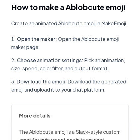
How to make a Ablobcute emoji
Create an animated Ablobcute emoji in MakeEmoji.
Open the maker
:
Open the Ablobcute emoji
maker page.
Choose animation settings
:
Pick an animation,
size, speed, color filter, and output format.
Download the emoji
:
Download the generated
emoji and upload it to your chat platform.
More details
The Ablobcute emoji is a Slack-style custom
emoji for quick reactions in team chat,