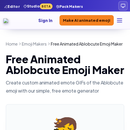
Studio
Editor
Pack Makers
BETA
Sign In
Make AI animated emoji
Home
Emoji Makers
Free Animated Ablobcute Emoji Maker
Free Animated
Ablobcute Emoji Maker
Create custom animated emote GIFs of the
Ablobcute
emoji with our simple, free emote generator