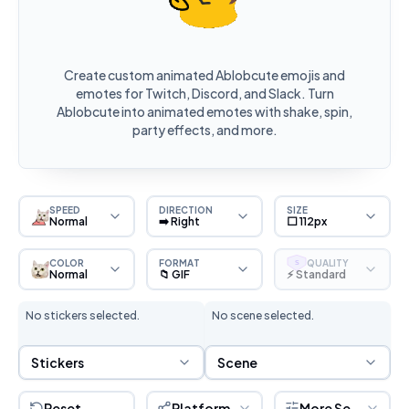
Create custom animated Ablobcute emojis and
emotes for Twitch, Discord, and Slack. Turn
Ablobcute into animated emotes with shake, spin,
party effects, and more.
SPEED
DIRECTION
SIZE
Normal
➡️ Right
⬜ 112px
COLOR
FORMAT
QUALITY
S
Normal
📁 GIF
⚡ Standard
No stickers selected.
No scene selected.
Sticker Selection
Scene Selection
Stickers
Scene
Reset
Platform
More Settings