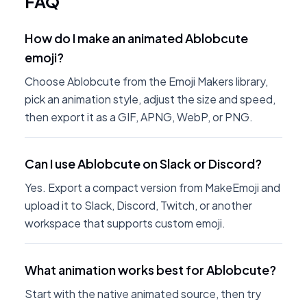
FAQ
How do I make an animated Ablobcute
emoji?
Choose Ablobcute from the Emoji Makers library,
pick an animation style, adjust the size and speed,
then export it as a GIF, APNG, WebP, or PNG.
Can I use Ablobcute on Slack or Discord?
Yes. Export a compact version from MakeEmoji and
upload it to Slack, Discord, Twitch, or another
workspace that supports custom emoji.
What animation works best for Ablobcute?
Start with the native animated source, then try