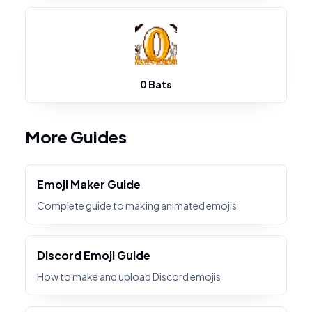
0 Bats
More Guides
Emoji Maker Guide
Complete guide to making animated emojis
Discord Emoji Guide
How to make and upload Discord emojis