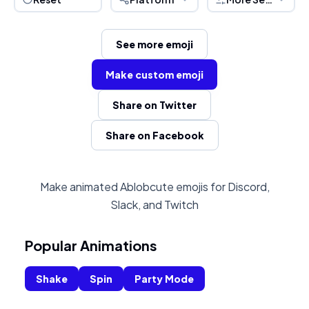
See more emoji
Make custom emoji
Share on Twitter
Share on Facebook
Make animated Ablobcute emojis for Discord,
Slack, and Twitch
Popular Animations
Shake
Spin
Party Mode