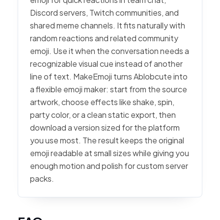
Discord servers, Twitch communities, and
shared meme channels. It fits naturally with
random reactions and related community
emoji. Use it when the conversation needs a
recognizable visual cue instead of another
line of text. MakeEmoji turns Ablobcute into
a flexible emoji maker: start from the source
artwork, choose effects like shake, spin,
party color, or a clean static export, then
download a version sized for the platform
you use most. The result keeps the original
emoji readable at small sizes while giving you
enough motion and polish for custom server
packs.