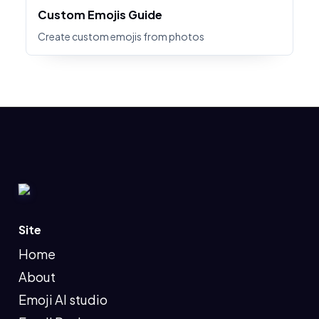
Custom Emojis Guide
Create custom emojis from photos
Site
Home
About
Emoji AI studio