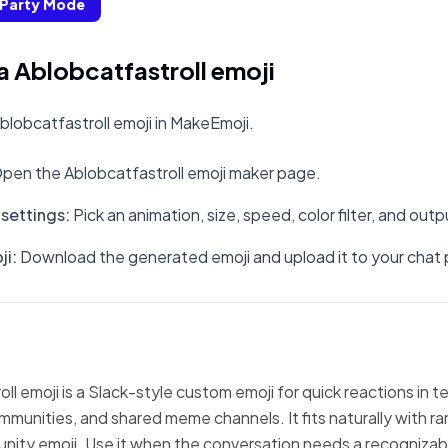
Party Mode
 Ablobcatfastroll emoji
lobcatfastroll emoji in MakeEmoji.
pen the Ablobcatfastroll emoji maker page.
settings
:
Pick an animation, size, speed, color filter, and out
ji
:
Download the generated emoji and upload it to your chat 
ll emoji is a Slack-style custom emoji for quick reactions in 
mmunities, and shared meme channels. It fits naturally with 
nity emoji. Use it when the conversation needs a recognizabl