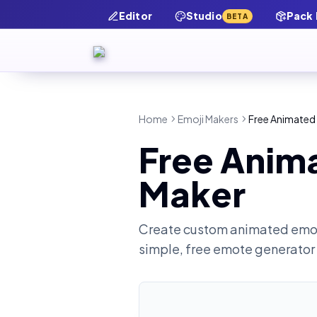
Editor
Studio
Pack
BETA
Home
Emoji Makers
Free Animated 
Free Anima
Maker
Create custom animated emot
simple, free emote generator