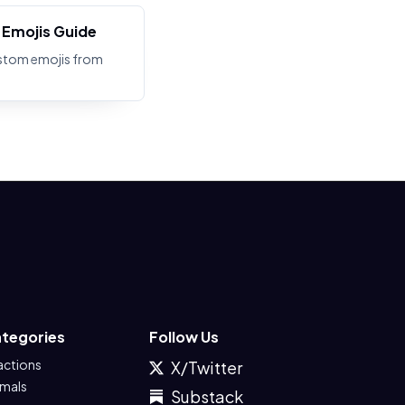
Emojis Guide
stom emojis from
tegories
Follow Us
actions
X/Twitter
imals
Substack