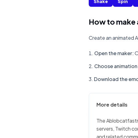
Shake
Spin
How to make a
Create an animated Ab
Open the maker
:
O
Choose animation 
Download the emo
More details
The Ablobcatfastro
servers, Twitch co
and related commu