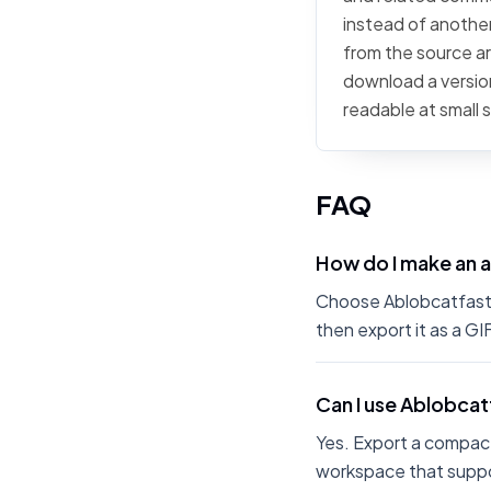
instead of another 
from the source art
download a version
readable at small 
FAQ
How do I make an 
Choose Ablobcatfastrol
then export it as a G
Can I use Ablobcat
Yes. Export a compact
workspace that suppo