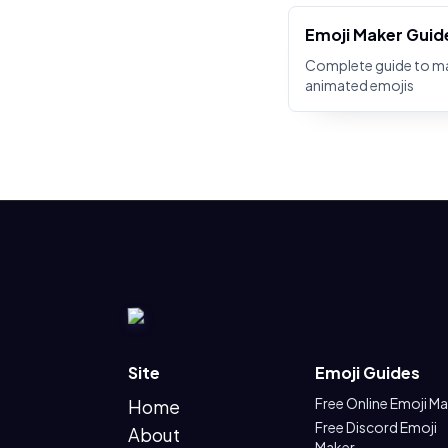
Emoji Maker Guid
Complete guide to m
animated emojis
Site
Emoji Guides
Free Online Emoji M
Home
Free Discord Emoji
About
Maker