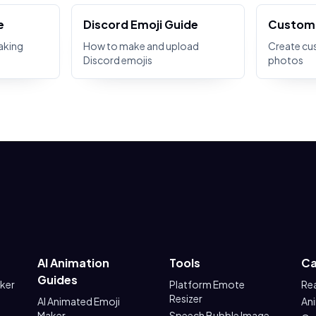
e
Discord Emoji Guide
Custom 
aking
How to make and upload
Create cu
Discord emojis
photos
AI Animation
Tools
Ca
Guides
aker
Platform Emote
Re
Resizer
AI Animated Emoji
An
Maker
Speech Bubble Image