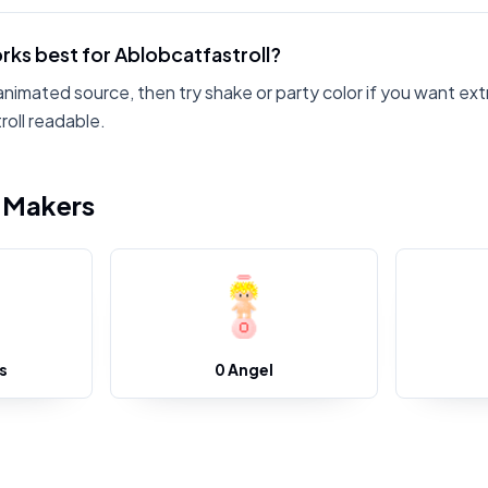
rks best for Ablobcatfastroll?
animated source, then try shake or party color if you want ext
oll readable.
i Makers
s
0 Angel