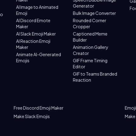
Ga
Generator
AI Image to Animated
Fo
Emoji
Bulk Image Converter
to
AI Discord Emote
Rounded Corner
Maker
Cropper
AI Slack Emoji Maker
Captioned Meme
Builder
AI Reaction Emoji
Maker
Animation Gallery
Creator
Animate AI-Generated
Emojis
GIF Frame Timing
Editor
GIF to Teams Branded
Reaction
Free Discord Emoji Maker
Emoji
Make Slack Emojis
Make