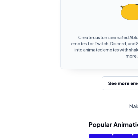
Create custom animated Ablo
emotes for Twitch, Discord, and S
into animated emotes with shake
more.
See more emo
Mak
Popular Animati