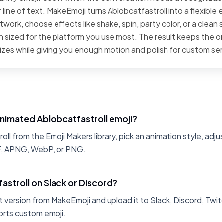
line of text. MakeEmoji turns Ablobcatfastroll into a flexible 
work, choose effects like shake, spin, party color, or a clean 
 sized for the platform you use most. The result keeps the or
sizes while giving you enough motion and polish for custom se
animated Ablobcatfastroll emoji?
l from the Emoji Makers library, pick an animation style, adju
IF, APNG, WebP, or PNG.
fastroll on Slack or Discord?
 version from MakeEmoji and upload it to Slack, Discord, Twit
rts custom emoji.