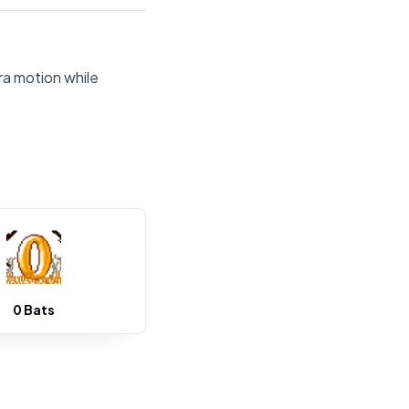
ra motion while
0 Bats