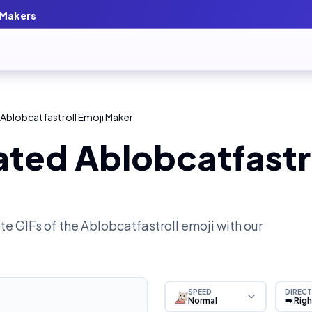
 Makers
Ablobcatfastroll Emoji Maker
ted Ablobcatfastro
e GIFs of the
Ablobcatfastroll
emoji with our
SPEED
DIRECT
Normal
➡️ Rig