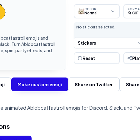
COLOR
FORMA
Normal
📁 GIF
No stickers selected.
bcatfastroll emojis and
Stickers
lack. Turn Ablobcatfastroll
, spin, party effects, and
Reset
Pla
ji
Make custom emoji
Share on Twitter
Share
e animated Ablobcatfastroll emojis for Discord, Slack, and Tw
ons