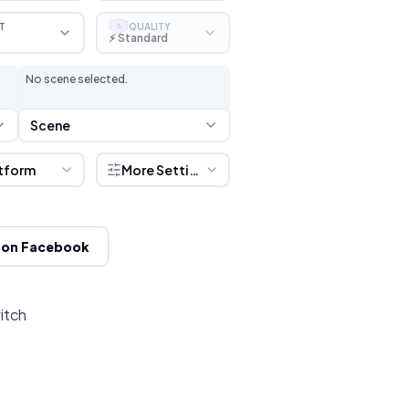
T
QUALITY
S
⚡ Standard
No scene selected.
Scene
tform
More Settings
 on Facebook
itch