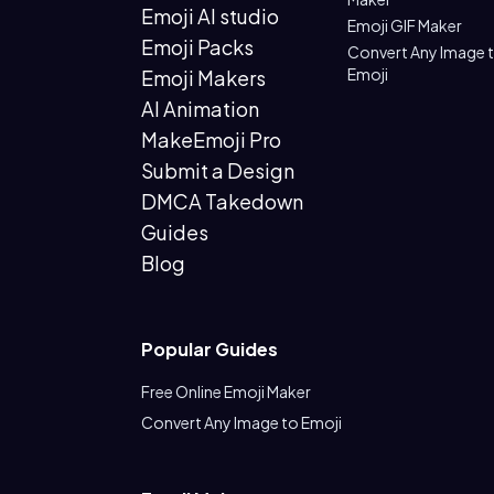
Emoji AI studio
Emoji GIF Maker
Emoji Packs
Convert Any Image 
Emoji
Emoji Makers
AI Animation
MakeEmoji Pro
Submit a Design
DMCA Takedown
Guides
Blog
Popular Guides
Free Online Emoji Maker
Convert Any Image to Emoji