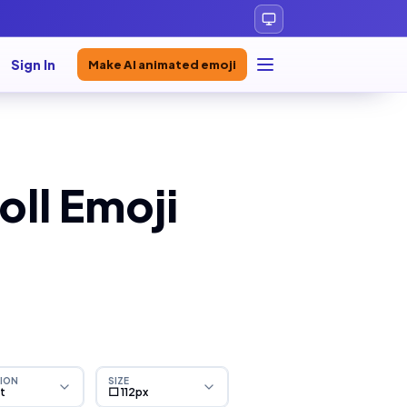
Sign In
Make AI animated emoji
ll Emoji
ION
SIZE
ht
⬜ 112px