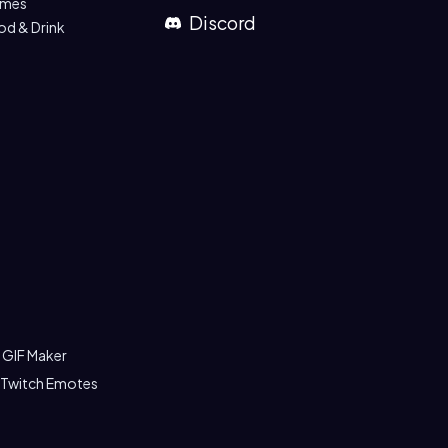
mes
Discord
od & Drink
 GIF Maker
 Twitch Emotes