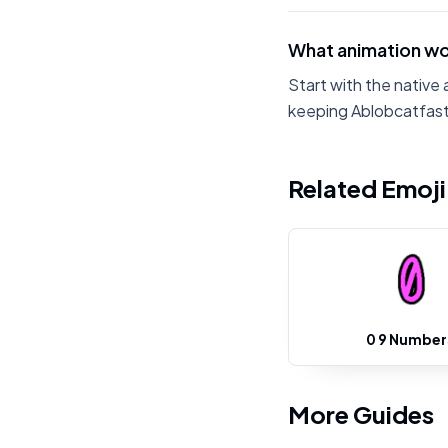
What animation wo
Start with the native 
keeping Ablobcatfastr
Related Emoj
0 9 Number
More Guides