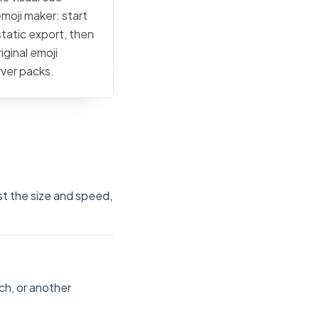
emoji maker: start
static export, then
iginal emoji
rver packs.
st the size and speed,
ch, or another