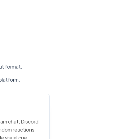
put format.
platform.
team chat, Discord
random reactions
e visual cue