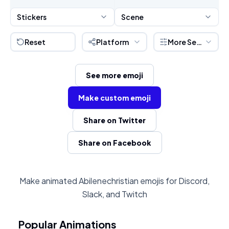
Stickers
Scene
Reset
Platform
More Settings
See more emoji
Make custom emoji
Share on Twitter
Share on Facebook
Make animated Abilenechristian emojis for Discord,
Slack, and Twitch
Popular Animations