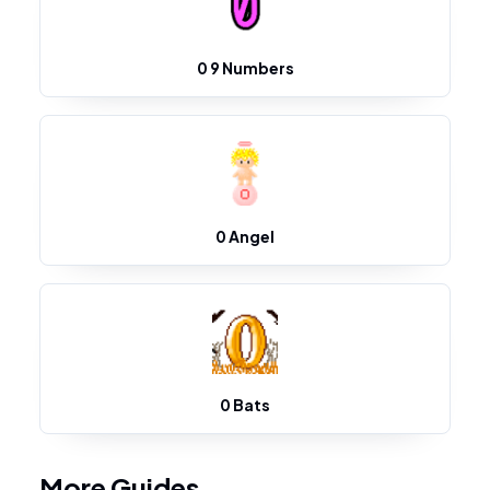
0 9 Numbers
0 Angel
0 Bats
More Guides