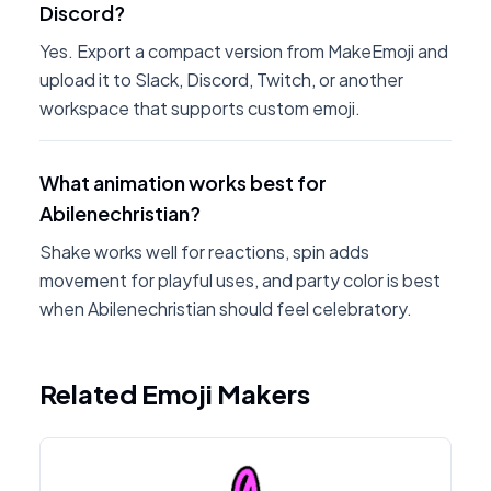
Discord?
Yes. Export a compact version from MakeEmoji and
upload it to Slack, Discord, Twitch, or another
workspace that supports custom emoji.
What animation works best for
Abilenechristian?
Shake works well for reactions, spin adds
movement for playful uses, and party color is best
when Abilenechristian should feel celebratory.
Related Emoji Makers