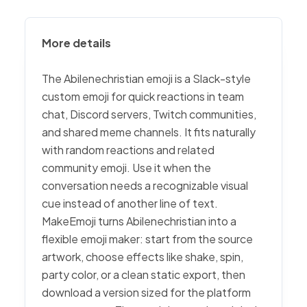
More details
The Abilenechristian emoji is a Slack-style
custom emoji for quick reactions in team
chat, Discord servers, Twitch communities,
and shared meme channels. It fits naturally
with random reactions and related
community emoji. Use it when the
conversation needs a recognizable visual
cue instead of another line of text.
MakeEmoji turns Abilenechristian into a
flexible emoji maker: start from the source
artwork, choose effects like shake, spin,
party color, or a clean static export, then
download a version sized for the platform