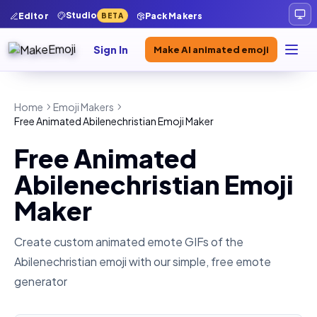
Studio
Editor
Pack Makers
BETA
Sign In
Make AI animated emoji
Home
Emoji Makers
Free Animated Abilenechristian Emoji Maker
Free Animated
Abilenechristian Emoji
Maker
Create custom animated emote GIFs of the
Abilenechristian
emoji with our simple, free emote
generator