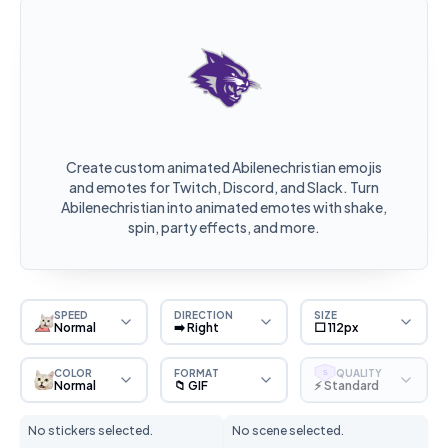
Create custom animated Abilenechristian emojis
and emotes for Twitch, Discord, and Slack. Turn
Abilenechristian into animated emotes with shake,
spin, party effects, and more.
SPEED
DIRECTION
SIZE
Normal
➡️ Right
⬜ 112px
COLOR
FORMAT
QUALITY
S
Normal
📁 GIF
⚡ Standard
No stickers selected.
No scene selected.