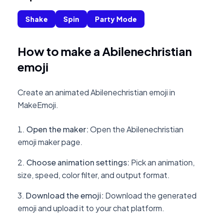
Shake
Spin
Party Mode
How to make a Abilenechristian
emoji
Create an animated Abilenechristian emoji in
MakeEmoji.
Open the maker
:
Open the Abilenechristian
emoji maker page.
Choose animation settings
:
Pick an animation,
size, speed, color filter, and output format.
Download the emoji
:
Download the generated
emoji and upload it to your chat platform.