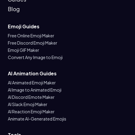
Blog
Emoji Guides
Free Online Emoji Maker
Free Discord Emoji Maker
Emoji GIF Maker
Convert Any Image to Emoji
AI Animation Guides
AI Animated Emoji Maker
AI Image to Animated Emoji
AI Discord Emote Maker
AI Slack Emoji Maker
AI Reaction Emoji Maker
Animate AI-Generated Emojis
Tools