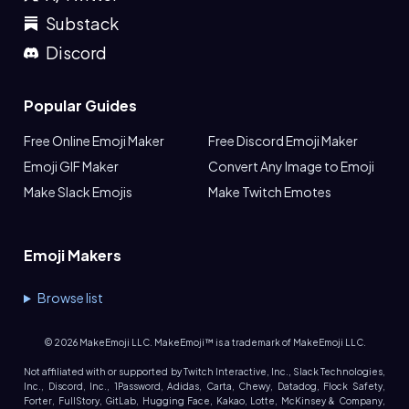
Substack
Discord
Popular Guides
Free Online Emoji Maker
Free Discord Emoji Maker
Emoji GIF Maker
Convert Any Image to Emoji
Make Slack Emojis
Make Twitch Emotes
Emoji Makers
Browse list
©
2026
MakeEmoji LLC. MakeEmoji™ is a trademark of MakeEmoji LLC.
Not affiliated with or supported by Twitch Interactive, Inc., Slack Technologies,
Inc., Discord, Inc., 1Password, Adidas, Carta, Chewy, Datadog, Flock Safety,
Forter, FullStory, GitLab, Hugging Face, Kakao, Lotte, McKinsey & Company,