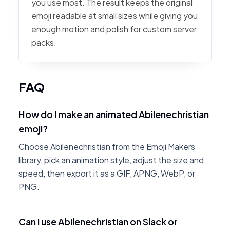
you use most. The result keeps the original
emoji readable at small sizes while giving you
enough motion and polish for custom server
packs.
FAQ
How do I make an animated Abilenechristian
emoji?
Choose Abilenechristian from the Emoji Makers
library, pick an animation style, adjust the size and
speed, then export it as a GIF, APNG, WebP, or
PNG.
Can I use Abilenechristian on Slack or