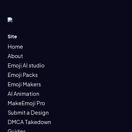
Site
Home
About
Emoji AI studio
Emoji Packs
Emoji Makers
AI Animation
MakeEmoji Pro
Submit a Design
DMCA Takedown
Guides