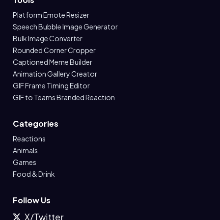
Platform Emote Resizer
Speech Bubble Image Generator
Bulk Image Converter
Rounded Corner Cropper
Captioned Meme Builder
Animation Gallery Creator
GIF Frame Timing Editor
GIF to Teams Branded Reaction
Categories
Reactions
Animals
Games
Food & Drink
Follow Us
X/Twitter