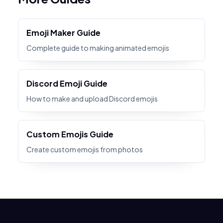
Emoji Maker Guide
Complete guide to making animated emojis
Discord Emoji Guide
How to make and upload Discord emojis
Custom Emojis Guide
Create custom emojis from photos