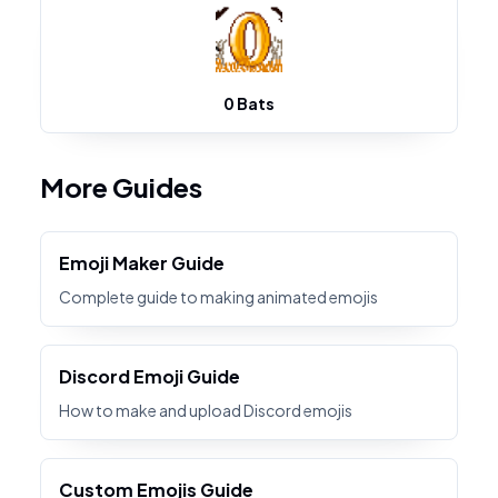
0 Bats
More Guides
Emoji Maker Guide
Complete guide to making animated emojis
Discord Emoji Guide
How to make and upload Discord emojis
Custom Emojis Guide