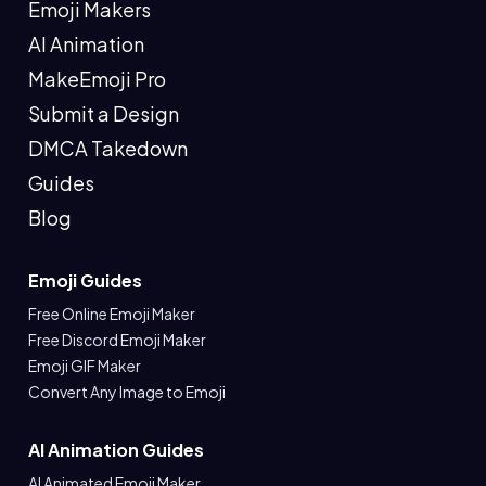
Emoji Makers
AI Animation
MakeEmoji Pro
Submit a Design
DMCA Takedown
Guides
Blog
Emoji Guides
Free Online Emoji Maker
Free Discord Emoji Maker
Emoji GIF Maker
Convert Any Image to Emoji
AI Animation Guides
AI Animated Emoji Maker