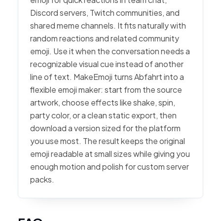
Discord servers, Twitch communities, and
shared meme channels. It fits naturally with
random reactions and related community
emoji. Use it when the conversation needs a
recognizable visual cue instead of another
line of text. MakeEmoji turns Abfahrt into a
flexible emoji maker: start from the source
artwork, choose effects like shake, spin,
party color, or a clean static export, then
download a version sized for the platform
you use most. The result keeps the original
emoji readable at small sizes while giving you
enough motion and polish for custom server
packs.