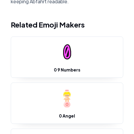
keeping Abfahrt readable.
Related Emoji Makers
0 9 Numbers
0 Angel