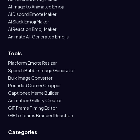
AI Image to Animated Emoji
AI Discord Emote Maker
AI Slack Emoji Maker
AI Reaction Emoji Maker
Animate AI-Generated Emojis
Tools
Platform Emote Resizer
Speech Bubble Image Generator
Bulk Image Converter
Rounded Corner Cropper
Captioned Meme Builder
Animation Gallery Creator
GIF Frame Timing Editor
GIF to Teams Branded Reaction
Categories