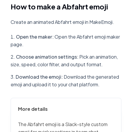
How to make a Abfahrt emoji
Create an animated Abfahrt emoji in MakeEmoji.
Open the maker
:
Open the Abfahrt emoji maker
page.
Choose animation settings
:
Pick an animation,
size, speed, color filter, and output format.
Download the emoji
:
Download the generated
emoji and upload it to your chat platform.
More details
The Abfahrt emoji is a Slack-style custom
emoji for quick reactions in team chat,