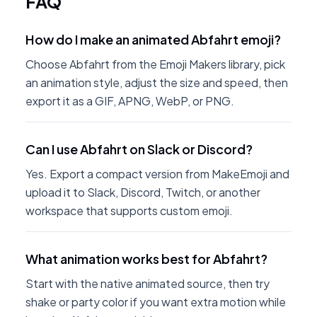
FAQ
How do I make an animated Abfahrt emoji?
Choose Abfahrt from the Emoji Makers library, pick
an animation style, adjust the size and speed, then
export it as a GIF, APNG, WebP, or PNG.
Can I use Abfahrt on Slack or Discord?
Yes. Export a compact version from MakeEmoji and
upload it to Slack, Discord, Twitch, or another
workspace that supports custom emoji.
What animation works best for Abfahrt?
Start with the native animated source, then try
shake or party color if you want extra motion while