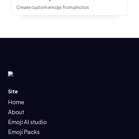
Create custom emojis from photos
Site
Home
About
Emoji AI studio
Emoji Packs