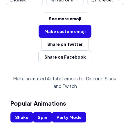
See more emoji
Make custom emoji
Share on Twitter
Share on Facebook
Make animated Abfahrt emojis for Discord, Slack,
and Twitch
Popular Animations
Shake
Spin
Party Mode