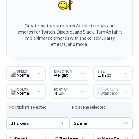
Create custom animated Abfahrt emojis and
emotes for Twitch, Discord, and Slack. Turn Abfahrt
into animated emotes with shake, spin, party
effects, and more.
SPEED
DIRECTION
SIZE
Normal
➡️ Right
⬜ 112px
COLOR
FORMAT
QUALITY
S
Normal
📁 GIF
⚡ Standard
No stickers selected.
No scene selected.
Sticker Selection
Scene Selection
Stickers
Scene
Reset
Platform
More Settings