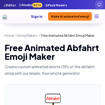
Studio
Editor
Pack Makers
BETA
Sign In
Make AI animated emoji
Home
Emoji Makers
Free Animated Abfahrt Emoji Maker
Free Animated Abfahrt
Emoji Maker
Create custom animated emote GIFs of the
Abfahrt
emoji with our simple, free emote generator