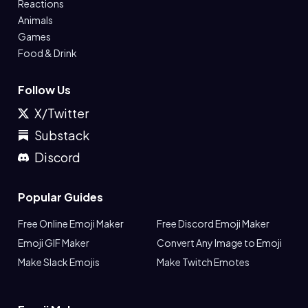
Reactions
Animals
Games
Food & Drink
Follow Us
X/Twitter
Substack
Discord
Popular Guides
Free Online Emoji Maker
Free Discord Emoji Maker
Emoji GIF Maker
Convert Any Image to Emoji
Make Slack Emojis
Make Twitch Emotes