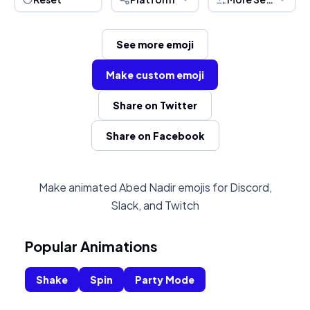
See more emoji
Make custom emoji
Share on Twitter
Share on Facebook
Make animated Abed Nadir emojis for Discord,
Slack, and Twitch
Popular Animations
Shake
Spin
Party Mode