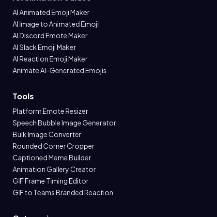
AI Animated Emoji Maker
AI Image to Animated Emoji
AI Discord Emote Maker
AI Slack Emoji Maker
AI Reaction Emoji Maker
Animate AI-Generated Emojis
Tools
Platform Emote Resizer
Speech Bubble Image Generator
Bulk Image Converter
Rounded Corner Cropper
Captioned Meme Builder
Animation Gallery Creator
GIF Frame Timing Editor
GIF to Teams Branded Reaction