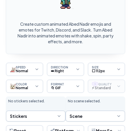
Create custom animated Abed Nadir emojis and
emotes for Twitch, Discord, and Slack. Turn Abed
Nadir into animated emotes with shake, spin, party
effects, and more.
SPEED
DIRECTION
SIZE
Normal
➡️ Right
⬜ 112px
COLOR
FORMAT
QUALITY
S
Normal
📁 GIF
⚡ Standard
No stickers selected.
No scene selected.
Sticker Selection
Scene Selection
Stickers
Scene
Reset
Platform
More Settings