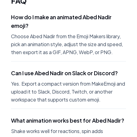
FAQ
How do I make an animated Abed Nadir
emoji?
Choose Abed Nadir from the Emoji Makers library,
pick an animation style, adjust the size and speed,
then export it as a GIF, APNG, WebP, or PNG.
Can I use Abed Nadir on Slack or Discord?
Yes. Export a compact version from MakeEmoji and
upload it to Slack, Discord, Twitch, or another
workspace that supports custom emoji.
What animation works best for Abed Nadir?
Shake works well for reactions, spin adds