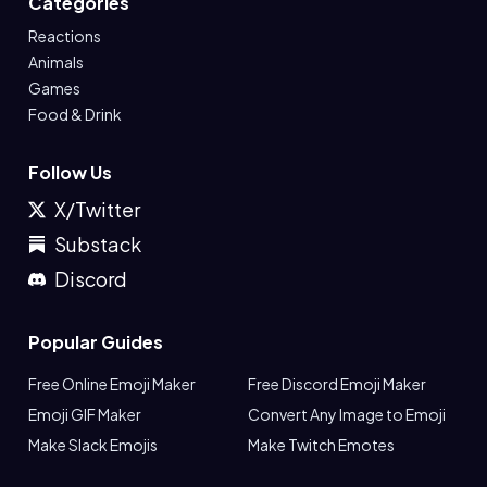
Categories
Reactions
Animals
Games
Food & Drink
Follow Us
X/Twitter
Substack
Discord
Popular Guides
Free Online Emoji Maker
Free Discord Emoji Maker
Emoji GIF Maker
Convert Any Image to Emoji
Make Slack Emojis
Make Twitch Emotes