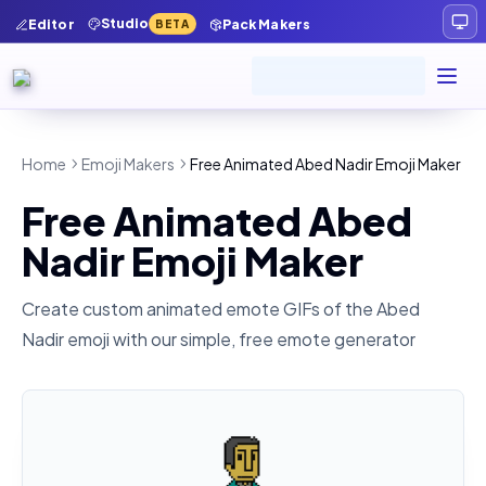
Studio
Editor
Pack Makers
BETA
Home
Emoji Makers
Free Animated Abed Nadir Emoji Maker
Free Animated Abed
Nadir Emoji Maker
Create custom animated emote GIFs of the
Abed
Nadir
emoji with our simple, free emote generator