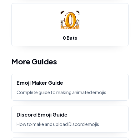
0 Bats
More Guides
Emoji Maker Guide
Complete guide to making animated emojis
Discord Emoji Guide
How to make and upload Discord emojis