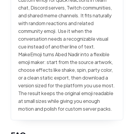
chat, Discord servers, Twitch communities,
and shared meme channels. It fits naturally
with random reactions and related
community emoji. Use it when the
conversation needs a recognizable visual
cue instead of another line of text.
MakeEmoji turns Abed Nadir into a flexible
emoji maker: start from the source artwork,
choose effects like shake, spin, party color,
or a clean static export, then download a
version sized for the platform you use most.
The result keeps the original emoji readable
at small sizes while giving you enough
motion and polish for custom server packs.