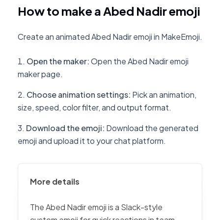
How to make a Abed Nadir emoji
Create an animated Abed Nadir emoji in MakeEmoji.
Open the maker
:
Open the Abed Nadir emoji
maker page.
Choose animation settings
:
Pick an animation,
size, speed, color filter, and output format.
Download the emoji
:
Download the generated
emoji and upload it to your chat platform.
More details
The Abed Nadir emoji is a Slack-style
custom emoji for quick reactions in team