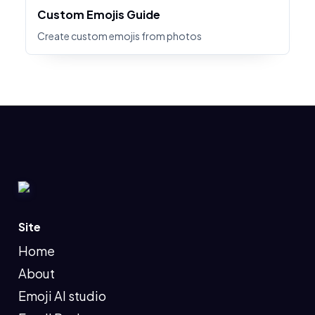
Custom Emojis Guide
Create custom emojis from photos
Site
Home
About
Emoji AI studio