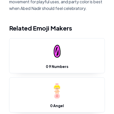
movement for playful uses, and party color is best
when Abed Nadir should feel celebratory.
Related Emoji Makers
0 9 Numbers
0 Angel