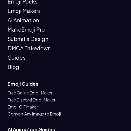
Emoji Packs
Emoji Makers
AI Animation
MakeEmoji Pro
Submit a Design
DMCA Takedown
Guides
Blog
Emoji Guides
Free Online Emoji Maker
Free Discord Emoji Maker
Emoji GIF Maker
Convert Any Image to Emoji
AI Animation Guides