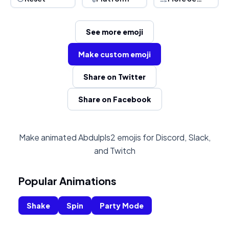
See more emoji
Make custom emoji
Share on Twitter
Share on Facebook
Make animated Abdulpls2 emojis for Discord, Slack,
and Twitch
Popular Animations
Shake
Spin
Party Mode