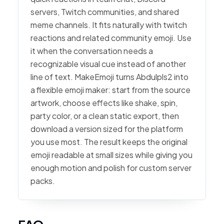
servers, Twitch communities, and shared
meme channels. It fits naturally with twitch
reactions and related community emoji. Use
it when the conversation needs a
recognizable visual cue instead of another
line of text. MakeEmoji turns Abdulpls2 into
a flexible emoji maker: start from the source
artwork, choose effects like shake, spin,
party color, or a clean static export, then
download a version sized for the platform
you use most. The result keeps the original
emoji readable at small sizes while giving you
enough motion and polish for custom server
packs.