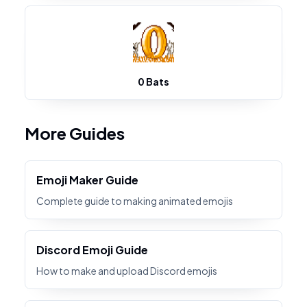
0 Bats
More Guides
Emoji Maker Guide
Complete guide to making animated emojis
Discord Emoji Guide
How to make and upload Discord emojis