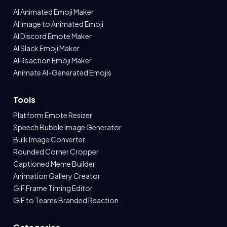
AI Animated Emoji Maker
AI Image to Animated Emoji
AI Discord Emote Maker
AI Slack Emoji Maker
AI Reaction Emoji Maker
Animate AI-Generated Emojis
Tools
Platform Emote Resizer
Speech Bubble Image Generator
Bulk Image Converter
Rounded Corner Cropper
Captioned Meme Builder
Animation Gallery Creator
GIF Frame Timing Editor
GIF to Teams Branded Reaction