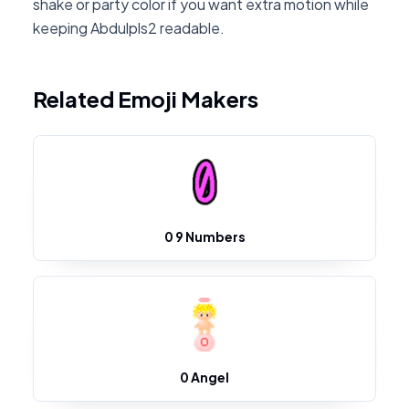
shake or party color if you want extra motion while
keeping Abdulpls2 readable.
Related Emoji Makers
0 9 Numbers
0 Angel