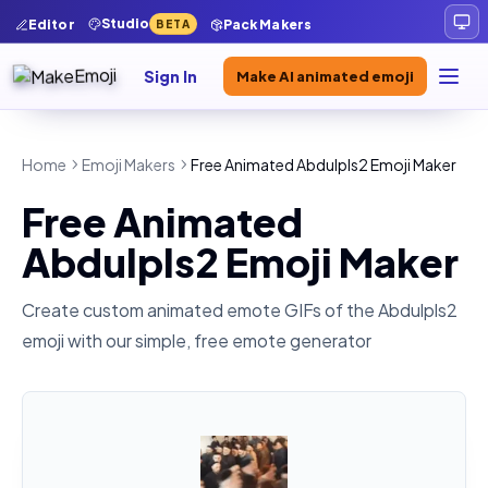
Studio
Editor
Pack Makers
BETA
Sign In
Make AI animated emoji
Home
Emoji Makers
Free Animated Abdulpls2 Emoji Maker
Free Animated
Abdulpls2 Emoji Maker
Create custom animated emote GIFs of the
Abdulpls2
emoji with our simple, free emote generator