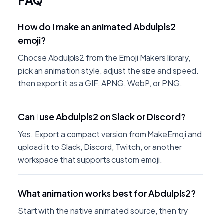
FAQ
How do I make an animated Abdulpls2
emoji?
Choose Abdulpls2 from the Emoji Makers library,
pick an animation style, adjust the size and speed,
then export it as a GIF, APNG, WebP, or PNG.
Can I use Abdulpls2 on Slack or Discord?
Yes. Export a compact version from MakeEmoji and
upload it to Slack, Discord, Twitch, or another
workspace that supports custom emoji.
What animation works best for Abdulpls2?
Start with the native animated source, then try