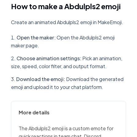
How to make a Abdulpls2 emoji
Create an animated Abdulpls2 emoji in MakeEmoji.
Open the maker
:
Open the Abdulpls2 emoji
maker page.
Choose animation settings
:
Pick an animation,
size, speed, color filter, and output format.
Download the emoji
:
Download the generated
emoji and upload it to your chat platform.
More details
The Abdulpls2 emoji is a custom emote for
quick reactions in team chat, Discord