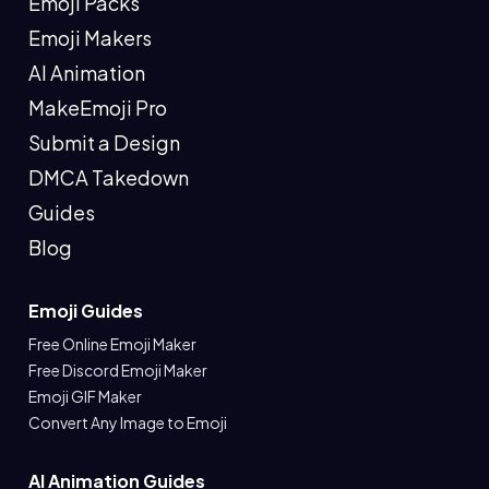
Emoji Packs
Emoji Makers
AI Animation
MakeEmoji Pro
Submit a Design
DMCA Takedown
Guides
Blog
Emoji Guides
Free Online Emoji Maker
Free Discord Emoji Maker
Emoji GIF Maker
Convert Any Image to Emoji
AI Animation Guides