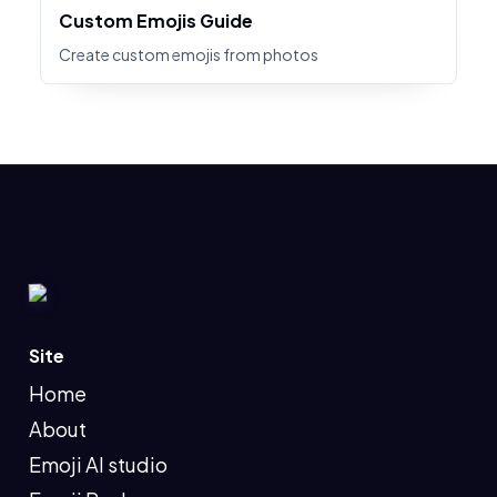
Custom Emojis Guide
Create custom emojis from photos
Site
Home
About
Emoji AI studio