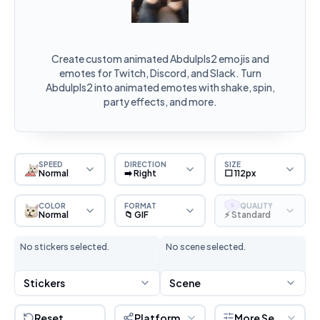
Create custom animated Abdulpls2 emojis and
emotes for Twitch, Discord, and Slack. Turn
Abdulpls2 into animated emotes with shake, spin,
party effects, and more.
SPEED
DIRECTION
SIZE
Normal
➡️ Right
⬜ 112px
COLOR
FORMAT
QUALITY
S
Normal
📁 GIF
⚡ Standard
No stickers selected.
No scene selected.
Stickers
Scene
Reset
Platform
More Settings