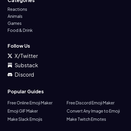
Categories
Reactions
Animals
Games
Food & Drink
Follow Us
X/Twitter
Substack
Discord
Popular Guides
Free Online Emoji Maker
Free Discord Emoji Maker
Emoji GIF Maker
Convert Any Image to Emoji
Make Slack Emojis
Make Twitch Emotes