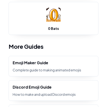
0 Bats
More Guides
Emoji Maker Guide
Complete guide to making animated emojis
Discord Emoji Guide
How to make and upload Discord emojis