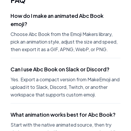
FAQ
How do I make an animated Abc Book
emoji?
Choose Abc Book from the Emoji Makers library,
pick an animation style, adjust the size and speed,
then export it as a GIF, APNG, WebP, or PNG.
Can I use Abc Book on Slack or Discord?
Yes. Export a compact version from MakeEmoji and
upload it to Slack, Discord, Twitch, or another
workspace that supports custom emoji.
What animation works best for Abc Book?
Start with the native animated source, then try