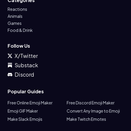
Categories
Reactions
Animals
Games
Food & Drink
Follow Us
X/Twitter
Substack
Discord
Popular Guides
Free Online Emoji Maker
Free Discord Emoji Maker
Emoji GIF Maker
Convert Any Image to Emoji
Make Slack Emojis
Make Twitch Emotes