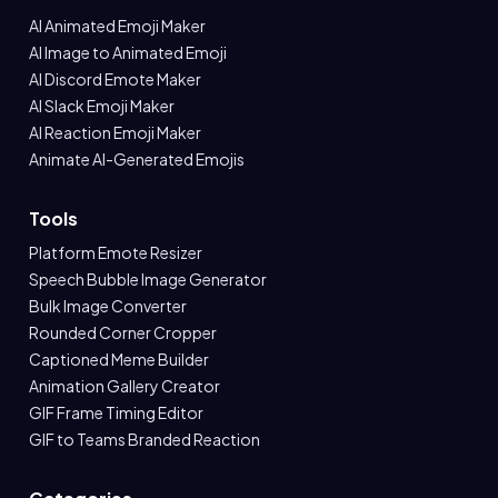
AI Animated Emoji Maker
AI Image to Animated Emoji
AI Discord Emote Maker
AI Slack Emoji Maker
AI Reaction Emoji Maker
Animate AI-Generated Emojis
Tools
Platform Emote Resizer
Speech Bubble Image Generator
Bulk Image Converter
Rounded Corner Cropper
Captioned Meme Builder
Animation Gallery Creator
GIF Frame Timing Editor
GIF to Teams Branded Reaction