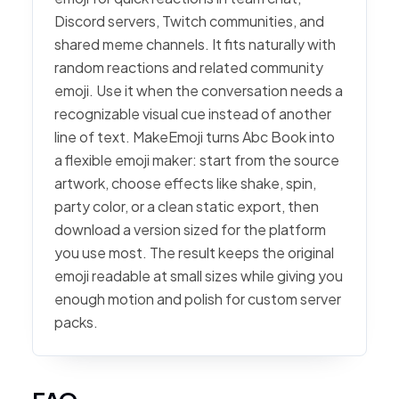
Discord servers, Twitch communities, and
shared meme channels. It fits naturally with
random reactions and related community
emoji. Use it when the conversation needs a
recognizable visual cue instead of another
line of text. MakeEmoji turns Abc Book into
a flexible emoji maker: start from the source
artwork, choose effects like shake, spin,
party color, or a clean static export, then
download a version sized for the platform
you use most. The result keeps the original
emoji readable at small sizes while giving you
enough motion and polish for custom server
packs.