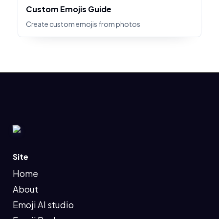
Custom Emojis Guide
Create custom emojis from photos
Site
Home
About
Emoji AI studio