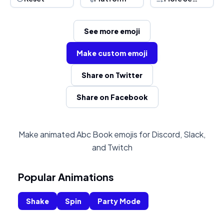
See more emoji
Make custom emoji
Share on Twitter
Share on Facebook
Make animated Abc Book emojis for Discord, Slack,
and Twitch
Popular Animations
Shake
Spin
Party Mode