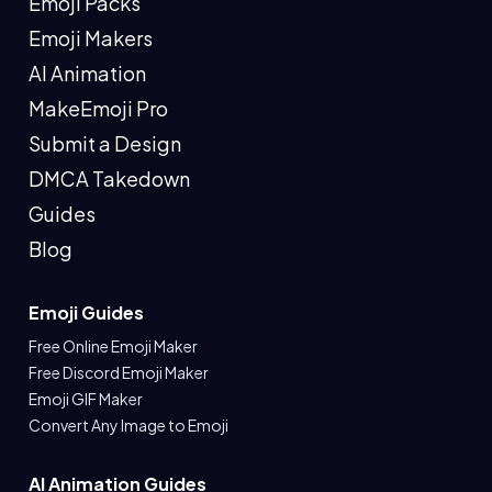
Emoji Packs
Emoji Makers
AI Animation
MakeEmoji Pro
Submit a Design
DMCA Takedown
Guides
Blog
Emoji Guides
Free Online Emoji Maker
Free Discord Emoji Maker
Emoji GIF Maker
Convert Any Image to Emoji
AI Animation Guides