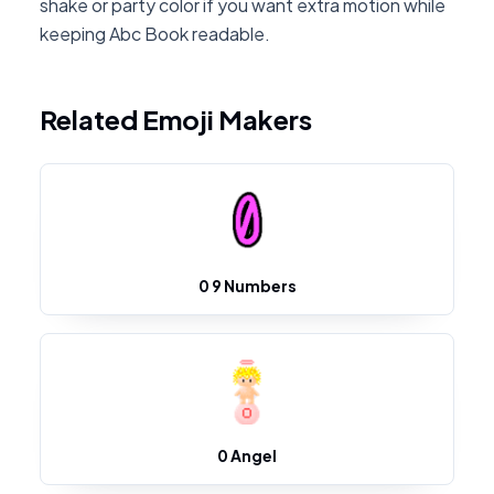
shake or party color if you want extra motion while
keeping Abc Book readable.
Related Emoji Makers
0 9 Numbers
0 Angel