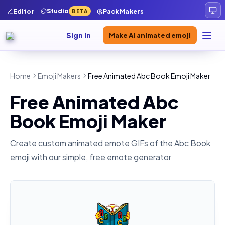
Studio
Editor
Pack Makers
BETA
Sign In
Make AI animated emoji
Home
Emoji Makers
Free Animated Abc Book Emoji Maker
Free Animated Abc
Book Emoji Maker
Create custom animated emote GIFs of the
Abc Book
emoji with our simple, free emote generator