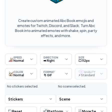
Create custom animated Abc Book emojis and
emotes for Twitch, Discord, and Slack. Turn Abc
Book into animated emotes with shake, spin, party
effects, and more.
SPEED
DIRECTION
SIZE
Normal
➡️ Right
⬜ 112px
COLOR
FORMAT
QUALITY
S
Normal
📁 GIF
⚡ Standard
No stickers selected.
No scene selected.
Stickers
Scene
Reset
Platform
More Settings