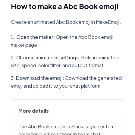
How to make a Abc Book emoji
Create an animated Abc Book emoji in MakeEmoji.
Open the maker
:
Open the Abc Book emoji
maker page.
Choose animation settings
:
Pick an animation,
size, speed, color filter, and output format.
Download the emoji
:
Download the generated
emoji and upload it to your chat platform.
More details
The Abc Book emoji is a Slack-style custom
emoji for quick reactions in team chat,