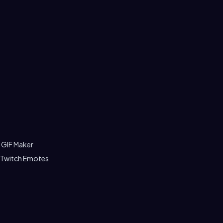
 GIF Maker
 Twitch Emotes