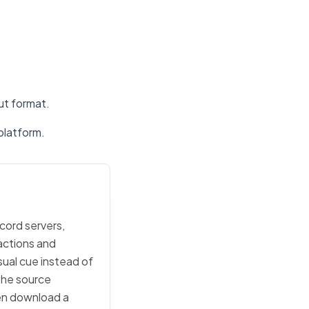
put format.
platform.
scord servers,
actions and
sual cue instead of
 the source
then download a