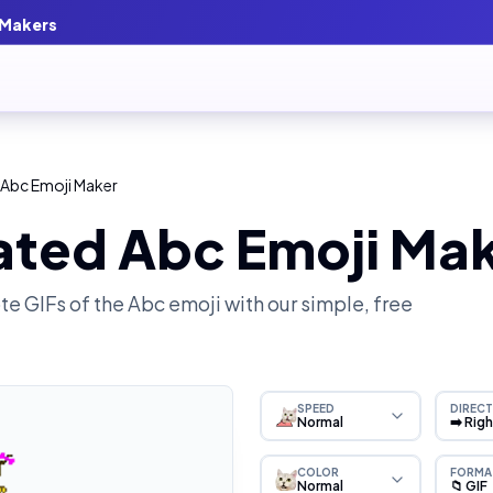
 Makers
 Abc Emoji Maker
ated Abc Emoji Ma
e GIFs of the
Abc
emoji with our simple, free
SPEED
DIRECT
Normal
➡️ Rig
COLOR
FORMA
Normal
📁 GIF