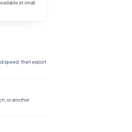
readable at small
and speed, then export
ch, or another