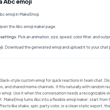
a Abc emoji
bc emoji in MakeEmoji.
pen the Abc emoji maker page.
settings
:
Pick an animation, size, speed, color filter, and out
ji
:
Download the generated emoji and upload it to your chat 
 Slack-style custom emoji for quick reactions in team chat, Di
, and shared meme channels. It fits naturally with random re
emoji. Use it when the conversation needs a recognizable vi
xt. MakeEmoji turns Abc into a flexible emoji maker: start from
fects like shake, spin, party color, or a clean static export, 