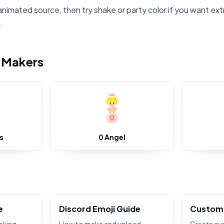
animated source, then try shake or party color if you want ext
.
i Makers
s
0 Angel
e
Discord Emoji Guide
Custom 