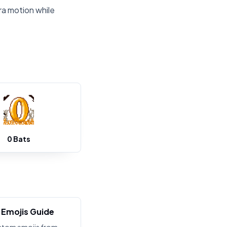
ra motion while
0 Bats
Emojis Guide