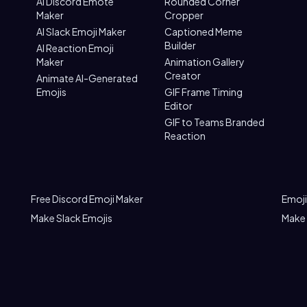
AI Discord Emote
Rounded Corner
Maker
Cropper
AI Slack Emoji Maker
Captioned Meme
Builder
AI Reaction Emoji
Maker
Animation Gallery
Creator
Animate AI-Generated
Emojis
GIF Frame Timing
Editor
GIF to Teams Branded
Reaction
Free Discord Emoji Maker
Emoji
Make Slack Emojis
Make