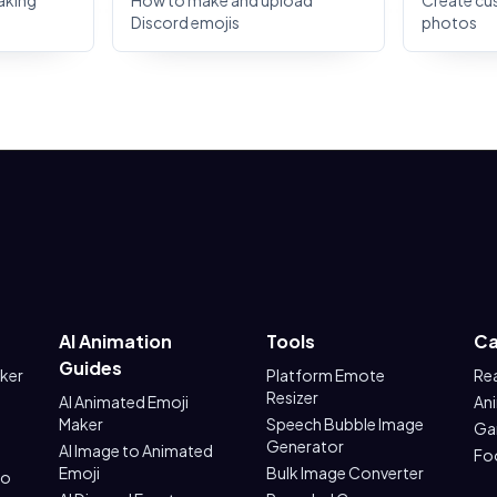
aking
How to make and upload
Create cu
Discord emojis
photos
AI Animation
Tools
Ca
Guides
aker
Platform Emote
Re
Resizer
AI Animated Emoji
An
Maker
Speech Bubble Image
Ga
Generator
AI Image to Animated
Fo
Emoji
Bulk Image Converter
to