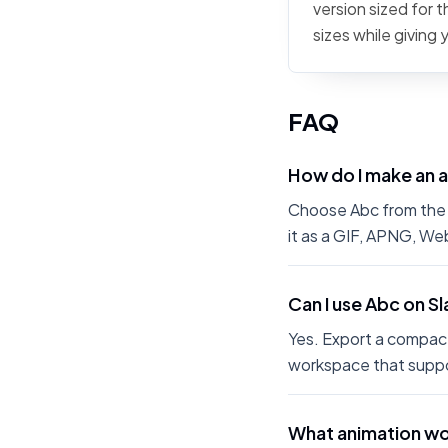
version sized for 
sizes while giving
FAQ
How do I make an 
Choose Abc from the E
it as a GIF, APNG, We
Can I use Abc on S
Yes. Export a compact
workspace that suppo
What animation wo