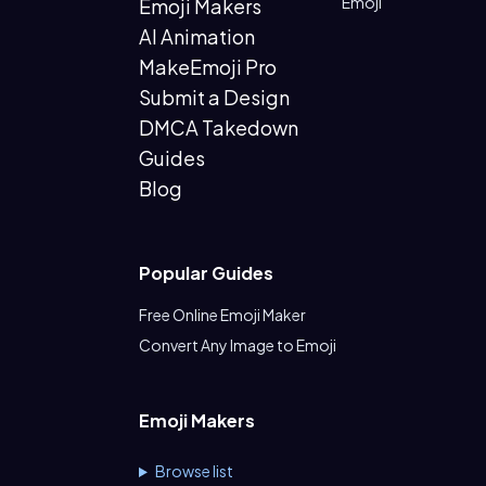
Emoji
Emoji Makers
AI Animation
MakeEmoji Pro
Submit a Design
DMCA Takedown
Guides
Blog
Popular Guides
Free Online Emoji Maker
Convert Any Image to Emoji
Emoji Makers
Browse list