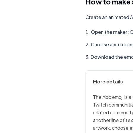
How to make 
Create an animated A
Open the maker
:
O
Choose animation 
Download the emo
More details
The Abc emoji is a
Twitch communities
related community 
another line of te
artwork, choose ef