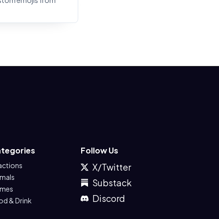
stom emojis from
tegories
Follow Us
actions
X/Twitter
imals
Substack
mes
Discord
od & Drink