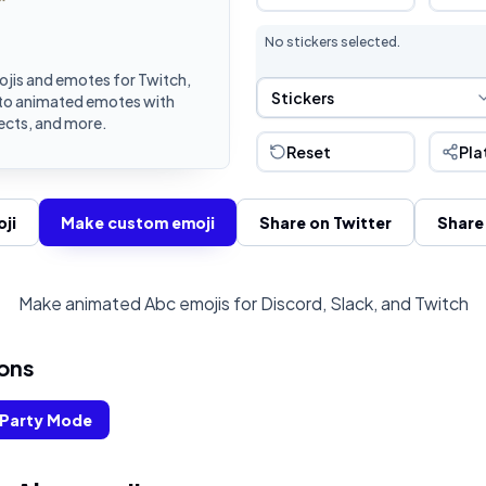
No stickers selected.
jis and emotes for Twitch,
Sticker Selection
Stickers
into animated emotes with
fects, and more.
Reset
Pla
ji
Make custom emoji
Share on Twitter
Share
Make animated Abc emojis for Discord, Slack, and Twitch
ons
Party Mode