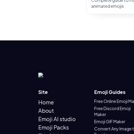
Complete guide to m
animated emojis
Site
Emoji Guides
Free Online Emoji M
Home
Free Discord Emoji
About
Maker
Emoji AI studio
Emoji GIF Maker
Emoji Packs
Convert Any Image 