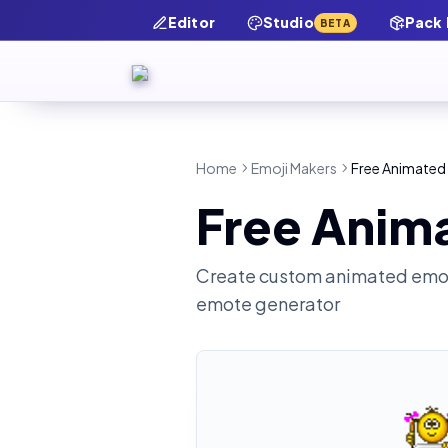
Editor
Studio
Pack
BETA
Home
Emoji Makers
Free Animated
Free Anim
Create custom animated emot
emote generator