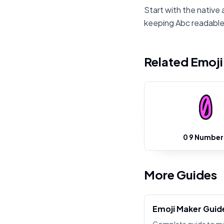
Start with the native 
keeping Abc readable
Related Emoj
0 9 Number
More Guides
Emoji Maker Guid