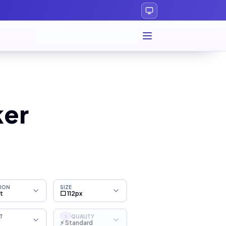
ker
ION
SIZE
ht
⬜ 112px
T
QUALITY
S
⚡ Standard