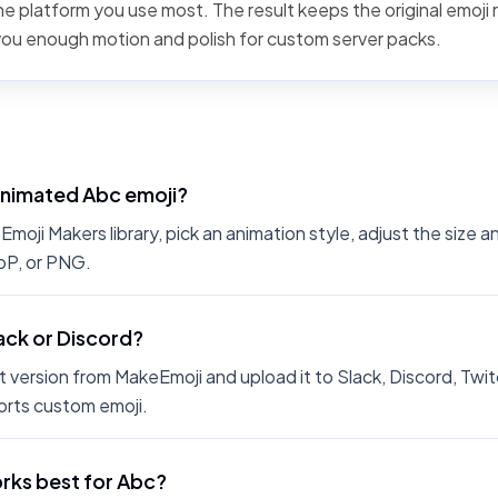
the platform you use most. The result keeps the original emoji 
 you enough motion and polish for custom server packs.
animated Abc emoji?
moji Makers library, pick an animation style, adjust the size 
bP, or PNG.
lack or Discord?
 version from MakeEmoji and upload it to Slack, Discord, Twit
rts custom emoji.
rks best for Abc?