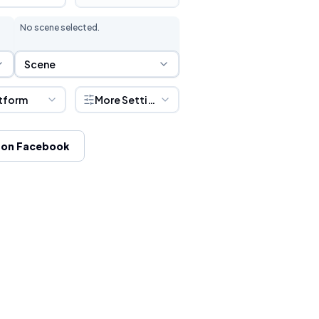
No scene selected.
Scene Selection
Scene
tform
More Settings
 on Facebook