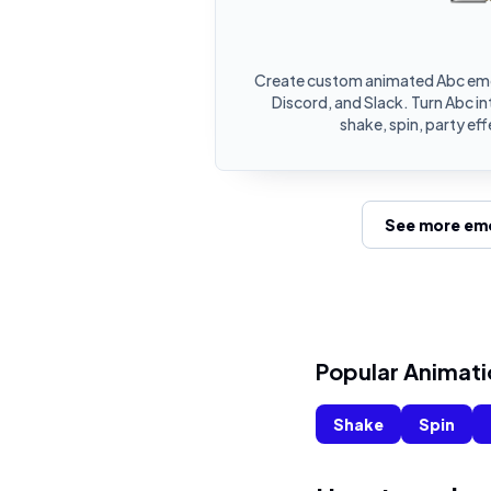
Create custom animated Abc emo
Discord, and Slack. Turn Abc 
shake, spin, party ef
See more emo
Popular Animati
Shake
Spin