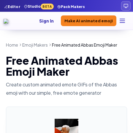
Studio
Editor
Pack Makers
BETA
Sign In
Make AI animated emoji
Home
Emoji Makers
Free Animated Abbas Emoji Maker
Free Animated Abbas
Emoji Maker
Create custom animated emote GIFs of the
Abbas
emoji with our simple, free emote generator