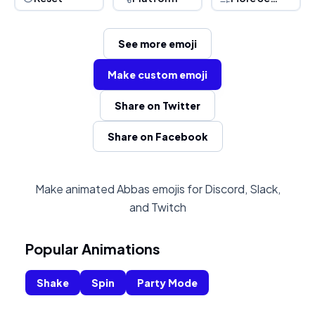
See more emoji
Make custom emoji
Share on Twitter
Share on Facebook
Make animated Abbas emojis for Discord, Slack,
and Twitch
Popular Animations
Shake
Spin
Party Mode