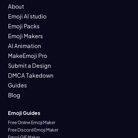
About
Emoji AI studio
Emoji Packs
Emoji Makers
AI Animation
MakeEmoji Pro
Submit a Design
DMCA Takedown
Guides
Blog
Emoji Guides
Free Online Emoji Maker
Free Discord Emoji Maker
Emoji GIF Maker