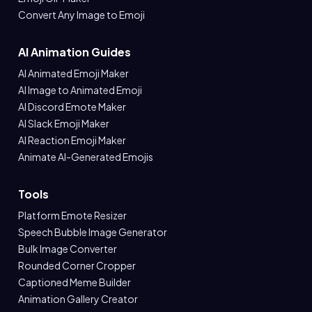
Convert Any Image to Emoji
AI Animation Guides
AI Animated Emoji Maker
AI Image to Animated Emoji
AI Discord Emote Maker
AI Slack Emoji Maker
AI Reaction Emoji Maker
Animate AI-Generated Emojis
Tools
Platform Emote Resizer
Speech Bubble Image Generator
Bulk Image Converter
Rounded Corner Cropper
Captioned Meme Builder
Animation Gallery Creator