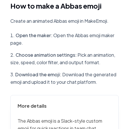
How to make a Abbas emoji
Create an animated Abbas emoji in MakeEmoji.
Open the maker
:
Open the Abbas emoji maker
page.
Choose animation settings
:
Pick an animation,
size, speed, color filter, and output format.
Download the emoji
:
Download the generated
emoji and upload it to your chat platform.
More details
The Abbas emoji is a Slack-style custom
emoji for quick reactions in team chat,