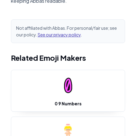
keeping Abbas readable.
Not affiliated with Abbas. For personal/fair use; see
our policy.
See our privacy policy
.
Related Emoji Makers
0 9 Numbers