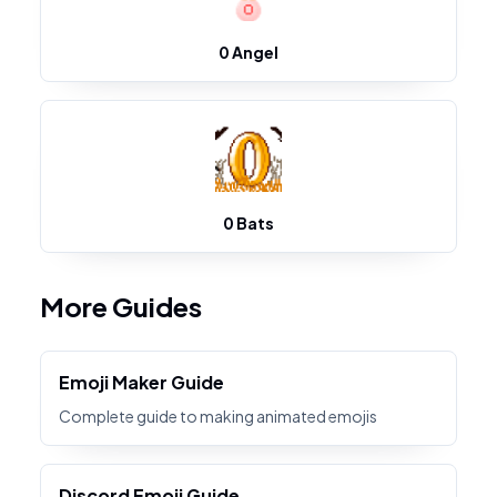
0 Angel
0 Bats
More Guides
Emoji Maker Guide
Complete guide to making animated emojis
Discord Emoji Guide