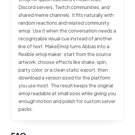
Discord servers, Twitch communities, and
shared meme channels. It fits naturally with
random reactions and related community
emoji. Use it when the conversation needs a
recognizable visual cue instead of another
line of text. MakeEmoji turns Abbas into a
flexible emoji maker: start from the source
artwork, choose effects like shake, spin,
party color, or a clean static export, then
download a version sized for the platform
you use most. The result keeps the original
emoji readable at small sizes while giving you
enough motion and polish for custom server
packs.