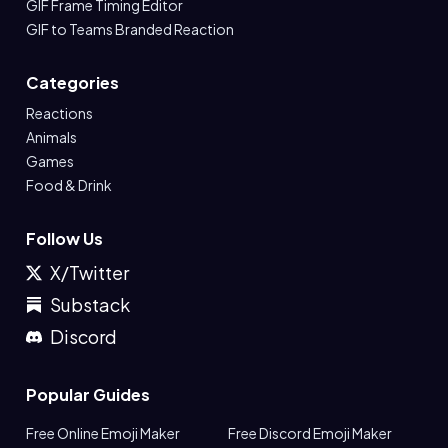
GIF Frame Timing Editor
GIF to Teams Branded Reaction
Categories
Reactions
Animals
Games
Food & Drink
Follow Us
X/Twitter
Substack
Discord
Popular Guides
Free Online Emoji Maker
Free Discord Emoji Maker