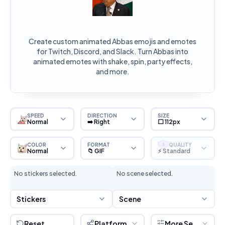
Create custom animated Abbas emojis and emotes
for Twitch, Discord, and Slack. Turn Abbas into
animated emotes with shake, spin, party effects,
and more.
SPEED
DIRECTION
SIZE
Normal
➡️ Right
⬜ 112px
COLOR
FORMAT
QUALITY
S
Normal
📁 GIF
⚡ Standard
No stickers selected.
No scene selected.
Stickers
Scene
Reset
Platform
More Settings