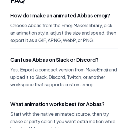
FAQ
How do I make an animated Abbas emoji?
Choose Abbas from the Emoji Makers library, pick
an animation style, adjust the size and speed, then
export it as a GIF, APNG, WebP, or PNG.
Can I use Abbas on Slack or Discord?
Yes. Export a compact version from MakeEmoji and
upload it to Slack, Discord, Twitch, or another
workspace that supports custom emoji.
What animation works best for Abbas?
Start with the native animated source, then try
shake or party color if you want extra motion while