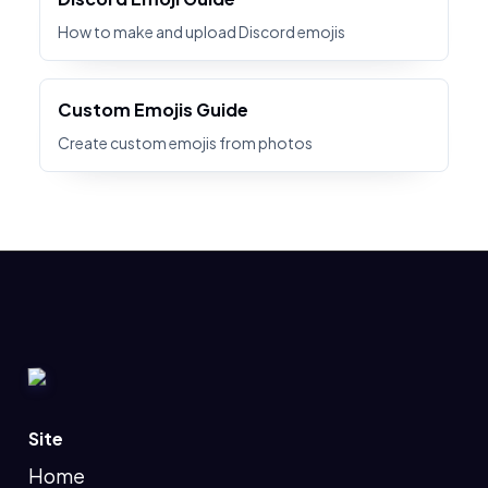
How to make and upload Discord emojis
Custom Emojis Guide
Create custom emojis from photos
Site
Home