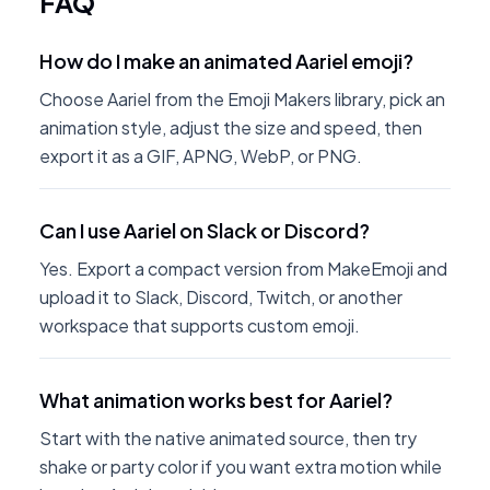
FAQ
How do I make an animated Aariel emoji?
Choose Aariel from the Emoji Makers library, pick an
animation style, adjust the size and speed, then
export it as a GIF, APNG, WebP, or PNG.
Can I use Aariel on Slack or Discord?
Yes. Export a compact version from MakeEmoji and
upload it to Slack, Discord, Twitch, or another
workspace that supports custom emoji.
What animation works best for Aariel?
Start with the native animated source, then try
shake or party color if you want extra motion while