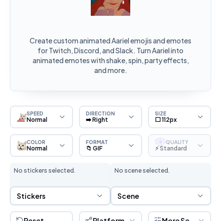
Create custom animated Aariel emojis and emotes
for Twitch, Discord, and Slack. Turn Aariel into
animated emotes with shake, spin, party effects,
and more.
SPEED
DIRECTION
SIZE
Normal
➡️ Right
⬜ 112px
COLOR
FORMAT
QUALITY
S
Normal
📁 GIF
⚡ Standard
No stickers selected.
No scene selected.
Sticker Selection
Scene Selection
Stickers
Scene
Reset
Platform
More Settings