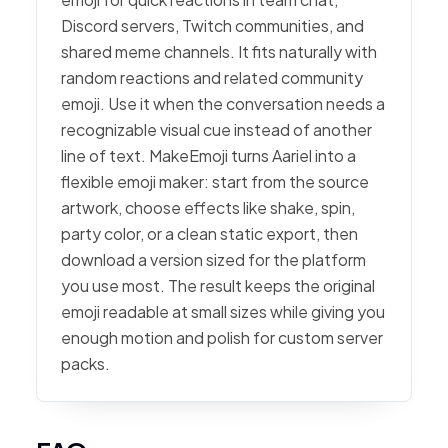
Discord servers, Twitch communities, and
shared meme channels. It fits naturally with
random reactions and related community
emoji. Use it when the conversation needs a
recognizable visual cue instead of another
line of text. MakeEmoji turns Aariel into a
flexible emoji maker: start from the source
artwork, choose effects like shake, spin,
party color, or a clean static export, then
download a version sized for the platform
you use most. The result keeps the original
emoji readable at small sizes while giving you
enough motion and polish for custom server
packs.