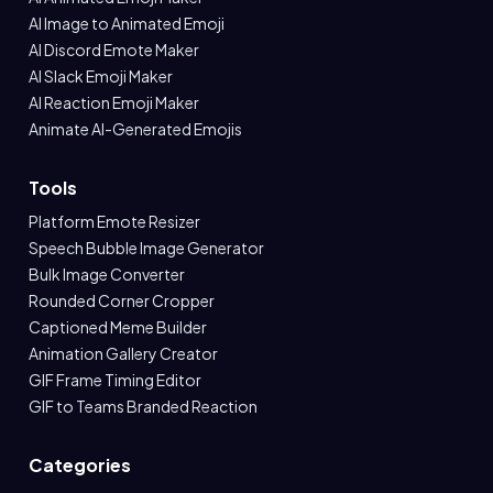
AI Image to Animated Emoji
AI Discord Emote Maker
AI Slack Emoji Maker
AI Reaction Emoji Maker
Animate AI-Generated Emojis
Tools
Platform Emote Resizer
Speech Bubble Image Generator
Bulk Image Converter
Rounded Corner Cropper
Captioned Meme Builder
Animation Gallery Creator
GIF Frame Timing Editor
GIF to Teams Branded Reaction
Categories