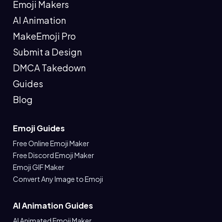
Emoji Makers
AI Animation
MakeEmoji Pro
Submit a Design
DMCA Takedown
Guides
Blog
Emoji Guides
Free Online Emoji Maker
Free Discord Emoji Maker
Emoji GIF Maker
Convert Any Image to Emoji
AI Animation Guides
AI Animated Emoji Maker