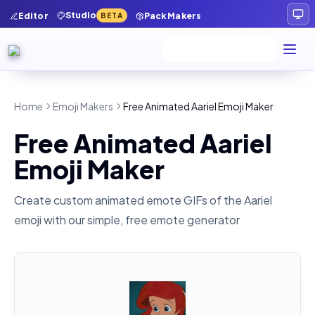
Studio
Editor
Pack Makers
BETA
Home
Emoji Makers
Free Animated Aariel Emoji Maker
Free Animated Aariel
Emoji Maker
Create custom animated emote GIFs of the
Aariel
emoji with our simple, free emote generator