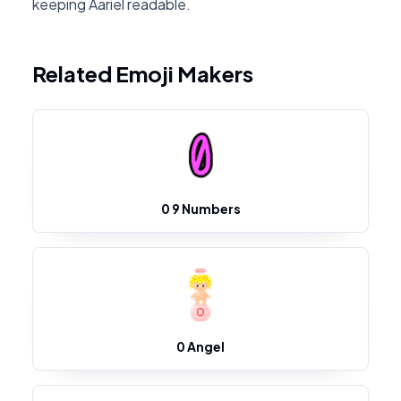
keeping Aariel readable.
Related Emoji Makers
0 9 Numbers
0 Angel