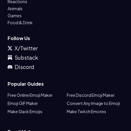
Reactions
Animals
Games
Food & Drink
Follow Us
X/Twitter
Substack
Discord
Popular Guides
Free Online Emoji Maker
Free Discord Emoji Maker
Emoji GIF Maker
Convert Any Image to Emoji
Make Slack Emojis
Make Twitch Emotes