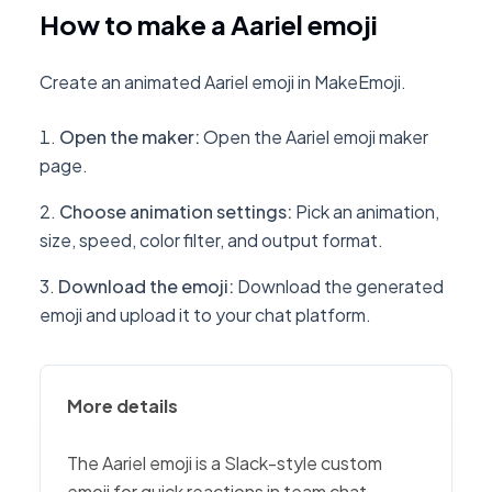
How to make a Aariel emoji
Create an animated Aariel emoji in MakeEmoji.
Open the maker
:
Open the Aariel emoji maker
page.
Choose animation settings
:
Pick an animation,
size, speed, color filter, and output format.
Download the emoji
:
Download the generated
emoji and upload it to your chat platform.
More details
The Aariel emoji is a Slack-style custom
emoji for quick reactions in team chat,