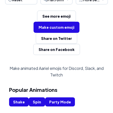
See more emoji
Make custom emoji
Share on Twitter
Share on Facebook
Make animated Aariel emojis for Discord, Slack, and
Twitch
Popular Animations
Shake
Spin
Party Mode