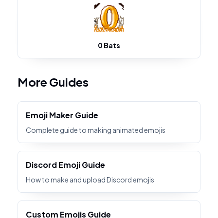
0 Bats
More Guides
Emoji Maker Guide
Complete guide to making animated emojis
Discord Emoji Guide
How to make and upload Discord emojis
Custom Emojis Guide