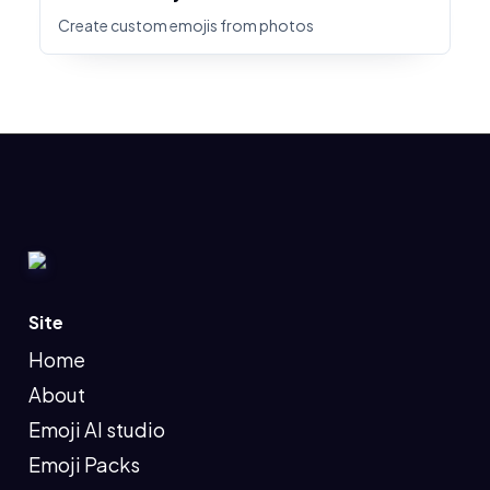
Create custom emojis from photos
Site
Home
About
Emoji AI studio
Emoji Packs