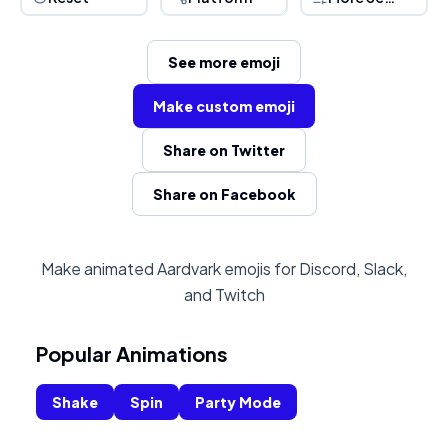
See more emoji
Make custom emoji
Share on Twitter
Share on Facebook
Make animated Aardvark emojis for Discord, Slack,
and Twitch
Popular Animations
Shake
Spin
Party Mode