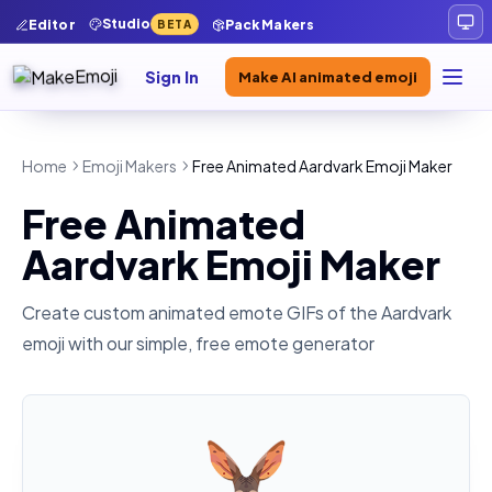
Studio
Editor
Pack Makers
BETA
Sign In
Make AI animated emoji
Home
Emoji Makers
Free Animated Aardvark Emoji Maker
Free Animated
Aardvark Emoji Maker
Create custom animated emote GIFs of the
Aardvark
emoji with our simple, free emote generator