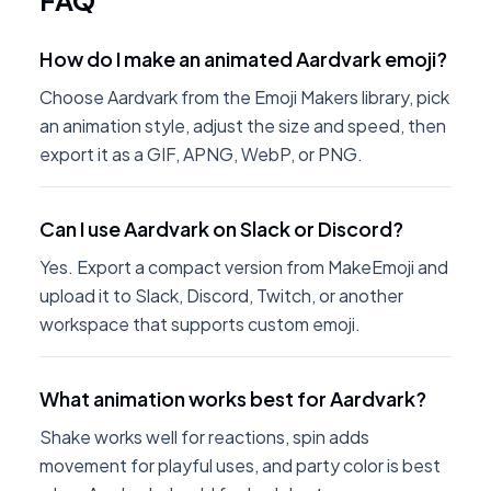
FAQ
How do I make an animated Aardvark emoji?
Choose Aardvark from the Emoji Makers library, pick
an animation style, adjust the size and speed, then
export it as a GIF, APNG, WebP, or PNG.
Can I use Aardvark on Slack or Discord?
Yes. Export a compact version from MakeEmoji and
upload it to Slack, Discord, Twitch, or another
workspace that supports custom emoji.
What animation works best for Aardvark?
Shake works well for reactions, spin adds
movement for playful uses, and party color is best