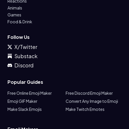
Reactions
Animals
Games
Food & Drink
Follow Us
X/Twitter
Substack
Discord
Popular Guides
Free Online Emoji Maker
Free Discord Emoji Maker
Emoji GIF Maker
Convert Any Image to Emoji
Make Slack Emojis
Make Twitch Emotes