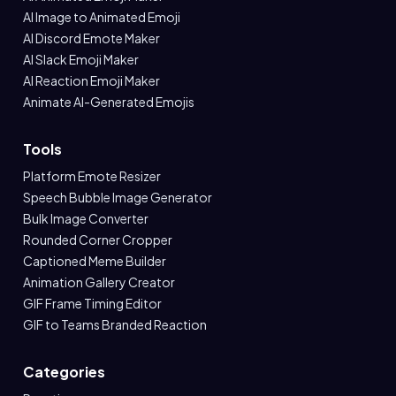
AI Image to Animated Emoji
AI Discord Emote Maker
AI Slack Emoji Maker
AI Reaction Emoji Maker
Animate AI-Generated Emojis
Tools
Platform Emote Resizer
Speech Bubble Image Generator
Bulk Image Converter
Rounded Corner Cropper
Captioned Meme Builder
Animation Gallery Creator
GIF Frame Timing Editor
GIF to Teams Branded Reaction
Categories