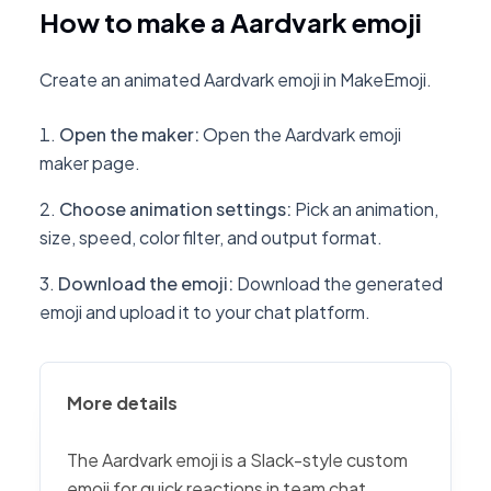
How to make a Aardvark emoji
Create an animated Aardvark emoji in MakeEmoji.
Open the maker
:
Open the Aardvark emoji
maker page.
Choose animation settings
:
Pick an animation,
size, speed, color filter, and output format.
Download the emoji
:
Download the generated
emoji and upload it to your chat platform.
More details
The Aardvark emoji is a Slack-style custom
emoji for quick reactions in team chat,