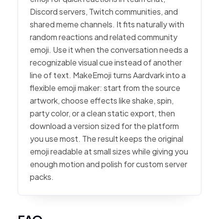
Discord servers, Twitch communities, and
shared meme channels. It fits naturally with
random reactions and related community
emoji. Use it when the conversation needs a
recognizable visual cue instead of another
line of text. MakeEmoji turns Aardvark into a
flexible emoji maker: start from the source
artwork, choose effects like shake, spin,
party color, or a clean static export, then
download a version sized for the platform
you use most. The result keeps the original
emoji readable at small sizes while giving you
enough motion and polish for custom server
packs.