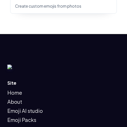
Create custom emojis from photos
Site
Home
About
Emoji AI studio
Emoji Packs