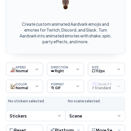
Create custom animated Aardvark emojis and
emotes for Twitch, Discord, and Slack. Turn
Aardvark into animated emotes with shake, spin,
party effects, and more.
SPEED
DIRECTION
SIZE
Normal
➡️ Right
⬜ 112px
COLOR
FORMAT
QUALITY
S
Normal
📁 GIF
⚡ Standard
No stickers selected.
No scene selected.
Stickers
Scene
Reset
Platform
More Settings