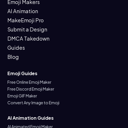
Emoji Makers
AI Animation
MakeEmoji Pro
Submit a Design
DMCA Takedown
Guides
Blog
Emoji Guides
Free Online Emoji Maker
Free Discord Emoji Maker
Emoji GIF Maker
Convert Any Image to Emoji
AI Animation Guides
AI Animated Emoji Maker