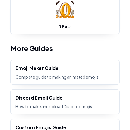
0 Bats
More Guides
Emoji Maker Guide
Complete guide to making animated emojis
Discord Emoji Guide
How to make and upload Discord emojis
Custom Emojis Guide