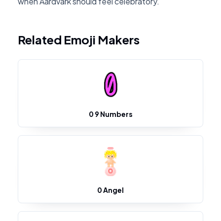
when Aardvark should feel celebratory.
Related Emoji Makers
0 9 Numbers
0 Angel