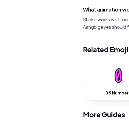
What animation wo
Shake works well for 
Aangbigeyes should f
Related Emoj
0 9 Number
More Guides