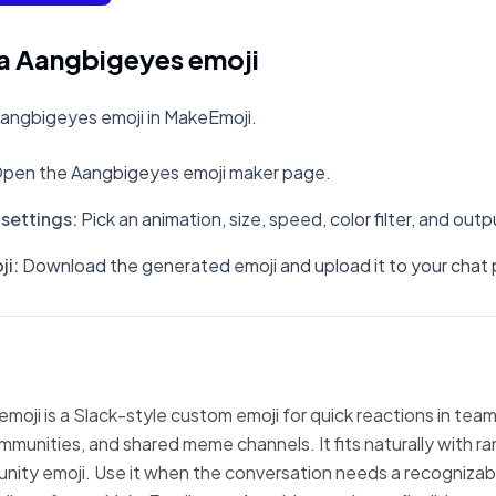
a Aangbigeyes emoji
angbigeyes emoji in MakeEmoji.
pen the Aangbigeyes emoji maker page.
settings
:
Pick an animation, size, speed, color filter, and out
ji
:
Download the generated emoji and upload it to your chat 
oji is a Slack-style custom emoji for quick reactions in team
mmunities, and shared meme channels. It fits naturally with 
nity emoji. Use it when the conversation needs a recognizabl