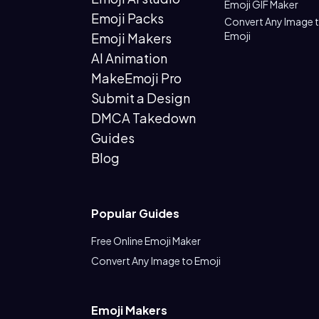
Emoji GIF Maker
Emoji Packs
Convert Any Image 
Emoji
Emoji Makers
AI Animation
MakeEmoji Pro
Submit a Design
DMCA Takedown
Guides
Blog
Popular Guides
Free Online Emoji Maker
Convert Any Image to Emoji
Emoji Makers