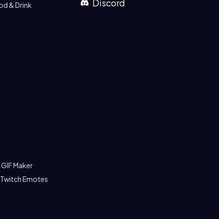
Discord
od & Drink
 GIF Maker
 Twitch Emotes