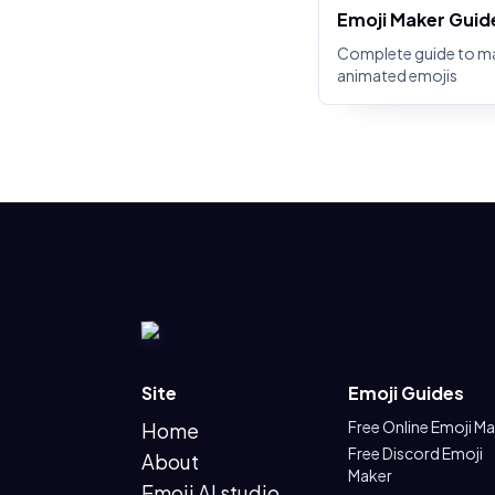
Emoji Maker Guid
Complete guide to m
animated emojis
Site
Emoji Guides
Free Online Emoji M
Home
Free Discord Emoji
About
Maker
Emoji AI studio