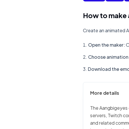
How to make 
Create an animated A
Open the maker
:
O
Choose animation 
Download the emo
More details
The Aangbigeyes em
servers, Twitch co
and related commu