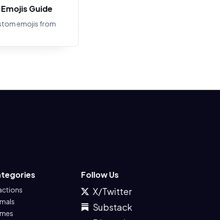
Emojis Guide
stom emojis from
tegories
Follow Us
actions
X/Twitter
imals
Substack
mes