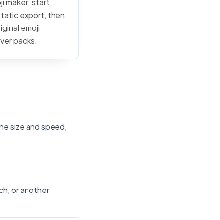
ji maker: start
static export, then
iginal emoji
rver packs.
the size and speed,
ch, or another