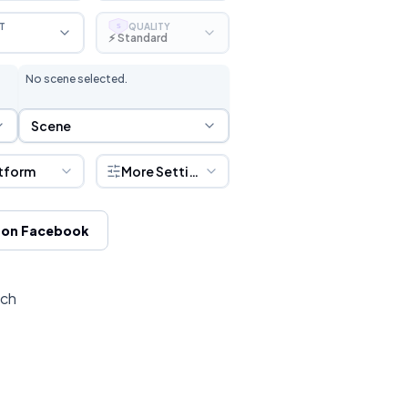
T
QUALITY
S
⚡ Standard
No scene selected.
Scene Selection
Scene
tform
More Settings
 on Facebook
tch