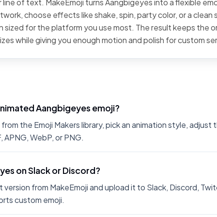
 line of text. MakeEmoji turns Aangbigeyes into a flexible emo
work, choose effects like shake, spin, party color, or a clean 
 sized for the platform you use most. The result keeps the or
sizes while giving you enough motion and polish for custom se
animated Aangbigeyes emoji?
om the Emoji Makers library, pick an animation style, adjust 
IF, APNG, WebP, or PNG.
yes on Slack or Discord?
 version from MakeEmoji and upload it to Slack, Discord, Twit
rts custom emoji.