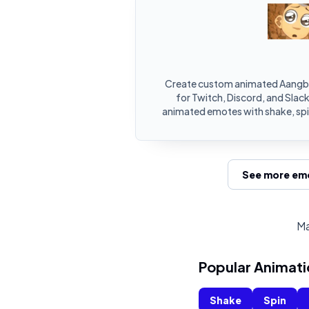
Create custom animated Aangb
for Twitch, Discord, and Slac
animated emotes with shake, spin
See more emo
Ma
Popular Animati
Shake
Spin