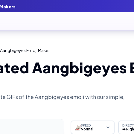
 Makers
 Aangbigeyes Emoji Maker
ated Aangbigeyes 
e GIFs of the
Aangbigeyes
emoji with our simple,
SPEED
DIRECT
Normal
➡️ Rig