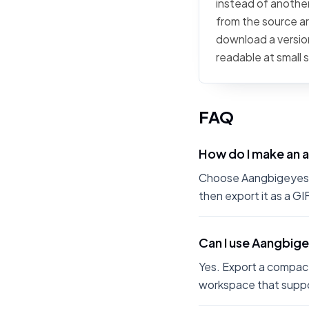
instead of another
from the source art
download a version
readable at small 
FAQ
How do I make an 
Choose Aangbigeyes fr
then export it as a G
Can I use Aangbige
Yes. Export a compact
workspace that suppo