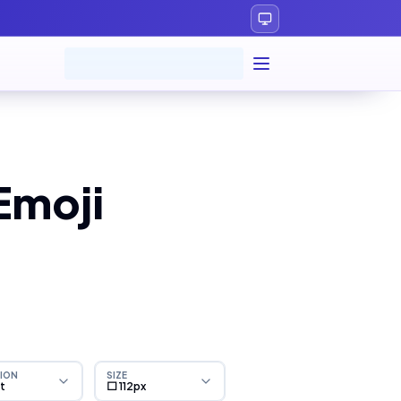
Emoji
ION
SIZE
ht
⬜ 112px