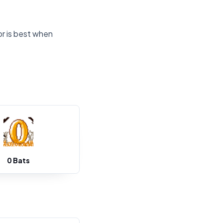
or is best when
0 Bats