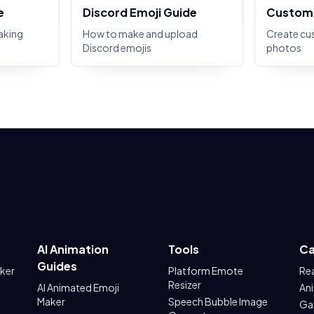
e
Discord Emoji Guide
Custom 
aking
How to make and upload
Create cu
Discord emojis
photos
AI Animation
Tools
Ca
Guides
aker
Platform Emote
Re
Resizer
AI Animated Emoji
An
Maker
Speech Bubble Image
Ga