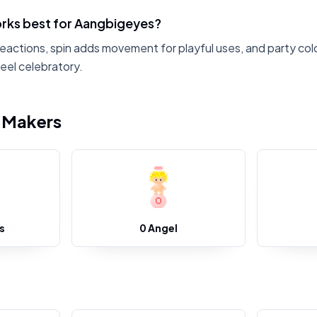
rks best for Aangbigeyes?
reactions, spin adds movement for playful uses, and party col
eel celebratory.
i Makers
s
0 Angel