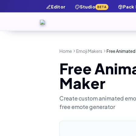
Editor
Studio
Pack
BETA
Home
Emoji Makers
Free Animated
Free Anim
Maker
Create custom animated emot
free emote generator