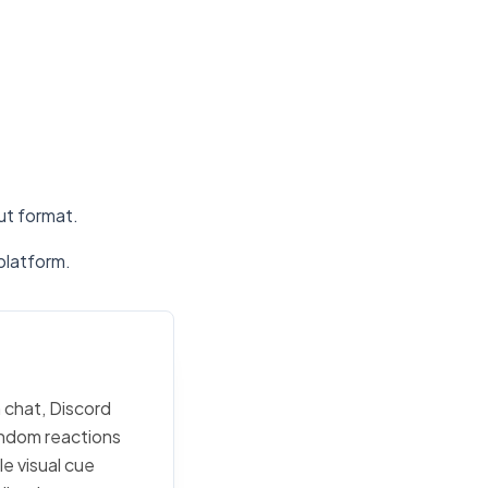
put format.
platform.
 chat, Discord
random reactions
e visual cue