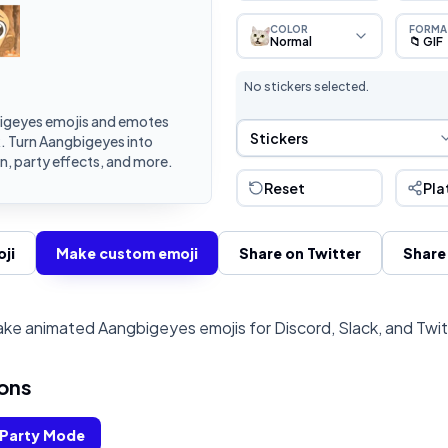
COLOR
FORMA
Normal
📁 GIF
No stickers selected.
igeyes emojis and emotes
Sticker Selection
Stickers
k. Turn Aangbigeyes into
, party effects, and more.
Reset
Pla
ji
Make custom emoji
Share on Twitter
Share
ke animated Aangbigeyes emojis for Discord, Slack, and Twi
ons
Party Mode