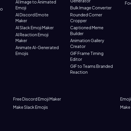
Generator
AI Image to Animated
Fo
Emoji
Bulk Image Converter
to
AI Discord Emote
Rounded Corner
Maker
Cropper
AI Slack Emoji Maker
Captioned Meme
Builder
AI Reaction Emoji
Maker
Animation Gallery
Creator
Animate AI-Generated
Emojis
GIF Frame Timing
Editor
GIF to Teams Branded
Reaction
Free Discord Emoji Maker
Emoji
Make Slack Emojis
Make