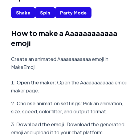
Shake
Spin
Party Mode
How to make a Aaaaaaaaaaaa
emoji
Create an animated Aaaaaaaaaaaa emoji in
MakeEmoji.
Open the maker
:
Open the Aaaaaaaaaaaa emoji
maker page.
Choose animation settings
:
Pick an animation,
size, speed, color filter, and output format.
Download the emoji
:
Download the generated
emoji and upload it to your chat platform.