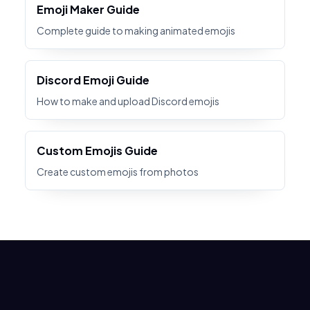
Emoji Maker Guide
Complete guide to making animated emojis
Discord Emoji Guide
How to make and upload Discord emojis
Custom Emojis Guide
Create custom emojis from photos