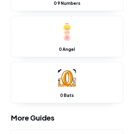
0 9 Numbers
0 Angel
0 Bats
More Guides