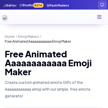
Studio
Editor
Pack Makers
BETA
Home
Emoji Makers
Free Animated Aaaaaaaaaaaa Emoji Maker
Free Animated
Aaaaaaaaaaaa Emoji
Maker
Create custom animated emote GIFs of the
Aaaaaaaaaaaa
emoji with our simple, free emote
generator