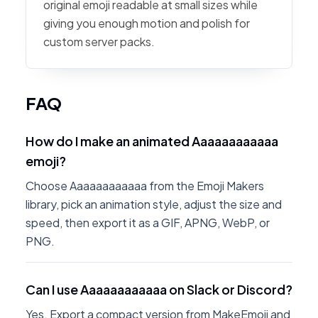
original emoji readable at small sizes while
giving you enough motion and polish for
custom server packs.
FAQ
How do I make an animated Aaaaaaaaaaaa
emoji?
Choose Aaaaaaaaaaaa from the Emoji Makers
library, pick an animation style, adjust the size and
speed, then export it as a GIF, APNG, WebP, or
PNG.
Can I use Aaaaaaaaaaaa on Slack or Discord?
Yes. Export a compact version from MakeEmoji and