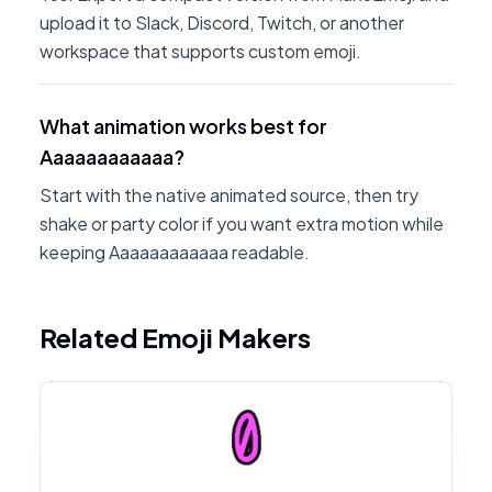
upload it to Slack, Discord, Twitch, or another
workspace that supports custom emoji.
What animation works best for
Aaaaaaaaaaaa?
Start with the native animated source, then try
shake or party color if you want extra motion while
keeping Aaaaaaaaaaaa readable.
Related Emoji Makers