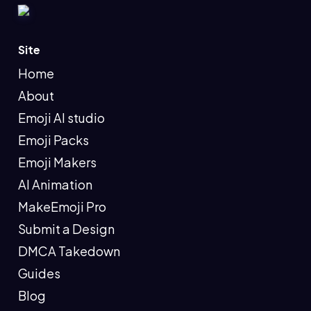
Site
Home
About
Emoji AI studio
Emoji Packs
Emoji Makers
AI Animation
MakeEmoji Pro
Submit a Design
DMCA Takedown
Guides
Blog