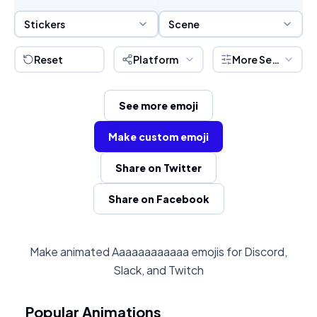
Sticker Selection
Scene Selection
Stickers
Scene
Reset
Platform
More Settings
See more emoji
Make custom emoji
Share on Twitter
Share on Facebook
Make animated Aaaaaaaaaaaa emojis for Discord,
Slack, and Twitch
Popular Animations