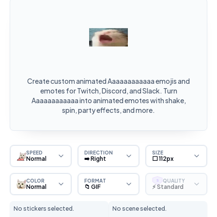
Create custom animated Aaaaaaaaaaaa emojis and
emotes for Twitch, Discord, and Slack. Turn
Aaaaaaaaaaaa into animated emotes with shake,
spin, party effects, and more.
SPEED
DIRECTION
SIZE
Normal
➡️ Right
⬜ 112px
COLOR
FORMAT
QUALITY
S
Normal
📁 GIF
⚡ Standard
No stickers selected.
No scene selected.