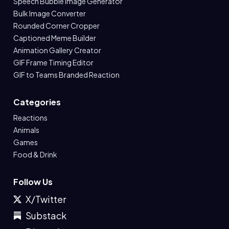
Speech Bubble Image Generator
Bulk Image Converter
Rounded Corner Cropper
Captioned Meme Builder
Animation Gallery Creator
GIF Frame Timing Editor
GIF to Teams Branded Reaction
Categories
Reactions
Animals
Games
Food & Drink
Follow Us
X/Twitter
Substack