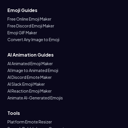
Emoji Guides
Free Online Emoji Maker
Free Discord Emoji Maker
Emoji GIF Maker
Convert Any Image to Emoji
AI Animation Guides
AI Animated Emoji Maker
AI Image to Animated Emoji
AI Discord Emote Maker
AI Slack Emoji Maker
AI Reaction Emoji Maker
Animate AI-Generated Emojis
Tools
Platform Emote Resizer