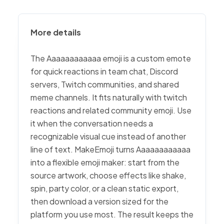
More details
The Aaaaaaaaaaaa emoji is a custom emote
for quick reactions in team chat, Discord
servers, Twitch communities, and shared
meme channels. It fits naturally with twitch
reactions and related community emoji. Use
it when the conversation needs a
recognizable visual cue instead of another
line of text. MakeEmoji turns Aaaaaaaaaaaa
into a flexible emoji maker: start from the
source artwork, choose effects like shake,
spin, party color, or a clean static export,
then download a version sized for the
platform you use most. The result keeps the