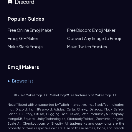
Discord
Popular Guides
Free Online Emoji Maker
Free Discord Emoji Maker
Emoji GIF Maker
Convert Any Image to Emoji
Make Slack Emojis
Make Twitch Emotes
Emoji Makers
Browse list
©
2026
MakeEmoji LLC. MakeEmoji™ is a trademark of MakeEmoji LLC.
Not affiliated with or supported by Twitch Interactive, Inc., Slack Technologies,
Inc., Discord, Inc., 1Password, Adidas, Carta, Chewy, Datadog, Flock Safety,
Forter, FullStory, GitLab, Hugging Face, Kakao, Lotte, McKinsey & Company,
MongoDB, Square, Unity Technologies, X (formerly Twitter), ZoomInfo, Inngest,
Scale AI, Checkout.com, or Shopify. All trademarks and copyrights are the
property of their respective owners. Use of these names, logos, and brands