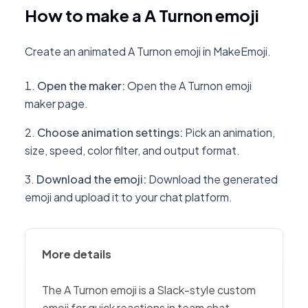
How to make a A Turnon emoji
Create an animated A Turnon emoji in MakeEmoji.
Open the maker
:
Open the A Turnon emoji
maker page.
Choose animation settings
:
Pick an animation,
size, speed, color filter, and output format.
Download the emoji
:
Download the generated
emoji and upload it to your chat platform.
More details
The A Turnon emoji is a Slack-style custom
emoji for quick reactions in team chat,