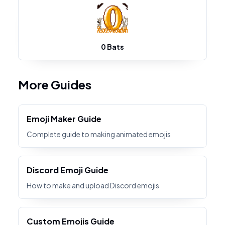
0 Bats
More Guides
Emoji Maker Guide
Complete guide to making animated emojis
Discord Emoji Guide
How to make and upload Discord emojis
Custom Emojis Guide