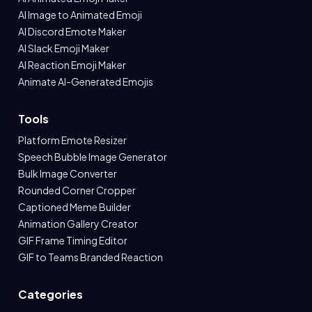
AI Image to Animated Emoji
AI Discord Emote Maker
AI Slack Emoji Maker
AI Reaction Emoji Maker
Animate AI-Generated Emojis
Tools
Platform Emote Resizer
Speech Bubble Image Generator
Bulk Image Converter
Rounded Corner Cropper
Captioned Meme Builder
Animation Gallery Creator
GIF Frame Timing Editor
GIF to Teams Branded Reaction
Categories