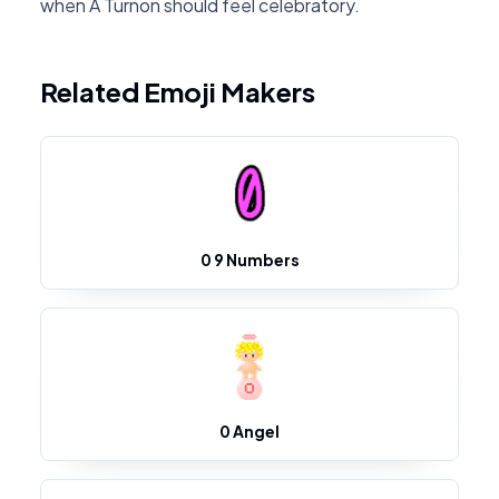
when A Turnon should feel celebratory.
Related Emoji Makers
0 9 Numbers
0 Angel