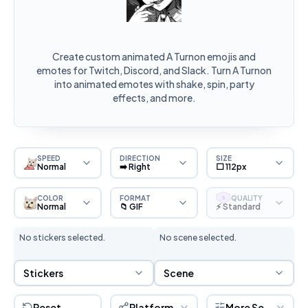
Create custom animated A Turnon emojis and
emotes for Twitch, Discord, and Slack. Turn A Turnon
into animated emotes with shake, spin, party
effects, and more.
SPEED
DIRECTION
SIZE
Normal
➡️ Right
⬜ 112px
COLOR
FORMAT
QUALITY
S
Normal
📁 GIF
⚡ Standard
No stickers selected.
No scene selected.
Sticker Selection
Scene Selection
Stickers
Scene
Reset
Platform
More Settings