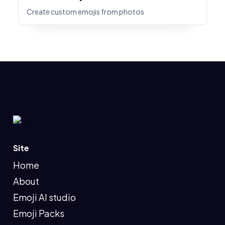
Create custom emojis from photos
Site
Home
About
Emoji AI studio
Emoji Packs