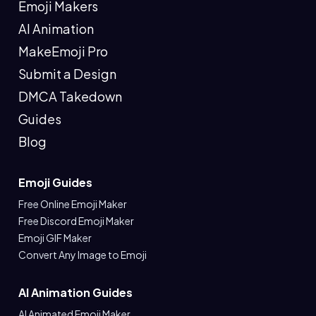
Emoji Makers
AI Animation
MakeEmoji Pro
Submit a Design
DMCA Takedown
Guides
Blog
Emoji Guides
Free Online Emoji Maker
Free Discord Emoji Maker
Emoji GIF Maker
Convert Any Image to Emoji
AI Animation Guides
AI Animated Emoji Maker