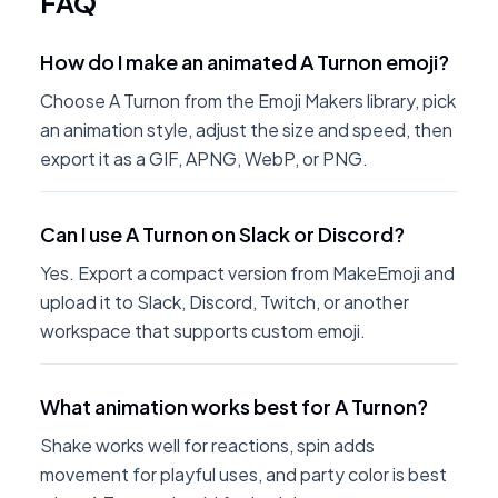
FAQ
How do I make an animated A Turnon emoji?
Choose A Turnon from the Emoji Makers library, pick
an animation style, adjust the size and speed, then
export it as a GIF, APNG, WebP, or PNG.
Can I use A Turnon on Slack or Discord?
Yes. Export a compact version from MakeEmoji and
upload it to Slack, Discord, Twitch, or another
workspace that supports custom emoji.
What animation works best for A Turnon?
Shake works well for reactions, spin adds
movement for playful uses, and party color is best