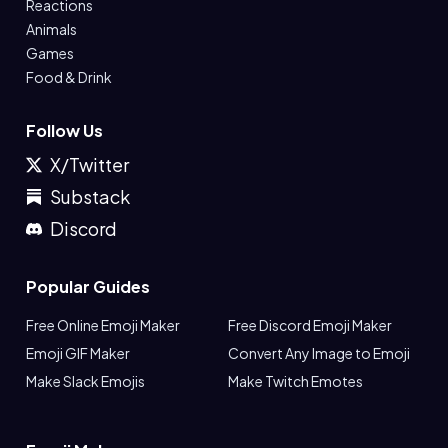
Reactions
Animals
Games
Food & Drink
Follow Us
X/Twitter
Substack
Discord
Popular Guides
Free Online Emoji Maker
Free Discord Emoji Maker
Emoji GIF Maker
Convert Any Image to Emoji
Make Slack Emojis
Make Twitch Emotes