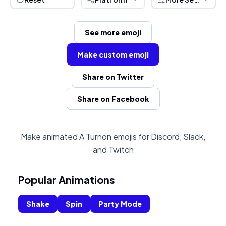
See more emoji
Make custom emoji
Share on Twitter
Share on Facebook
Make animated A Turnon emojis for Discord, Slack,
and Twitch
Popular Animations
Shake
Spin
Party Mode