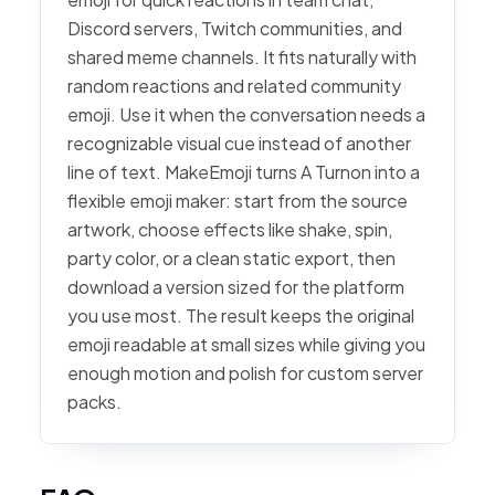
Discord servers, Twitch communities, and
shared meme channels. It fits naturally with
random reactions and related community
emoji. Use it when the conversation needs a
recognizable visual cue instead of another
line of text. MakeEmoji turns A Turnon into a
flexible emoji maker: start from the source
artwork, choose effects like shake, spin,
party color, or a clean static export, then
download a version sized for the platform
you use most. The result keeps the original
emoji readable at small sizes while giving you
enough motion and polish for custom server
packs.