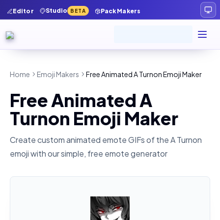
Studio
Editor
Pack Makers
BETA
Home
Emoji Makers
Free Animated A Turnon Emoji Maker
Free Animated A
Turnon Emoji Maker
Create custom animated emote GIFs of the
A Turnon
emoji with our simple, free emote generator