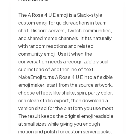
The A Rose 4 U E emoji is a Slack-style
custom emoji for quick reactions in team
chat, Discord servers, Twitch communities,
and shared meme channels. It fits naturally
with random reactions and related
community emoji. Use it when the
conversation needs a recognizable visual
cue instead of another line of text.
MakeEmoji turns A Rose 4 U E into a flexible
emoji maker: start from the source artwork,
choose effects like shake, spin, party color,
or a clean static export, then download a
version sized for the platform you use most.
The result keeps the original emoji readable
at small sizes while giving you enough
motion and polish for custom server packs.