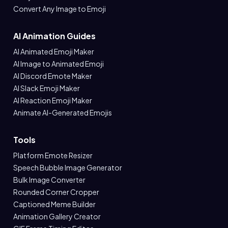
Convert Any Image to Emoji
AI Animation Guides
AI Animated Emoji Maker
AI Image to Animated Emoji
AI Discord Emote Maker
AI Slack Emoji Maker
AI Reaction Emoji Maker
Animate AI-Generated Emojis
Tools
Platform Emote Resizer
Speech Bubble Image Generator
Bulk Image Converter
Rounded Corner Cropper
Captioned Meme Builder
Animation Gallery Creator