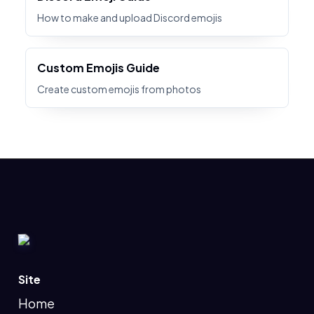
How to make and upload Discord emojis
Custom Emojis Guide
Create custom emojis from photos
Site
Home