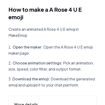
How to make a A Rose 4 U E
emoji
Create an animated A Rose 4 U E emoji in
MakeEmoji.
Open the maker
:
Open the A Rose 4 U E emoji
maker page.
Choose animation settings
:
Pick an animation,
size, speed, color filter, and output format.
Download the emoji
:
Download the generated
emoji and upload it to your chat platform.
More details