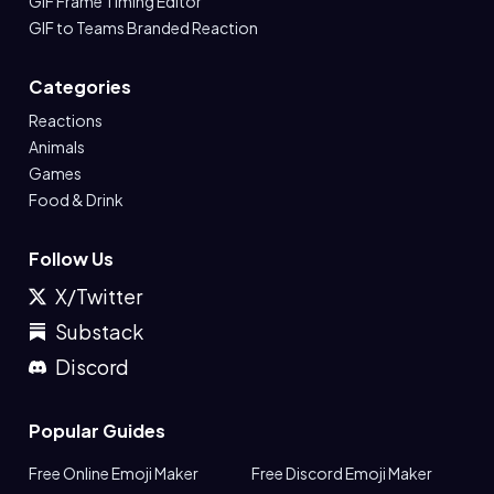
GIF Frame Timing Editor
GIF to Teams Branded Reaction
Categories
Reactions
Animals
Games
Food & Drink
Follow Us
X/Twitter
Substack
Discord
Popular Guides
Free Online Emoji Maker
Free Discord Emoji Maker