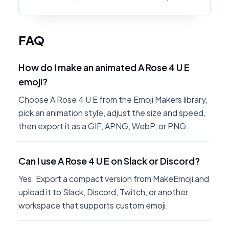
FAQ
How do I make an animated A Rose 4 U E
emoji?
Choose A Rose 4 U E from the Emoji Makers library,
pick an animation style, adjust the size and speed,
then export it as a GIF, APNG, WebP, or PNG.
Can I use A Rose 4 U E on Slack or Discord?
Yes. Export a compact version from MakeEmoji and
upload it to Slack, Discord, Twitch, or another
workspace that supports custom emoji.