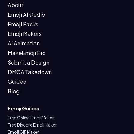
About
Emoji AI studio
Emoji Packs
Emoji Makers
AI Animation
MakeEmoji Pro
Submit a Design
DMCA Takedown
Guides
Blog
Emoji Guides
Free Online Emoji Maker
Free Discord Emoji Maker
Emoji GIF Maker