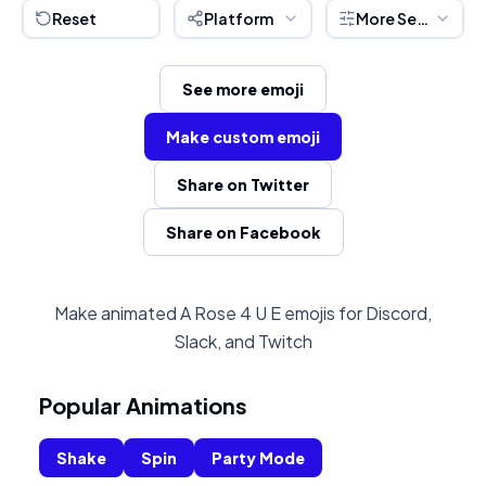
Reset
Platform
More Settings
See more emoji
Make custom emoji
Share on Twitter
Share on Facebook
Make animated A Rose 4 U E emojis for Discord,
Slack, and Twitch
Popular Animations
Shake
Spin
Party Mode