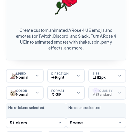
Create custom animated A Rose 4 U E emojis and
emotes for Twitch, Discord, and Slack. Turn A Rose 4
U E into animated emotes with shake, spin, party
effects, and more.
SPEED
DIRECTION
SIZE
Normal
➡️ Right
⬜ 112px
COLOR
FORMAT
QUALITY
S
Normal
📁 GIF
⚡ Standard
No stickers selected.
No scene selected.
Stickers
Scene