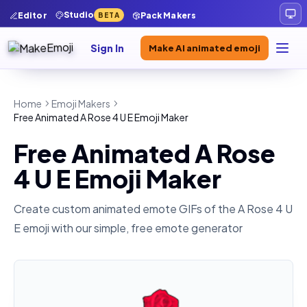
Studio
Editor
Pack Makers
BETA
Sign In
Make AI animated emoji
Home
Emoji Makers
Free Animated A Rose 4 U E Emoji Maker
Free Animated A Rose
4 U E Emoji Maker
Create custom animated emote GIFs of the
A Rose 4 U
E
emoji with our simple, free emote generator