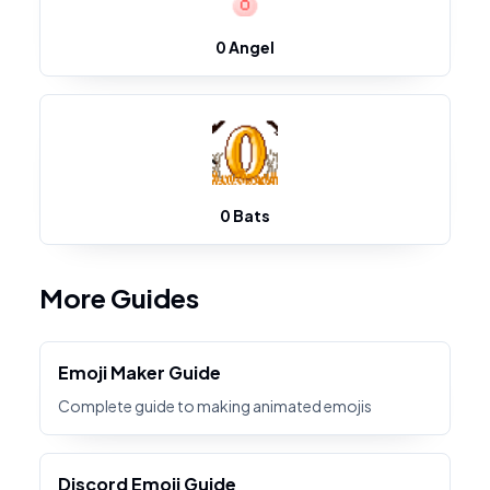
0 Angel
0 Bats
More Guides
Emoji Maker Guide
Complete guide to making animated emojis
Discord Emoji Guide