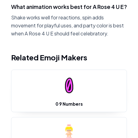
What animation works best for A Rose 4 U E?
Shake works well for reactions, spin adds
movement for playful uses, and party color is best
when A Rose 4 U E should feel celebratory.
Related Emoji Makers
0 9 Numbers