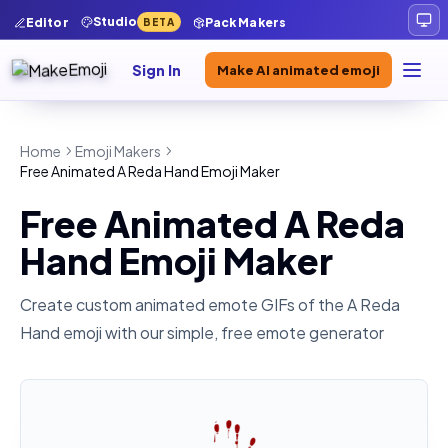
Studio
Editor
Pack Makers
BETA
Sign In
Make AI animated emoji
Home
Emoji Makers
Free Animated A Reda Hand Emoji Maker
Free Animated A Reda
Hand Emoji Maker
Create custom animated emote GIFs of the
A Reda
Hand
emoji with our simple, free emote generator