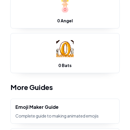
0 Angel
0 Bats
More Guides
Emoji Maker Guide
Complete guide to making animated emojis