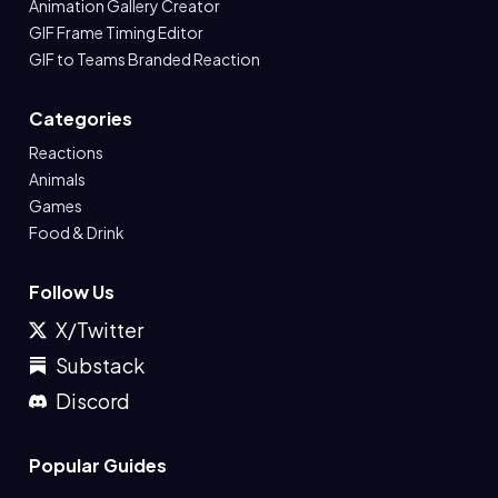
Animation Gallery Creator
GIF Frame Timing Editor
GIF to Teams Branded Reaction
Categories
Reactions
Animals
Games
Food & Drink
Follow Us
X/Twitter
Substack
Discord
Popular Guides