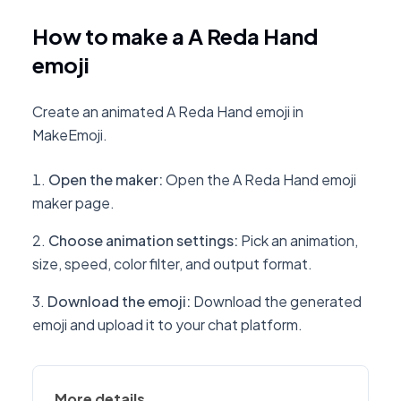
How to make a A Reda Hand
emoji
Create an animated A Reda Hand emoji in
MakeEmoji.
Open the maker
:
Open the A Reda Hand emoji
maker page.
Choose animation settings
:
Pick an animation,
size, speed, color filter, and output format.
Download the emoji
:
Download the generated
emoji and upload it to your chat platform.
More details