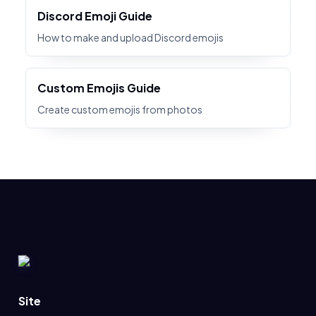
Discord Emoji Guide
How to make and upload Discord emojis
Custom Emojis Guide
Create custom emojis from photos
Site