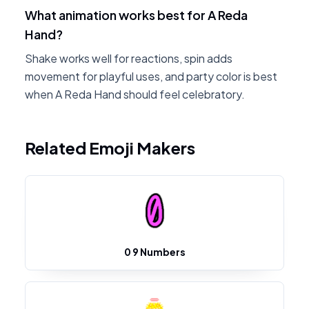
What animation works best for A Reda
Hand?
Shake works well for reactions, spin adds
movement for playful uses, and party color is best
when A Reda Hand should feel celebratory.
Related Emoji Makers
0 9 Numbers