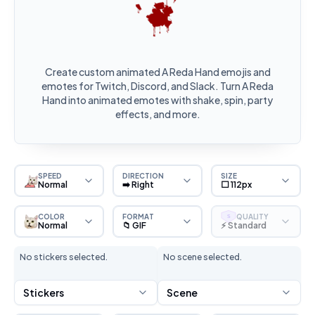
Create custom animated A Reda Hand emojis and
emotes for Twitch, Discord, and Slack. Turn A Reda
Hand into animated emotes with shake, spin, party
effects, and more.
SPEED
DIRECTION
SIZE
Normal
➡️ Right
⬜ 112px
COLOR
FORMAT
QUALITY
S
Normal
📁 GIF
⚡ Standard
No stickers selected.
No scene selected.
Stickers
Scene