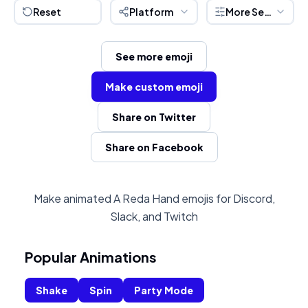
Reset
Platform
More Settings
See more emoji
Make custom emoji
Share on Twitter
Share on Facebook
Make animated A Reda Hand emojis for Discord,
Slack, and Twitch
Popular Animations
Shake
Spin
Party Mode