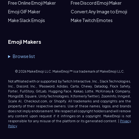
Free Online Emoji Maker
Free Discord Emoji Maker
Emoji GIF Maker
Convert Any Image to Emoji
Make Slack Emojis
Make Twitch Emotes
Emoji Makers
Browse list
©
2026
MakeEmoji LLC. MakeEmoji™ is a trademark of MakeEmoji LLC.
Not affiliated with or supported by Twitch Interactive, Inc., Slack Technologies,
Inc., Discord, Inc., 1Password, Adidas, Carta, Chewy, Datadog, Flock Safety,
Forter, FullStory, GitLab, Hugging Face, Kakao, Lotte, McKinsey & Company,
MongoDB, Square, Unity Technologies, X (formerly Twitter), ZoomInfo, Inngest,
Scale AI, Checkout.com, or Shopify. All trademarks and copyrights are the
property of their respective owners. Use of these names, logos, and brands
does not imply endorsement. We respect all copyright holders and will remove
any content upon request if it infringes on a copyright. MakeEmoji is not
responsible for any misuse of the platform or its generated content. |
Privacy
Policy