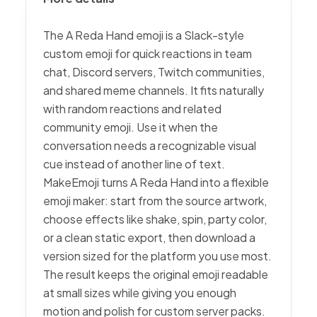
The A Reda Hand emoji is a Slack-style
custom emoji for quick reactions in team
chat, Discord servers, Twitch communities,
and shared meme channels. It fits naturally
with random reactions and related
community emoji. Use it when the
conversation needs a recognizable visual
cue instead of another line of text.
MakeEmoji turns A Reda Hand into a flexible
emoji maker: start from the source artwork,
choose effects like shake, spin, party color,
or a clean static export, then download a
version sized for the platform you use most.
The result keeps the original emoji readable
at small sizes while giving you enough
motion and polish for custom server packs.