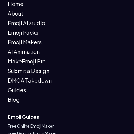
Home
About
Emoji AI studio
Emoji Packs
Emoji Makers
AI Animation
MakeEmoji Pro
Submit a Design
DMCA Takedown
Guides
Blog
Emoji Guides
Free Online Emoji Maker
Free Discord Emoji Maker