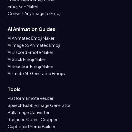
Emoji GIF Maker
Convert Any Image to Emoji
AI Animation Guides
AI Animated Emoji Maker
AI Image to Animated Emoji
AI Discord Emote Maker
AI Slack Emoji Maker
AI Reaction Emoji Maker
Animate AI-Generated Emojis
Tools
Platform Emote Resizer
Speech Bubble Image Generator
Bulk Image Converter
Rounded Corner Cropper
Captioned Meme Builder