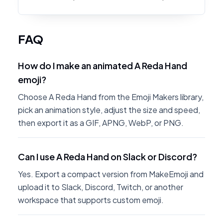
FAQ
How do I make an animated A Reda Hand
emoji?
Choose A Reda Hand from the Emoji Makers library,
pick an animation style, adjust the size and speed,
then export it as a GIF, APNG, WebP, or PNG.
Can I use A Reda Hand on Slack or Discord?
Yes. Export a compact version from MakeEmoji and
upload it to Slack, Discord, Twitch, or another
workspace that supports custom emoji.