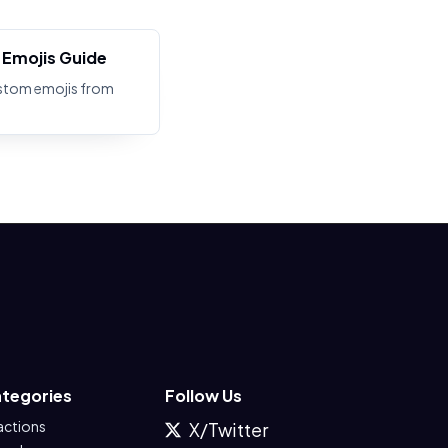
Emojis Guide
stom emojis from
tegories
Follow Us
actions
X/Twitter