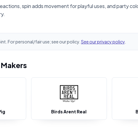
reactions, spin adds movement for playful uses, and party colo
ry.
oint. For personal/fair use; see our policy.
See our privacy policy
.
i Makers
Pig
Birds Arent Real