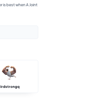
r is best when A Joint
Birdstrongq