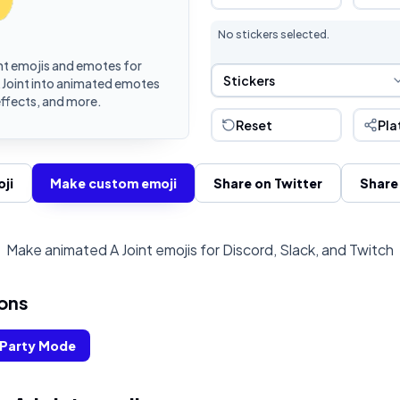
No stickers selected.
nt emojis and emotes for
Sticker Selection
Stickers
A Joint into animated emotes
effects, and more.
Reset
Pla
ji
Make custom emoji
Share on Twitter
Share
Make animated A Joint emojis for Discord, Slack, and Twitch
ons
Party Mode