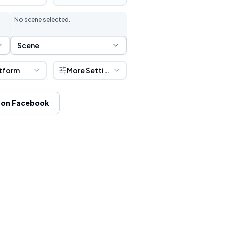
No scene selected.
Scene Selection
Scene
tform
More Settings
 on Facebook