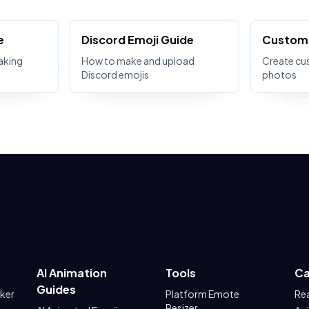
e
Discord Emoji Guide
Custom 
aking
How to make and upload
Create cu
Discord emojis
photos
AI Animation
Tools
Ca
Guides
aker
Platform Emote
Re
Resizer