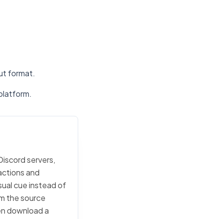
put format.
platform.
Discord servers,
actions and
sual cue instead of
rom the source
then download a