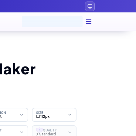
Maker
ION
SIZE
ht
⬜ 112px
T
QUALITY
S
⚡ Standard