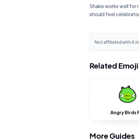
Shake works well for 
should feel celebrato
Not affiliated with A J
Related Emoj
Angry Birds 
More Guides