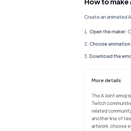
How to make a
Create an animated A 
Open the maker
:
O
Choose animation 
Download the emo
More details
The A Joint emoji i
Twitch communities
related community 
another line of tex
artwork, choose ef