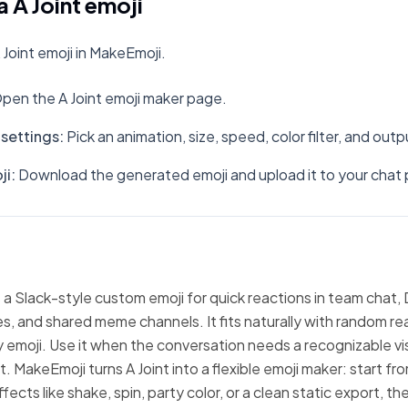
 A Joint emoji
Joint emoji in MakeEmoji.
pen the A Joint emoji maker page.
settings
:
Pick an animation, size, speed, color filter, and out
ji
:
Download the generated emoji and upload it to your chat 
s a Slack-style custom emoji for quick reactions in team chat, 
, and shared meme channels. It fits naturally with random re
emoji. Use it when the conversation needs a recognizable vi
t. MakeEmoji turns A Joint into a flexible emoji maker: start f
fects like shake, spin, party color, or a clean static export, 