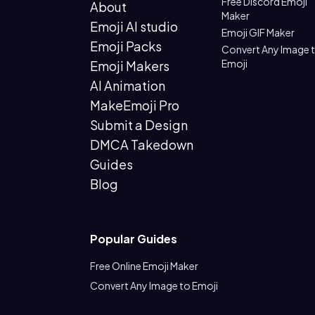
Free Discord Emoji
About
Maker
Emoji AI studio
Emoji GIF Maker
Emoji Packs
Convert Any Image 
Emoji
Emoji Makers
AI Animation
MakeEmoji Pro
Submit a Design
DMCA Takedown
Guides
Blog
Popular Guides
Free Online Emoji Maker
Convert Any Image to Emoji