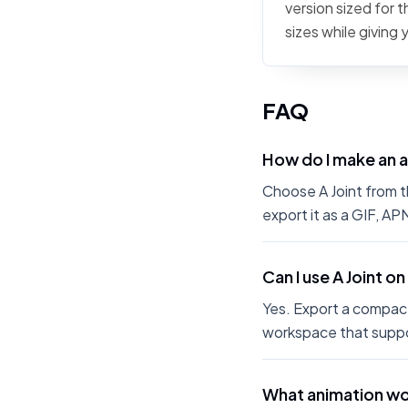
version sized for 
sizes while giving
FAQ
How do I make an a
Choose A Joint from th
export it as a GIF, A
Can I use A Joint o
Yes. Export a compact
workspace that suppo
What animation wor