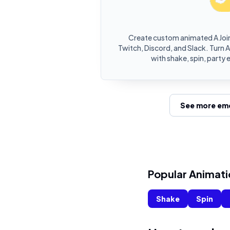
Create custom animated A Joi
Twitch, Discord, and Slack. Turn 
with shake, spin, party 
See more emo
Popular Animati
Shake
Spin