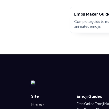
Emoji Maker Guid
Complete guide to m
animated emojis
Site
Emoji Guides
Free Online Emoji M
Home