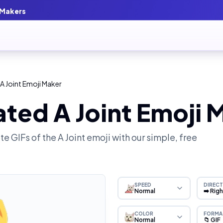
 Makers
A Joint Emoji Maker
ted A Joint Emoji 
e GIFs of the
A Joint
emoji with our simple, free
SPEED
DIRECT
Normal
➡️ Rig
COLOR
FORMA
Normal
📁 GIF