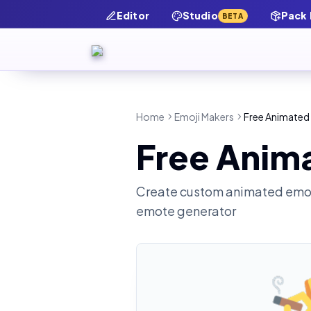
Editor
Studio
Pack
BETA
Home
Emoji Makers
Free Animated 
Free Anima
Create custom animated emot
emote generator