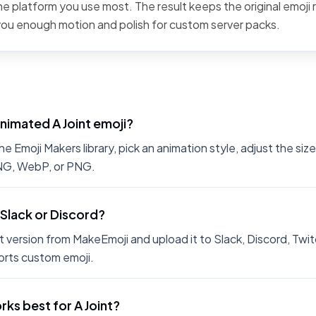
the platform you use most. The result keeps the original emoji 
 you enough motion and polish for custom server packs.
nimated A Joint emoji?
e Emoji Makers library, pick an animation style, adjust the si
PNG, WebP, or PNG.
n Slack or Discord?
 version from MakeEmoji and upload it to Slack, Discord, Twit
rts custom emoji.
ks best for A Joint?