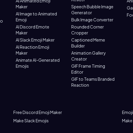
AI Animated Emoji
An
Maker
Speech Bubble Image
Ga
Generator
AI Image to Animated
Fo
Emoji
Bulk Image Converter
to
AI Discord Emote
Rounded Corner
Maker
Cropper
AI Slack Emoji Maker
Captioned Meme
Builder
AI Reaction Emoji
Maker
Animation Gallery
Creator
Animate AI-Generated
Emojis
GIF Frame Timing
Editor
GIF to Teams Branded
Reaction
Free Discord Emoji Maker
Emoji
Make Slack Emojis
Make