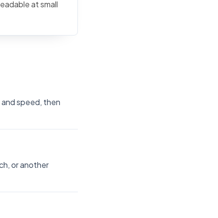
readable at small
ze and speed, then
ch, or another