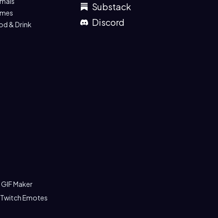
imals
Substack
mes
Discord
od & Drink
 GIF Maker
 Twitch Emotes