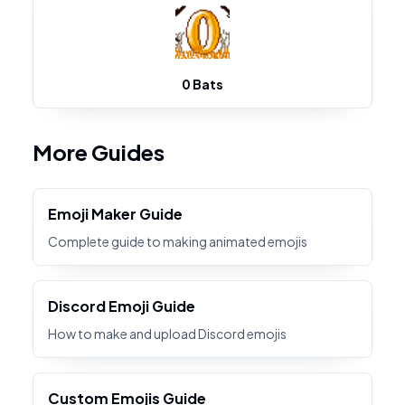
0 Bats
More Guides
Emoji Maker Guide
Complete guide to making animated emojis
Discord Emoji Guide
How to make and upload Discord emojis
Custom Emojis Guide