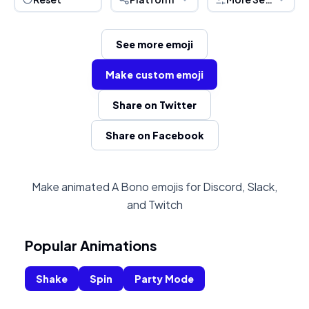
See more emoji
Make custom emoji
Share on Twitter
Share on Facebook
Make animated A Bono emojis for Discord, Slack,
and Twitch
Popular Animations
Shake
Spin
Party Mode