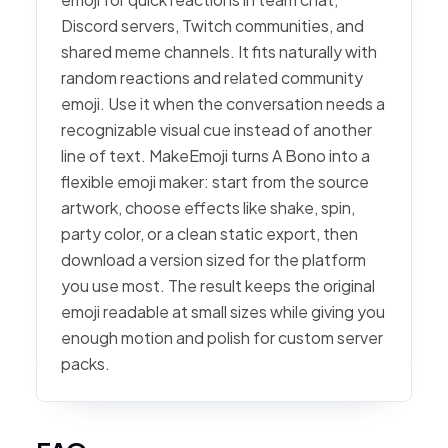
Discord servers, Twitch communities, and
shared meme channels. It fits naturally with
random reactions and related community
emoji. Use it when the conversation needs a
recognizable visual cue instead of another
line of text. MakeEmoji turns A Bono into a
flexible emoji maker: start from the source
artwork, choose effects like shake, spin,
party color, or a clean static export, then
download a version sized for the platform
you use most. The result keeps the original
emoji readable at small sizes while giving you
enough motion and polish for custom server
packs.