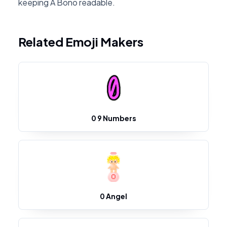
keeping A Bono readable.
Related Emoji Makers
0 9 Numbers
0 Angel