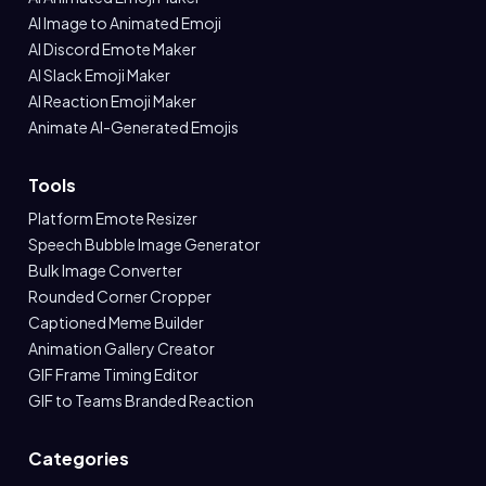
AI Image to Animated Emoji
AI Discord Emote Maker
AI Slack Emoji Maker
AI Reaction Emoji Maker
Animate AI-Generated Emojis
Tools
Platform Emote Resizer
Speech Bubble Image Generator
Bulk Image Converter
Rounded Corner Cropper
Captioned Meme Builder
Animation Gallery Creator
GIF Frame Timing Editor
GIF to Teams Branded Reaction
Categories