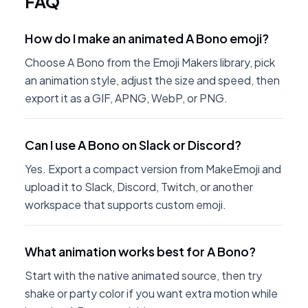
FAQ
How do I make an animated A Bono emoji?
Choose A Bono from the Emoji Makers library, pick
an animation style, adjust the size and speed, then
export it as a GIF, APNG, WebP, or PNG.
Can I use A Bono on Slack or Discord?
Yes. Export a compact version from MakeEmoji and
upload it to Slack, Discord, Twitch, or another
workspace that supports custom emoji.
What animation works best for A Bono?
Start with the native animated source, then try
shake or party color if you want extra motion while