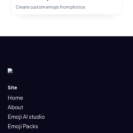
Create custom emojis from photos
Site
Home
About
Emoji AI studio
Emoji Packs