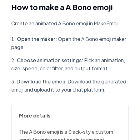
How to make a A Bono emoji
Create an animated A Bono emoji in MakeEmoji.
Open the maker
:
Open the A Bono emoji maker
page.
Choose animation settings
:
Pick an animation,
size, speed, color filter, and output format.
Download the emoji
:
Download the generated
emoji and upload it to your chat platform.
More details
The A Bono emoji is a Slack-style custom
emoji for quick reactions in team chat,