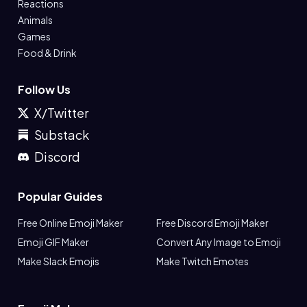
Reactions
Animals
Games
Food & Drink
Follow Us
X/Twitter
Substack
Discord
Popular Guides
Free Online Emoji Maker
Free Discord Emoji Maker
Emoji GIF Maker
Convert Any Image to Emoji
Make Slack Emojis
Make Twitch Emotes