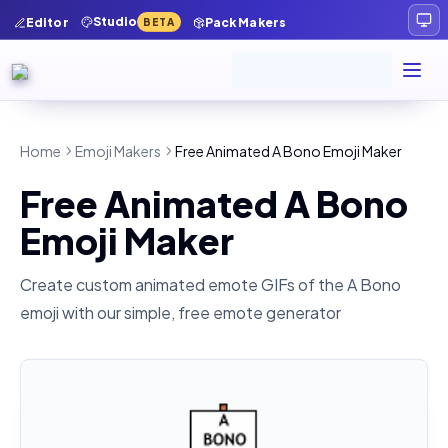
Studio
Editor
Pack Makers
BETA
Home
Emoji Makers
Free Animated A Bono Emoji Maker
Free Animated A Bono
Emoji Maker
Create custom animated emote GIFs of the
A Bono
emoji with our simple, free emote generator