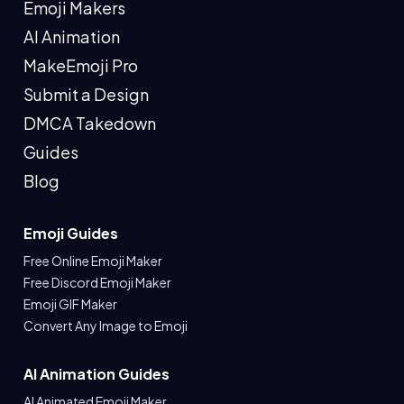
Emoji Makers
AI Animation
MakeEmoji Pro
Submit a Design
DMCA Takedown
Guides
Blog
Emoji Guides
Free Online Emoji Maker
Free Discord Emoji Maker
Emoji GIF Maker
Convert Any Image to Emoji
AI Animation Guides
AI Animated Emoji Maker