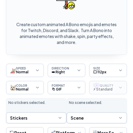
Create custom animated A Bono emojis and emotes
for Twitch, Discord, and Slack. Turn A Bono into
animated emotes with shake, spin, party effects,
and more.
SPEED
DIRECTION
SIZE
Normal
➡️ Right
⬜ 112px
COLOR
FORMAT
QUALITY
S
Normal
📁 GIF
⚡ Standard
No stickers selected.
No scene selected.
Sticker Selection
Scene Selection
Stickers
Scene
Reset
Platform
More Settings