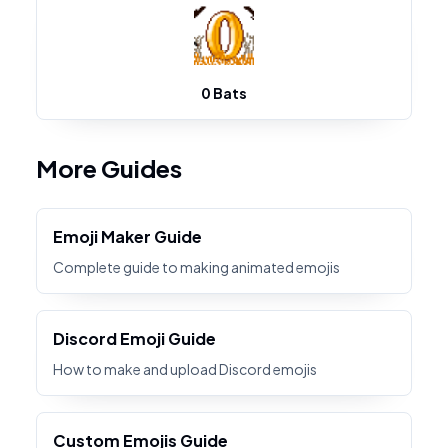
0 Bats
More Guides
Emoji Maker Guide
Complete guide to making animated emojis
Discord Emoji Guide
How to make and upload Discord emojis
Custom Emojis Guide