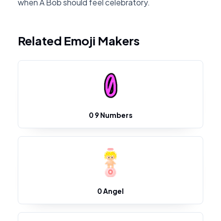
when A Bob should feel celebratory.
Related Emoji Makers
0 9 Numbers
0 Angel