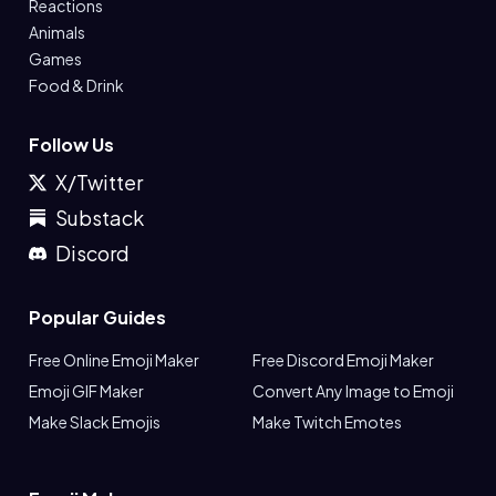
Reactions
Animals
Games
Food & Drink
Follow Us
X/Twitter
Substack
Discord
Popular Guides
Free Online Emoji Maker
Free Discord Emoji Maker
Emoji GIF Maker
Convert Any Image to Emoji
Make Slack Emojis
Make Twitch Emotes