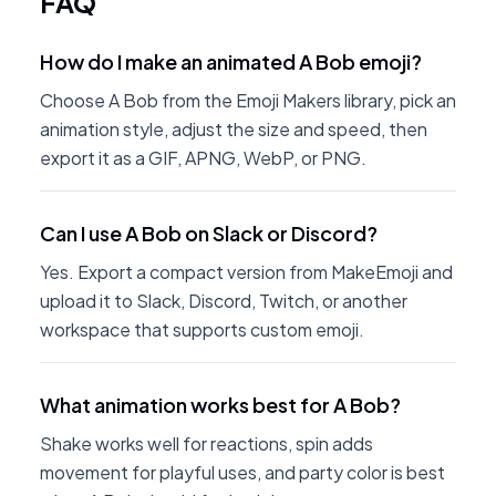
FAQ
How do I make an animated A Bob emoji?
Choose A Bob from the Emoji Makers library, pick an
animation style, adjust the size and speed, then
export it as a GIF, APNG, WebP, or PNG.
Can I use A Bob on Slack or Discord?
Yes. Export a compact version from MakeEmoji and
upload it to Slack, Discord, Twitch, or another
workspace that supports custom emoji.
What animation works best for A Bob?
Shake works well for reactions, spin adds
movement for playful uses, and party color is best