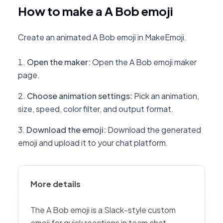
How to make a A Bob emoji
Create an animated A Bob emoji in MakeEmoji.
Open the maker
:
Open the A Bob emoji maker
page.
Choose animation settings
:
Pick an animation,
size, speed, color filter, and output format.
Download the emoji
:
Download the generated
emoji and upload it to your chat platform.
More details
The A Bob emoji is a Slack-style custom
emoji for quick reactions in team chat,