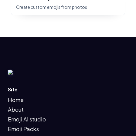
Create custom emojis from photos
Site
Home
About
Emoji AI studio
Emoji Packs