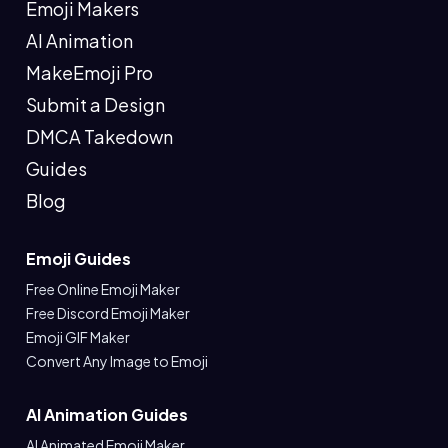
Emoji Makers
AI Animation
MakeEmoji Pro
Submit a Design
DMCA Takedown
Guides
Blog
Emoji Guides
Free Online Emoji Maker
Free Discord Emoji Maker
Emoji GIF Maker
Convert Any Image to Emoji
AI Animation Guides
AI Animated Emoji Maker