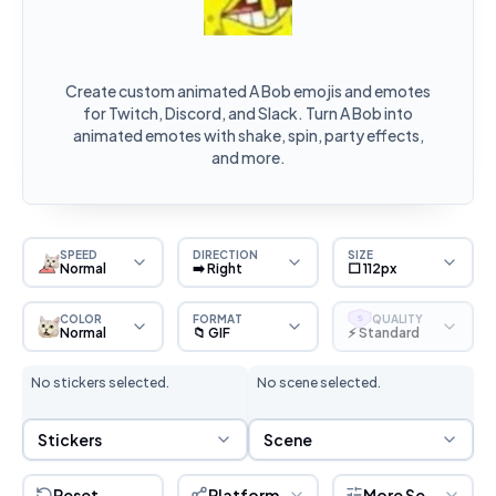
Create custom animated A Bob emojis and emotes
for Twitch, Discord, and Slack. Turn A Bob into
animated emotes with shake, spin, party effects,
and more.
SPEED
DIRECTION
SIZE
Normal
➡️ Right
⬜ 112px
COLOR
FORMAT
QUALITY
S
Normal
📁 GIF
⚡ Standard
No stickers selected.
No scene selected.
Sticker Selection
Scene Selection
Stickers
Scene
Reset
Platform
More Settings