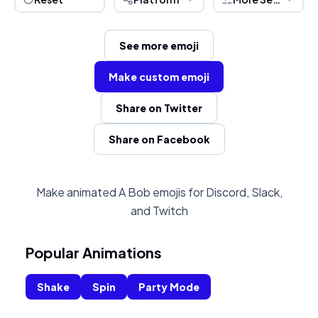
See more emoji
Make custom emoji
Share on Twitter
Share on Facebook
Make animated A Bob emojis for Discord, Slack,
and Twitch
Popular Animations
Shake
Spin
Party Mode