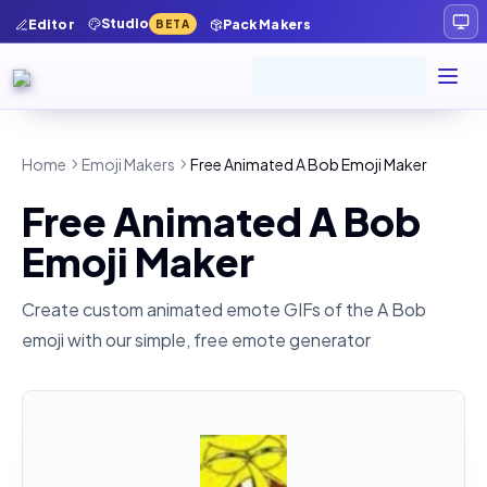
Studio
Editor
Pack Makers
BETA
Home
Emoji Makers
Free Animated A Bob Emoji Maker
Free Animated A Bob
Emoji Maker
Create custom animated emote GIFs of the
A Bob
emoji with our simple, free emote generator