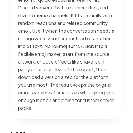
Discord servers, Twitch communities, and
shared meme channels. It fits naturally with
random reactions and related community
emoji. Use it when the conversation needs a
recognizable visual cue instead of another
line of text. MakeEmoji turns A Bob into a
flexible emoji maker: start from the source
artwork, choose effects like shake, spin,
party color, or a clean static export, then
download a version sized for the platform
you use most. The result keeps the original
emoji readable at small sizes while giving you
enough motion and polish for custom server
packs.