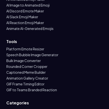
AI Image to Animated Emoji
AI Discord Emote Maker
AI Slack Emoji Maker
AI Reaction Emoji Maker
Animate AI-Generated Emojis
Tools
Platform Emote Resizer
Speech Bubble Image Generator
Bulk Image Converter
Rounded Corner Cropper
Captioned Meme Builder
Animation Gallery Creator
GIF Frame Timing Editor
GIF to Teams Branded Reaction
Categories