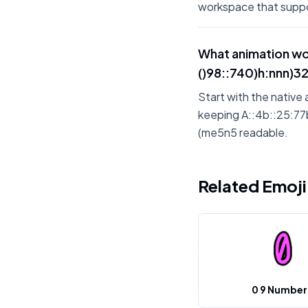
workspace that suppo
What animation wo
()98::740)h:nnn)326)
Start with the native 
keeping A::4b::25:77b:
(me5n5 readable.
Related Emoj
0 9 Number