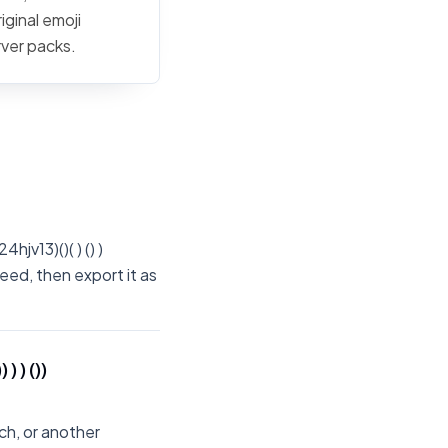
iginal emoji
rver packs.
jv13)()( ) () )
eed, then export it as
 ) ())
ch, or another