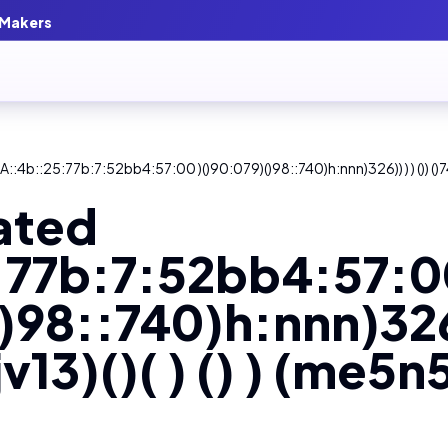
 Makers
::4b::25:77b:7:52bb4:57:00 )()90:079)()98::740)h:nnn)326)) ) ) ()) ()74
ated
:77b:7:52bb4:57:0
)98::740)h:nnn)326))
v13)()( ) () ) (me5n