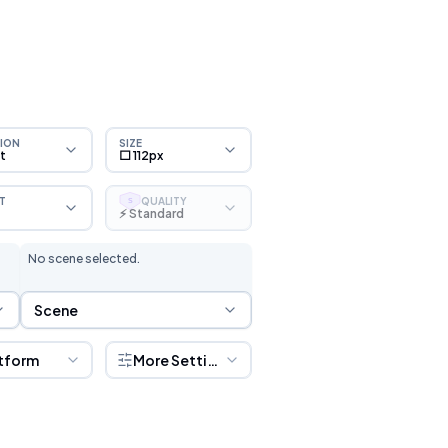
ION
SIZE
ht
⬜ 112px
T
QUALITY
S
⚡ Standard
No scene selected.
Scene Selection
Scene
tform
More Settings