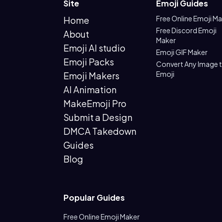
Site
Emoji Guides
Free Online Emoji M
Home
Free Discord Emoji
About
Maker
Emoji AI studio
Emoji GIF Maker
Emoji Packs
Convert Any Image 
Emoji
Emoji Makers
AI Animation
MakeEmoji Pro
Submit a Design
DMCA Takedown
Guides
Blog
Popular Guides
Free Online Emoji Maker