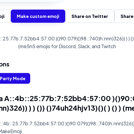
ji
Make custom emoji
Share on Twitter
Share
25:77b:7:52bb4:57:00 )()90:079)()98::740)h:nnn)326)) ) ) ()) ()
(me5n5 emojis for Discord, Slack, and Twitch
ons
Party Mode
a A::4b::25:77b:7:52bb4:57:00 )()90:
n)326)) ) ) ()) ()74uh24hjv13)()( ) () ) (
:4b::25:77b:7:52bb4:57:00 )()90:079)()98::740)h:nnn)326)) ) 
n MakeEmoji.