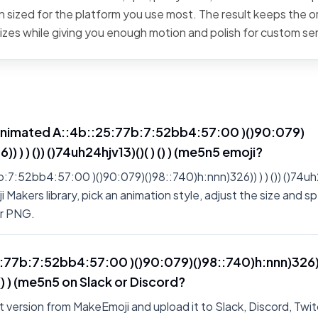
 sized for the platform you use most. The result keeps the or
sizes while giving you enough motion and polish for custom se
animated A::4b::25:77b:7:52bb4:57:00 )()90:079)
) ) ) ()) ()74uh24hjv13)()( ) () ) (me5n5 emoji?
:52bb4:57:00 )()90:079)()98::740)h:nnn)326)) ) ) ()) ()74uh24h
Makers library, pick an animation style, adjust the size and sp
or PNG.
5:77b:7:52bb4:57:00 )()90:079)()98::740)h:nnn)326)) )
 () ) (me5n5 on Slack or Discord?
 version from MakeEmoji and upload it to Slack, Discord, Twit