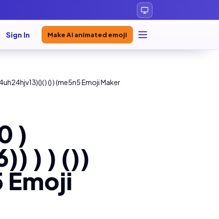
Sign In
Make AI animated emoji
uh24hjv13)()( ) () ) (me5n5 Emoji Maker
0 )
 ) ) ())
5 Emoji