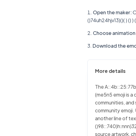
Open the maker
:
O
()74uh24hjv13)()( ) ()
Choose animation 
Download the emo
More details
The A::4b::25:77b:7
(me5n5 emoji is a 
communities, and s
community emoji. 
another line of t
()98::740)h:nnn)326)
source artwork, cho