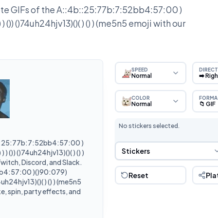
e GIFs of the
A::4b::25:77b:7:52bb4:57:00 )
 ()) ()74uh24hjv13)()( ) () ) (me5n5
emoji with our
SPEED
DIRECT
Normal
➡️ Rig
COLOR
FORMA
Normal
📁 GIF
No stickers selected.
::25:77b:7:52bb4:57:00 )
Sticker Selection
Stickers
 ()) ()74uh24hjv13)()( ) () )
witch, Discord, and Slack.
b4:57:00 )()90:079)
Reset
Pla
4uh24hjv13)()( ) () ) (me5n5
, spin, party effects, and