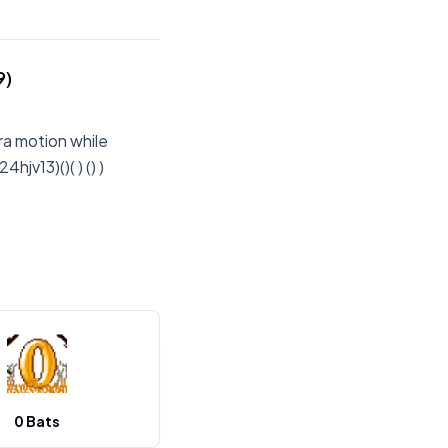
9)
ra motion while
jv13)()( ) () )
0 Bats