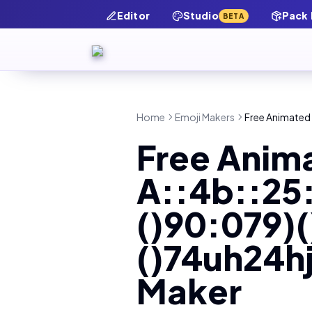
Editor
Studio
Pack
BETA
Home
Emoji Makers
Free Animated A
Free Anim
A::4b::25
()90:079)(
()74uh24hj
Maker