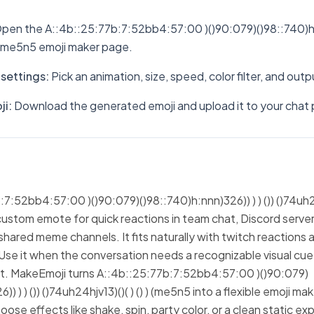
pen the A::4b::25:77b:7:52bb4:57:00 )()90:079)()98::740)h:nn
 ) (me5n5 emoji maker page.
settings
:
Pick an animation, size, speed, color filter, and out
ji
:
Download the generated emoji and upload it to your chat 
:52bb4:57:00 )()90:079)()98::740)h:nnn)326)) ) ) ()) ()74uh24hj
custom emote for quick reactions in team chat, Discord server
hared meme channels. It fits naturally with twitch reactions 
Use it when the conversation needs a recognizable visual cue
ext. MakeEmoji turns A::4b::25:77b:7:52bb4:57:00 )()90:079)
) ) ) ()) ()74uh24hjv13)()( ) () ) (me5n5 into a flexible emoji ma
ose effects like shake, spin, party color, or a clean static ex