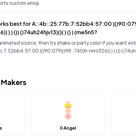
rts custom emoji.
rks best for A::4b::25:77b:7:52bb4:57:00 )()90:07
) ) ) ()) ()74uh24hjv13)()( ) () ) (me5n5?
animated source, then try shake or party color if you want ext
7:52bb4:57:00 )()90:079)()98::740)h:nnn)326)) ) ) ()) ()74uh24h
i Makers
s
0 Angel