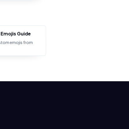
Emojis Guide
stom emojis from