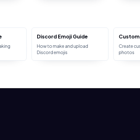
e
Discord Emoji Guide
Custom 
aking
How to make and upload
Create cu
Discord emojis
photos