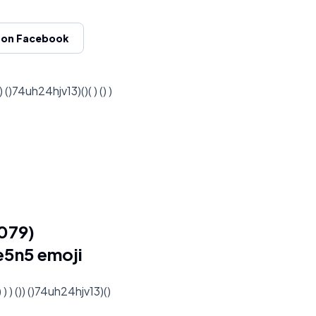
 on Facebook
74uh24hjv13)()( ) () )
079)
me5n5 emoji
) ()) ()74uh24hjv13)()