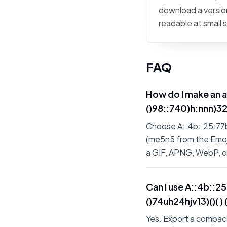
download a version
readable at small 
FAQ
How do I make an 
()98::740)h:nnn)326)
Choose A::4b::25:77b:7
(me5n5 from the Emoji 
a GIF, APNG, WebP, 
Can I use A::4b::2
()74uh24hjv13)()( )
Yes. Export a compact