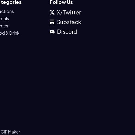
tegories
Follow Us
actions
X/Twitter
imals
Substack
mes
Discord
od & Drink
 GIF Maker