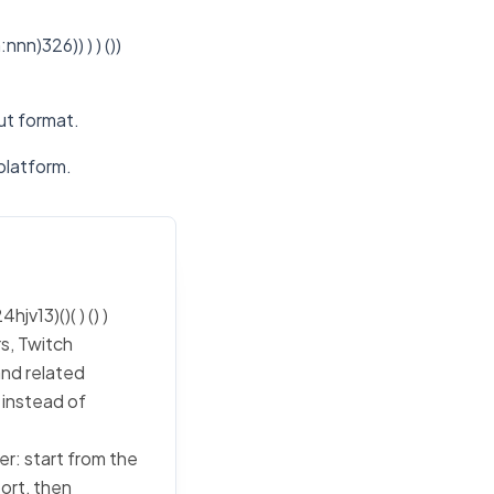
n)326)) ) ) ())
put format.
platform.
v13)()( ) () )
s, Twitch
and related
 instead of
ker: start from the
port, then