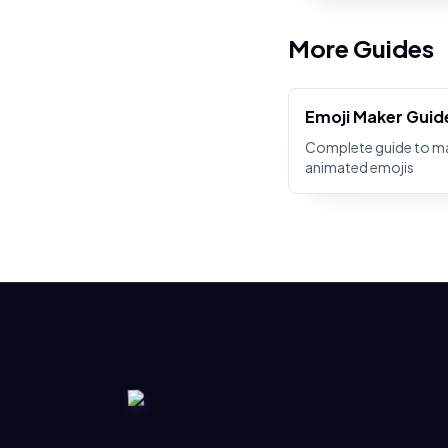
More Guides
Emoji Maker Guid
Complete guide to m
animated emojis