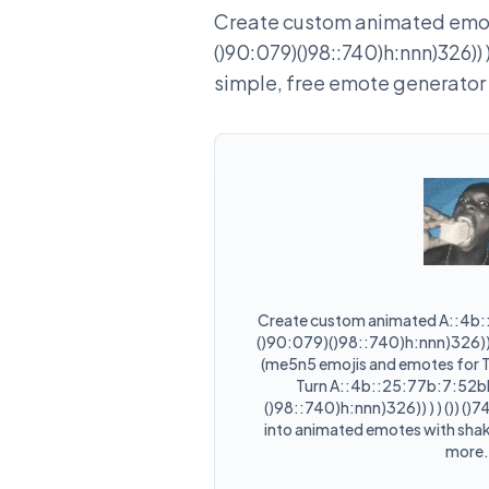
Create custom animated emot
()90:079)()98::740)h:nnn)326)) ) )
simple, free emote generator
Create custom animated A::4b
()90:079)()98::740)h:nnn)326)) ) )
(me5n5 emojis and emotes for T
Turn A::4b::25:77b:7:52b
()98::740)h:nnn)326)) ) ) ()) ()7
into animated emotes with shake
more.