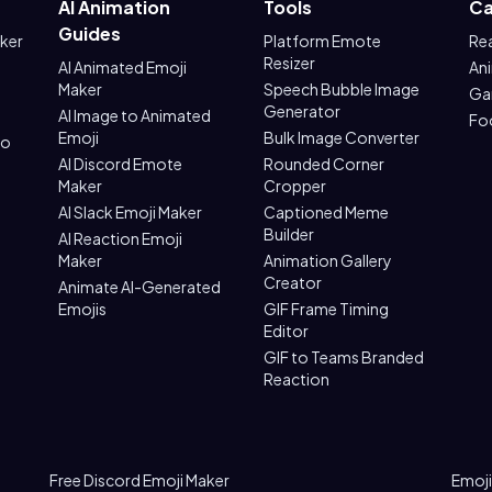
AI Animation
Tools
Ca
Guides
aker
Platform Emote
Re
Resizer
AI Animated Emoji
An
Maker
Speech Bubble Image
Ga
Generator
AI Image to Animated
Fo
Emoji
Bulk Image Converter
to
AI Discord Emote
Rounded Corner
Maker
Cropper
AI Slack Emoji Maker
Captioned Meme
Builder
AI Reaction Emoji
Maker
Animation Gallery
Creator
Animate AI-Generated
Emojis
GIF Frame Timing
Editor
GIF to Teams Branded
Reaction
Free Discord Emoji Maker
Emoji