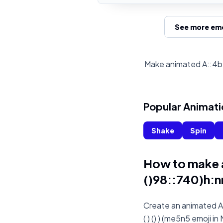
See more emo
Make animated A::4b::
Popular Animati
Shake
Spin
How to make 
()98::740)h:nn
Create an animated A:
( ) () ) (me5n5 emoji i