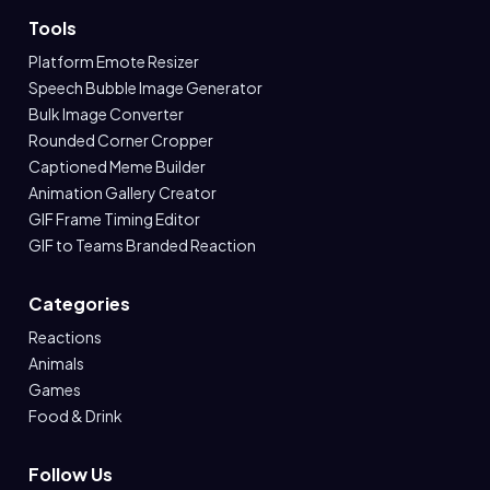
Tools
Platform Emote Resizer
Speech Bubble Image Generator
Bulk Image Converter
Rounded Corner Cropper
Captioned Meme Builder
Animation Gallery Creator
GIF Frame Timing Editor
GIF to Teams Branded Reaction
Categories
Reactions
Animals
Games
Food & Drink
Follow Us