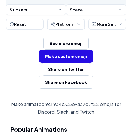
Stickers
Scene
Reset
Platform
More Settings
See more emoji
Make custom emoji
Share on Twitter
Share on Facebook
Make animated 9c1 934c C5e9a37d7f22 emojis for
Discord, Slack, and Twitch
Popular Animations