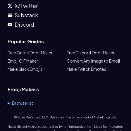
X/Twitter
Substack
Discord
Popular Guides
Free Online Emoji Maker
Free Discord Emoji Maker
Emoji GIF Maker
Convert Any Image to Emoji
Make Slack Emojis
Make Twitch Emotes
Emoji Makers
Browse list
©
2026
MakeEmoji LLC. MakeEmoji™ is a trademark of MakeEmoji LLC.
Not affiliated with or supported by Twitch Interactive, Inc., Slack Technologies,