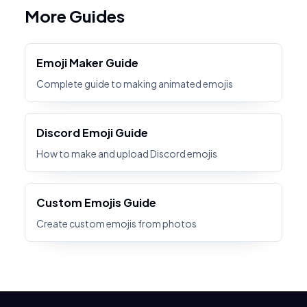
More Guides
Emoji Maker Guide
Complete guide to making animated emojis
Discord Emoji Guide
How to make and upload Discord emojis
Custom Emojis Guide
Create custom emojis from photos