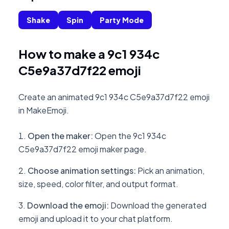
Shake
Spin
Party Mode
How to make a 9c1 934c
C5e9a37d7f22 emoji
Create an animated 9c1 934c C5e9a37d7f22 emoji
in MakeEmoji.
Open the maker
:
Open the 9c1 934c
C5e9a37d7f22 emoji maker page.
Choose animation settings
:
Pick an animation,
size, speed, color filter, and output format.
Download the emoji
:
Download the generated
emoji and upload it to your chat platform.