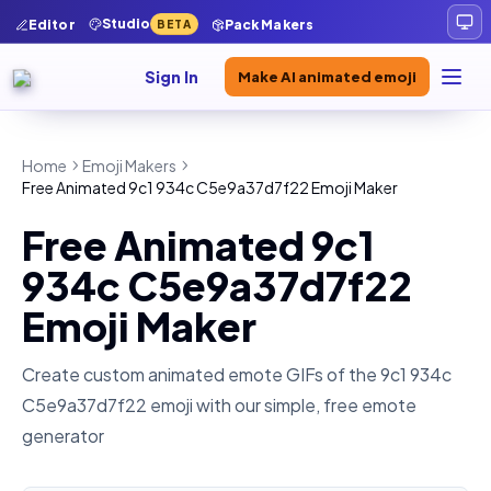
Studio
Editor
Pack Makers
BETA
Sign In
Make AI animated emoji
Home
Emoji Makers
Free Animated 9c1 934c C5e9a37d7f22 Emoji Maker
Free Animated 9c1
934c C5e9a37d7f22
Emoji Maker
Create custom animated emote GIFs of the
9c1 934c
C5e9a37d7f22
emoji with our simple, free emote
generator