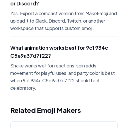
or Discord?
Yes. Export a compact version from MakeEmoji and
upload it to Slack, Discord, Twitch, or another
workspace that supports custom emoji.
What animation works best for 9c1 934c
C5e9a37d7f22?
Shake works well for reactions, spin adds
movement for playful uses, and party color is best
when 9c1 934c C5e9a37d7f22 should feel
celebratory.
Related Emoji Makers