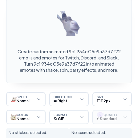
Create custom animated 9c1 934c C5e9a37d7f22
emojis and emotes for Twitch, Discord, and Slack.
Turn 9c1 934c C5e9a37d7f22 into animated
emotes with shake, spin, party effects, and more.
SPEED
DIRECTION
SIZE
Normal
➡️ Right
⬜ 112px
COLOR
FORMAT
QUALITY
S
Normal
📁 GIF
⚡ Standard
No stickers selected.
No scene selected.