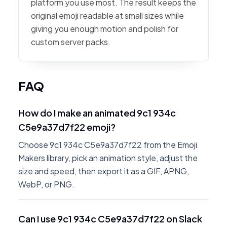
platform you use most. The result keeps the
original emoji readable at small sizes while
giving you enough motion and polish for
custom server packs.
FAQ
How do I make an animated 9c1 934c
C5e9a37d7f22 emoji?
Choose 9c1 934c C5e9a37d7f22 from the Emoji
Makers library, pick an animation style, adjust the
size and speed, then export it as a GIF, APNG,
WebP, or PNG.
Can I use 9c1 934c C5e9a37d7f22 on Slack