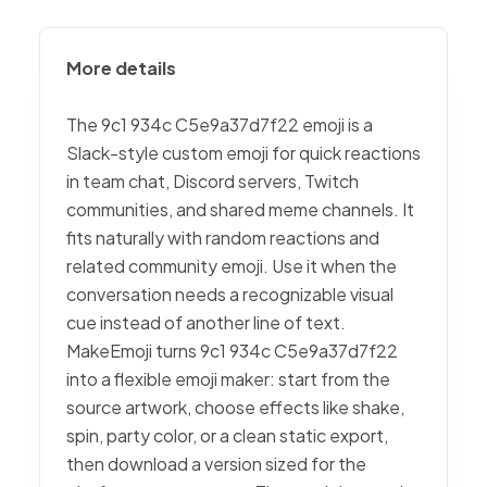
More details
The 9c1 934c C5e9a37d7f22 emoji is a
Slack-style custom emoji for quick reactions
in team chat, Discord servers, Twitch
communities, and shared meme channels. It
fits naturally with random reactions and
related community emoji. Use it when the
conversation needs a recognizable visual
cue instead of another line of text.
MakeEmoji turns 9c1 934c C5e9a37d7f22
into a flexible emoji maker: start from the
source artwork, choose effects like shake,
spin, party color, or a clean static export,
then download a version sized for the