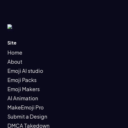
Site
Home
About
Emoji AI studio
Emoji Packs
Emoji Makers
AI Animation
MakeEmoji Pro
Submit a Design
DMCA Takedown