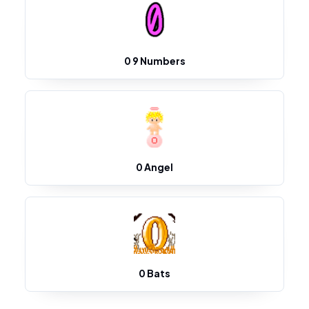
0 9 Numbers
0 Angel
0 Bats