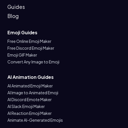
Guides
Blog
Emoji Guides
Free Online Emoji Maker
Free Discord Emoji Maker
Emoji GIF Maker
Convert Any Image to Emoji
AI Animation Guides
AI Animated Emoji Maker
AI Image to Animated Emoji
AI Discord Emote Maker
AI Slack Emoji Maker
AI Reaction Emoji Maker
Animate AI-Generated Emojis