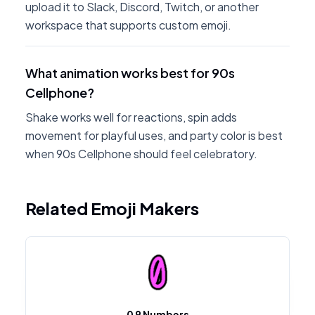
upload it to Slack, Discord, Twitch, or another
workspace that supports custom emoji.
What animation works best for 90s
Cellphone?
Shake works well for reactions, spin adds
movement for playful uses, and party color is best
when 90s Cellphone should feel celebratory.
Related Emoji Makers
0 9 Numbers