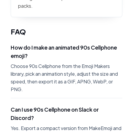
packs.
FAQ
How do I make an animated 90s Cellphone
emoji?
Choose 90s Cellphone from the Emoji Makers
library, pick an animation style, adjust the size and
speed, then export it as a GIF, APNG, WebP, or
PNG.
Can I use 90s Cellphone on Slack or
Discord?
Yes. Export a compact version from MakeEmoji and