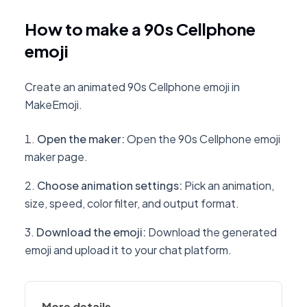
How to make a 90s Cellphone
emoji
Create an animated 90s Cellphone emoji in
MakeEmoji.
Open the maker
:
Open the 90s Cellphone emoji
maker page.
Choose animation settings
:
Pick an animation,
size, speed, color filter, and output format.
Download the emoji
:
Download the generated
emoji and upload it to your chat platform.
More details