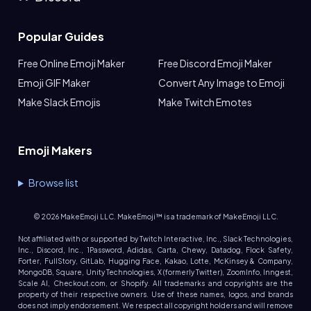
Popular Guides
Free Online Emoji Maker
Free Discord Emoji Maker
Emoji GIF Maker
Convert Any Image to Emoji
Make Slack Emojis
Make Twitch Emotes
Emoji Makers
Browse list
©
2026
MakeEmoji LLC. MakeEmoji™ is a trademark of MakeEmoji LLC.
Not affiliated with or supported by Twitch Interactive, Inc., Slack Technologies,
Inc., Discord, Inc., 1Password, Adidas, Carta, Chewy, Datadog, Flock Safety,
Forter, FullStory, GitLab, Hugging Face, Kakao, Lotte, McKinsey & Company,
MongoDB, Square, Unity Technologies, X (formerly Twitter), ZoomInfo, Inngest,
Scale AI, Checkout.com, or Shopify. All trademarks and copyrights are the
property of their respective owners. Use of these names, logos, and brands
does not imply endorsement. We respect all copyright holders and will remove