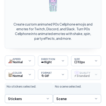
Create custom animated 90s Cellphone emojis and
emotes for Twitch, Discord, and Slack. Turn 90s
Cellphone into animated emotes with shake, spin,
party effects, and more.
SPEED
DIRECTION
SIZE
Normal
➡️ Right
⬜ 112px
COLOR
FORMAT
QUALITY
S
Normal
📁 GIF
⚡ Standard
No stickers selected.
No scene selected.
Sticker Selection
Scene Selection
Stickers
Scene