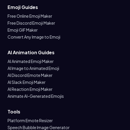
Emoji Guides
Free Online Emoji Maker
Free Discord Emoji Maker
Emoji GIF Maker
Convert Any Image to Emoji
AI Animation Guides
AI Animated Emoji Maker
AI Image to Animated Emoji
AI Discord Emote Maker
AI Slack Emoji Maker
AI Reaction Emoji Maker
Animate AI-Generated Emojis
Tools
Platform Emote Resizer
Speech Bubble Image Generator