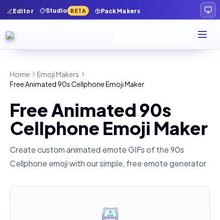
Studio
Editor
Pack Makers
BETA
Home
Emoji Makers
Free Animated 90s Cellphone Emoji Maker
Free Animated 90s
Cellphone Emoji Maker
Create custom animated emote GIFs of the
90s
Cellphone
emoji with our simple, free emote generator