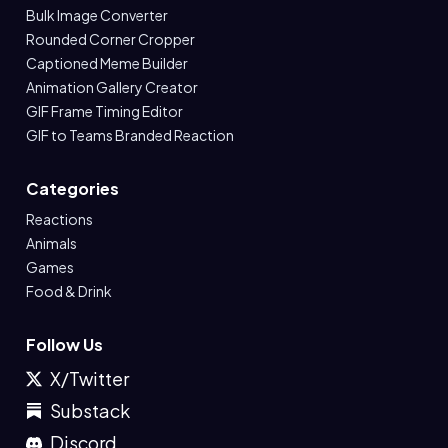
Bulk Image Converter
Rounded Corner Cropper
Captioned Meme Builder
Animation Gallery Creator
GIF Frame Timing Editor
GIF to Teams Branded Reaction
Categories
Reactions
Animals
Games
Food & Drink
Follow Us
X/Twitter
Substack
Discord