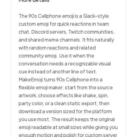
The 90s Cellphone emoji is a Slack-style
custom emoji for quick reactions in team
chat, Discord servers, Twitch communities,
and shared meme channels. It fits naturally
with random reactions and related
community emoji. Use it when the
conversation needs a recognizable visual
cue instead of another line of text.
MakeEmoji turns 90s Cellphone into a
flexible emoji maker: start from the source
artwork, choose effects like shake, spin,
party color, or a clean static export, then
download a version sized for the platform
you use most. The result keeps the original
emoji readable at small sizes while giving you
enough motion and polish for custom server