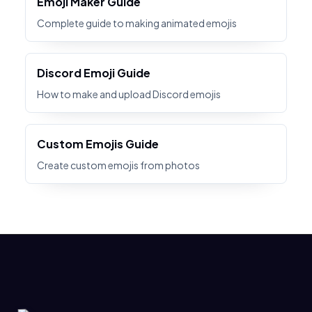
Emoji Maker Guide
Complete guide to making animated emojis
Discord Emoji Guide
How to make and upload Discord emojis
Custom Emojis Guide
Create custom emojis from photos