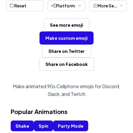
Reset
Platform
More Settings
See more emoji
Make custom emoji
Share on Twitter
Share on Facebook
Make animated 90s Cellphone emojis for Discord,
Slack, and Twitch
Popular Animations
Shake
Spin
Party Mode