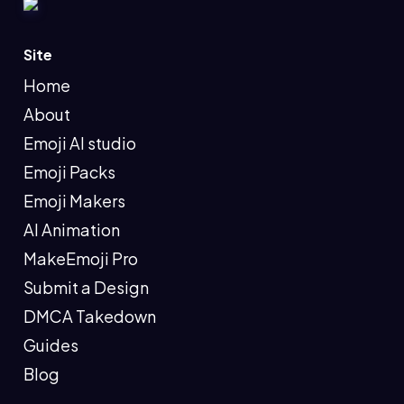
Site
Home
About
Emoji AI studio
Emoji Packs
Emoji Makers
AI Animation
MakeEmoji Pro
Submit a Design
DMCA Takedown
Guides
Blog