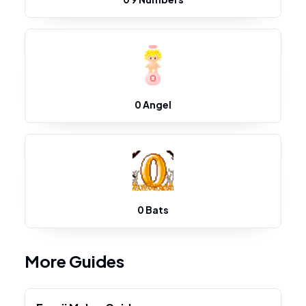
0 Angel
0 Bats
More Guides