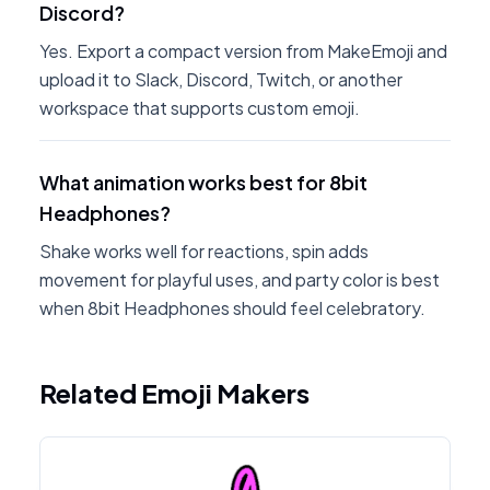
Discord?
Yes. Export a compact version from MakeEmoji and
upload it to Slack, Discord, Twitch, or another
workspace that supports custom emoji.
What animation works best for 8bit
Headphones?
Shake works well for reactions, spin adds
movement for playful uses, and party color is best
when 8bit Headphones should feel celebratory.
Related Emoji Makers