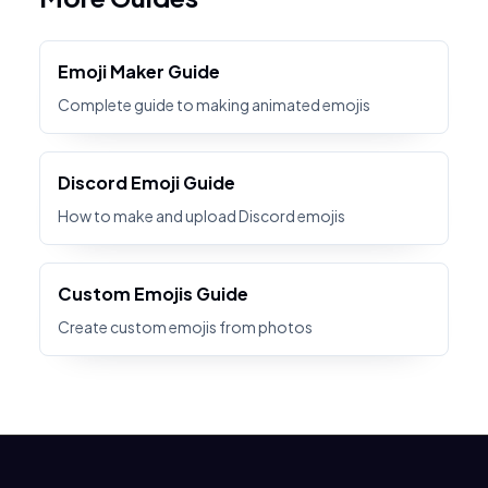
Emoji Maker Guide
Complete guide to making animated emojis
Discord Emoji Guide
How to make and upload Discord emojis
Custom Emojis Guide
Create custom emojis from photos