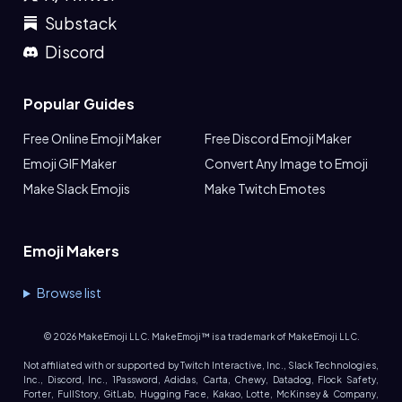
Substack
Discord
Popular Guides
Free Online Emoji Maker
Free Discord Emoji Maker
Emoji GIF Maker
Convert Any Image to Emoji
Make Slack Emojis
Make Twitch Emotes
Emoji Makers
Browse list
©
2026
MakeEmoji LLC. MakeEmoji™ is a trademark of MakeEmoji LLC.
Not affiliated with or supported by Twitch Interactive, Inc., Slack Technologies,
Inc., Discord, Inc., 1Password, Adidas, Carta, Chewy, Datadog, Flock Safety,
Forter, FullStory, GitLab, Hugging Face, Kakao, Lotte, McKinsey & Company,