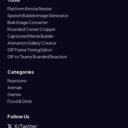
Platform Emote Resizer
Speech Bubble Image Generator
Bulk Image Converter
Rounded Corner Cropper
Captioned Meme Builder
Animation Gallery Creator
GIF Frame Timing Editor
GIF to Teams Branded Reaction
Categories
Reactions
Animals
Games
Food & Drink
Follow Us
X/Twitter