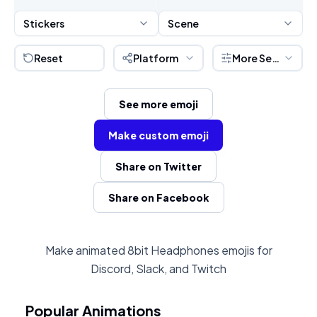
Stickers
Scene
Reset
Platform
More Settings
See more emoji
Make custom emoji
Share on Twitter
Share on Facebook
Make animated 8bit Headphones emojis for
Discord, Slack, and Twitch
Popular Animations