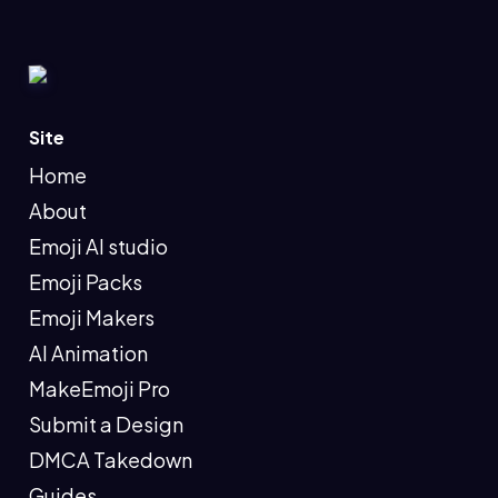
Site
Home
About
Emoji AI studio
Emoji Packs
Emoji Makers
AI Animation
MakeEmoji Pro
Submit a Design
DMCA Takedown
Guides