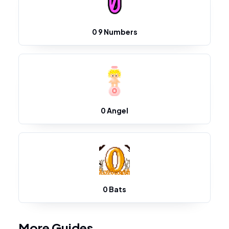
0 9 Numbers
0 Angel
0 Bats
More Guides