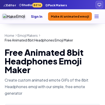
Studio
Editor
Pack Makers
BETA
Sign In
Make AI animated emoji
Home
Emoji Makers
Free Animated 8bit Headphones Emoji Maker
Free Animated 8bit
Headphones Emoji
Maker
Create custom animated emote GIFs of the
8bit
Headphones
emoji with our simple, free emote
generator