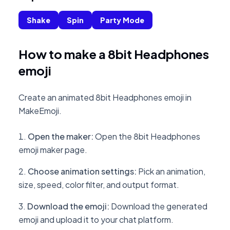
Shake
Spin
Party Mode
How to make a 8bit Headphones
emoji
Create an animated 8bit Headphones emoji in
MakeEmoji.
Open the maker
:
Open the 8bit Headphones
emoji maker page.
Choose animation settings
:
Pick an animation,
size, speed, color filter, and output format.
Download the emoji
:
Download the generated
emoji and upload it to your chat platform.