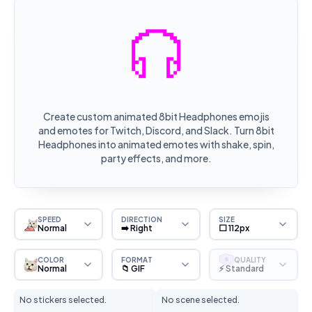
Create custom animated 8bit Headphones emojis
and emotes for Twitch, Discord, and Slack. Turn 8bit
Headphones into animated emotes with shake, spin,
party effects, and more.
SPEED
DIRECTION
SIZE
Normal
➡️ Right
⬜ 112px
COLOR
FORMAT
QUALITY
S
Normal
📁 GIF
⚡ Standard
No stickers selected.
No scene selected.