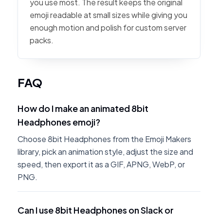
you use most. The result keeps the original
emoji readable at small sizes while giving you
enough motion and polish for custom server
packs.
FAQ
How do I make an animated 8bit
Headphones emoji?
Choose 8bit Headphones from the Emoji Makers
library, pick an animation style, adjust the size and
speed, then export it as a GIF, APNG, WebP, or
PNG.
Can I use 8bit Headphones on Slack or