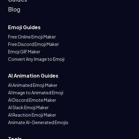
Blog
Emoji Guides
Free Online Emoji Maker
Free Discord Emoji Maker
Emoji GIF Maker
Convert Any Image to Emoji
AI Animation Guides
AI Animated Emoji Maker
AI Image to Animated Emoji
AI Discord Emote Maker
AI Slack Emoji Maker
AI Reaction Emoji Maker
Animate AI-Generated Emojis
Tools