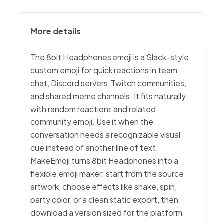
More details
The 8bit Headphones emoji is a Slack-style
custom emoji for quick reactions in team
chat, Discord servers, Twitch communities,
and shared meme channels. It fits naturally
with random reactions and related
community emoji. Use it when the
conversation needs a recognizable visual
cue instead of another line of text.
MakeEmoji turns 8bit Headphones into a
flexible emoji maker: start from the source
artwork, choose effects like shake, spin,
party color, or a clean static export, then
download a version sized for the platform