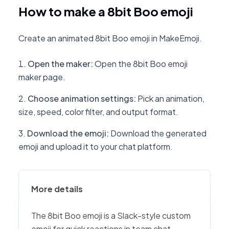
How to make a 8bit Boo emoji
Create an animated 8bit Boo emoji in MakeEmoji.
Open the maker
:
Open the 8bit Boo emoji
maker page.
Choose animation settings
:
Pick an animation,
size, speed, color filter, and output format.
Download the emoji
:
Download the generated
emoji and upload it to your chat platform.
More details
The 8bit Boo emoji is a Slack-style custom
emoji for quick reactions in team chat,