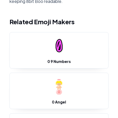
keeping 8bit Boo readable.
Related Emoji Makers
0 9 Numbers
0 Angel