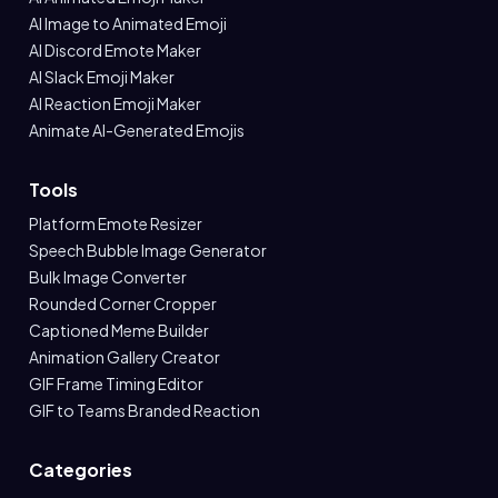
AI Image to Animated Emoji
AI Discord Emote Maker
AI Slack Emoji Maker
AI Reaction Emoji Maker
Animate AI-Generated Emojis
Tools
Platform Emote Resizer
Speech Bubble Image Generator
Bulk Image Converter
Rounded Corner Cropper
Captioned Meme Builder
Animation Gallery Creator
GIF Frame Timing Editor
GIF to Teams Branded Reaction
Categories