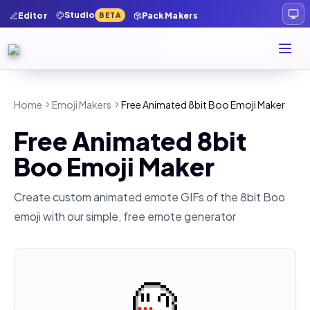
Studio
Editor
Pack Makers
BETA
Home
Emoji Makers
Free Animated 8bit Boo Emoji Maker
Free Animated 8bit
Boo Emoji Maker
Create custom animated emote GIFs of the
8bit Boo
emoji with our simple, free emote generator