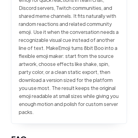
Discord servers, Twitch communities, and
shared meme channels. It fits naturally with
random reactions and related community
emoji. Use it when the conversation needs a
recognizable visual cue instead of another
line of text. MakeEmoji turns 8bit Boo into a
flexible emoji maker: start from the source
artwork, choose effects like shake, spin,
party color, or a clean static export, then
download a version sized for the platform
you use most. The result keeps the original
emoji readable at small sizes while giving you
enough motion and polish for custom server
packs.