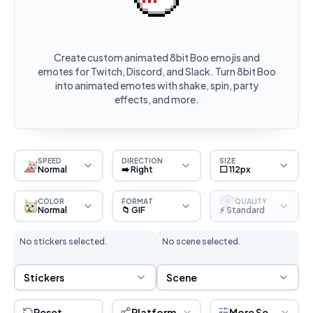
Create custom animated 8bit Boo emojis and
emotes for Twitch, Discord, and Slack. Turn 8bit Boo
into animated emotes with shake, spin, party
effects, and more.
SPEED
DIRECTION
SIZE
Normal
➡️ Right
⬜ 112px
COLOR
FORMAT
QUALITY
S
Normal
📁 GIF
⚡ Standard
No stickers selected.
No scene selected.
Sticker Selection
Scene Selection
Stickers
Scene
Reset
Platform
More Settings