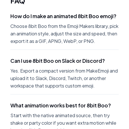
FAQ
How do I make an animated 8bit Boo emoji?
Choose 8bit Boo from the Emoji Makers library, pick
an animation style, adjust the size and speed, then
export it as a GIF, APNG, WebP, or PNG.
Can I use 8bit Boo on Slack or Discord?
Yes. Export a compact version from MakeEmoji and
upload it to Slack, Discord, Twitch, or another
workspace that supports custom emoji.
What animation works best for 8bit Boo?
Start with the native animated source, then try
shake or party color if you want extra motion while