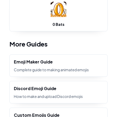
0 Bats
More Guides
Emoji Maker Guide
Complete guide to making animated emojis
Discord Emoji Guide
How to make and upload Discord emojis
Custom Emojis Guide