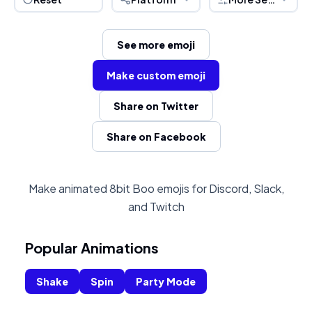
See more emoji
Make custom emoji
Share on Twitter
Share on Facebook
Make animated 8bit Boo emojis for Discord, Slack,
and Twitch
Popular Animations
Shake
Spin
Party Mode