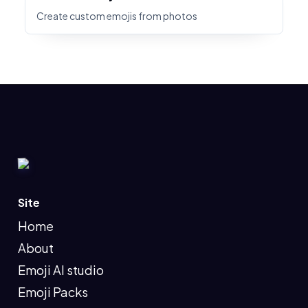
Create custom emojis from photos
Site
Home
About
Emoji AI studio
Emoji Packs