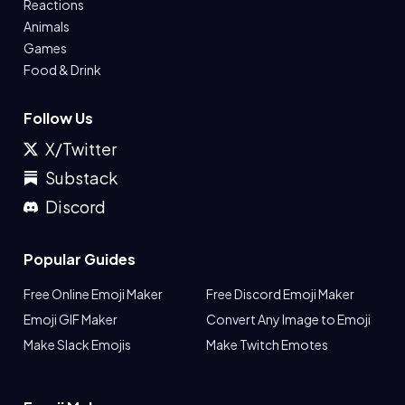
Reactions
Animals
Games
Food & Drink
Follow Us
X/Twitter
Substack
Discord
Popular Guides
Free Online Emoji Maker
Free Discord Emoji Maker
Emoji GIF Maker
Convert Any Image to Emoji
Make Slack Emojis
Make Twitch Emotes