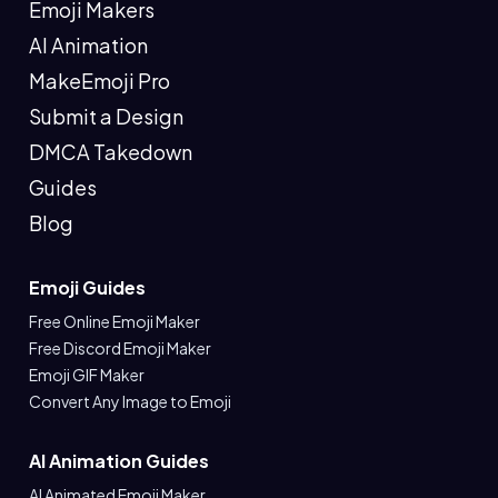
Emoji Makers
AI Animation
MakeEmoji Pro
Submit a Design
DMCA Takedown
Guides
Blog
Emoji Guides
Free Online Emoji Maker
Free Discord Emoji Maker
Emoji GIF Maker
Convert Any Image to Emoji
AI Animation Guides
AI Animated Emoji Maker