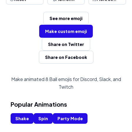
See more emoji
Make custom emoji
Share on Twitter
Share on Facebook
Make animated 8 Ball emojis for Discord, Slack, and
Twitch
Popular Animations
Shake
Spin
Party Mode