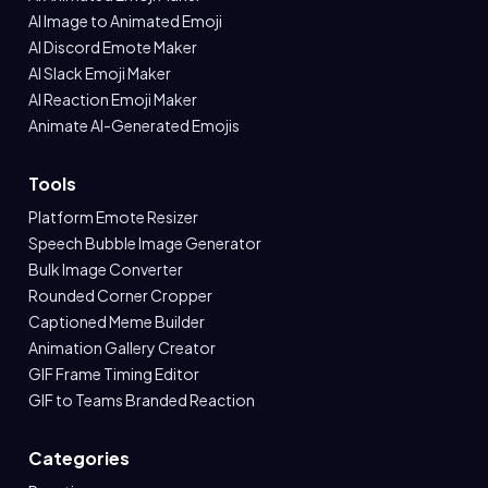
AI Image to Animated Emoji
AI Discord Emote Maker
AI Slack Emoji Maker
AI Reaction Emoji Maker
Animate AI-Generated Emojis
Tools
Platform Emote Resizer
Speech Bubble Image Generator
Bulk Image Converter
Rounded Corner Cropper
Captioned Meme Builder
Animation Gallery Creator
GIF Frame Timing Editor
GIF to Teams Branded Reaction
Categories