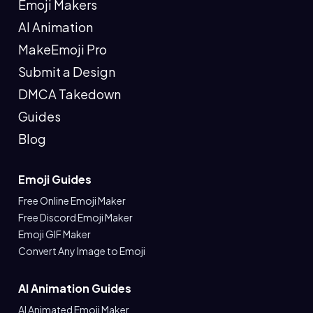
Emoji Makers
AI Animation
MakeEmoji Pro
Submit a Design
DMCA Takedown
Guides
Blog
Emoji Guides
Free Online Emoji Maker
Free Discord Emoji Maker
Emoji GIF Maker
Convert Any Image to Emoji
AI Animation Guides
AI Animated Emoji Maker