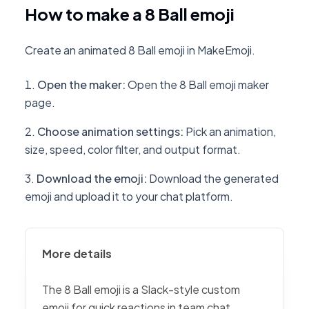
How to make a 8 Ball emoji
Create an animated 8 Ball emoji in MakeEmoji.
Open the maker
:
Open the 8 Ball emoji maker
page.
Choose animation settings
:
Pick an animation,
size, speed, color filter, and output format.
Download the emoji
:
Download the generated
emoji and upload it to your chat platform.
More details
The 8 Ball emoji is a Slack-style custom
emoji for quick reactions in team chat,