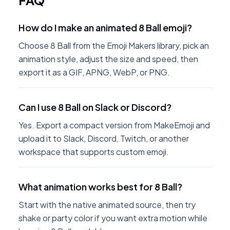
FAQ
How do I make an animated 8 Ball emoji?
Choose 8 Ball from the Emoji Makers library, pick an
animation style, adjust the size and speed, then
export it as a GIF, APNG, WebP, or PNG.
Can I use 8 Ball on Slack or Discord?
Yes. Export a compact version from MakeEmoji and
upload it to Slack, Discord, Twitch, or another
workspace that supports custom emoji.
What animation works best for 8 Ball?
Start with the native animated source, then try
shake or party color if you want extra motion while