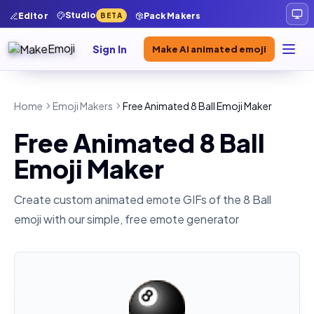
Studio
Editor
Pack Makers
BETA
Sign In
Make AI animated emoji
Home
Emoji Makers
Free Animated 8 Ball Emoji Maker
Free Animated 8 Ball
Emoji Maker
Create custom animated emote GIFs of the
8 Ball
emoji with our simple, free emote generator