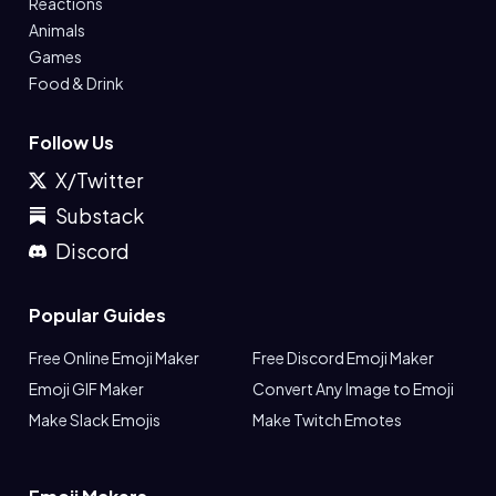
Reactions
Animals
Games
Food & Drink
Follow Us
X/Twitter
Substack
Discord
Popular Guides
Free Online Emoji Maker
Free Discord Emoji Maker
Emoji GIF Maker
Convert Any Image to Emoji
Make Slack Emojis
Make Twitch Emotes