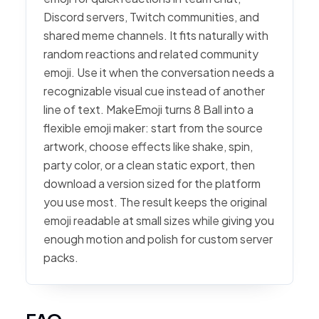
Discord servers, Twitch communities, and
shared meme channels. It fits naturally with
random reactions and related community
emoji. Use it when the conversation needs a
recognizable visual cue instead of another
line of text. MakeEmoji turns 8 Ball into a
flexible emoji maker: start from the source
artwork, choose effects like shake, spin,
party color, or a clean static export, then
download a version sized for the platform
you use most. The result keeps the original
emoji readable at small sizes while giving you
enough motion and polish for custom server
packs.