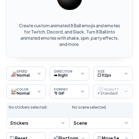
Create custom animated 8 Ball emojis and emotes
for Twitch, Discord, and Slack. Turn 8 Ball into
animated emotes with shake, spin, party effects,
and more.
SPEED
DIRECTION
SIZE
Normal
➡️ Right
⬜ 112px
COLOR
FORMAT
QUALITY
S
Normal
📁 GIF
⚡ Standard
No stickers selected.
No scene selected.
Stickers
Scene
Reset
Platform
More Settings