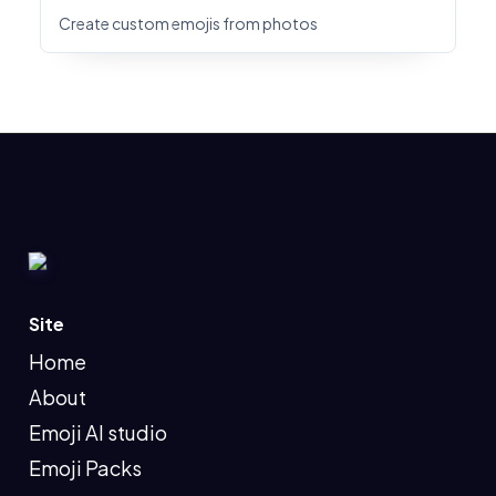
Create custom emojis from photos
Site
Home
About
Emoji AI studio
Emoji Packs