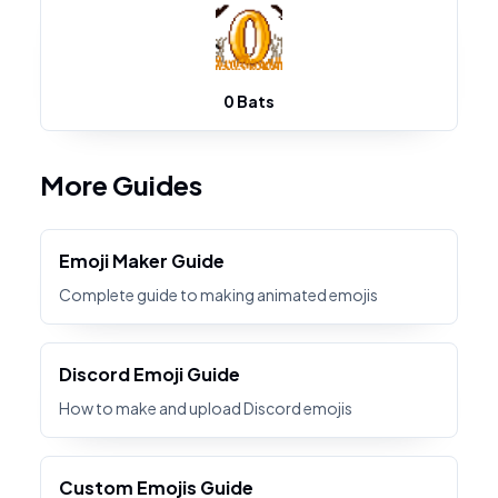
0 Bats
More Guides
Emoji Maker Guide
Complete guide to making animated emojis
Discord Emoji Guide
How to make and upload Discord emojis
Custom Emojis Guide