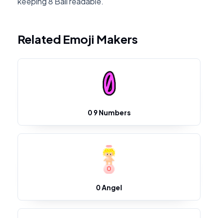
keeping 8 Ball readable.
Related Emoji Makers
0 9 Numbers
0 Angel