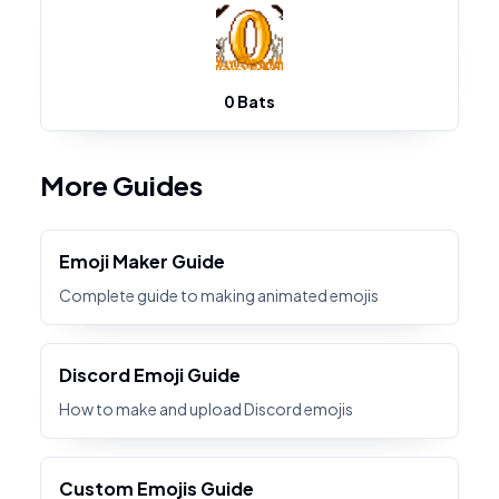
0 Bats
More Guides
Emoji Maker Guide
Complete guide to making animated emojis
Discord Emoji Guide
How to make and upload Discord emojis
Custom Emojis Guide