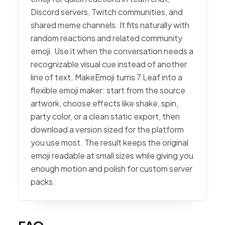
Discord servers, Twitch communities, and
shared meme channels. It fits naturally with
random reactions and related community
emoji. Use it when the conversation needs a
recognizable visual cue instead of another
line of text. MakeEmoji turns 7 Leaf into a
flexible emoji maker: start from the source
artwork, choose effects like shake, spin,
party color, or a clean static export, then
download a version sized for the platform
you use most. The result keeps the original
emoji readable at small sizes while giving you
enough motion and polish for custom server
packs.