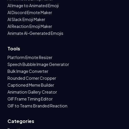
AI Image to Animated Emoji
AI Discord Emote Maker
AI Slack Emoji Maker
AI Reaction Emoji Maker
Animate AI-Generated Emojis
Tools
Platform Emote Resizer
Speech Bubble Image Generator
Bulk Image Converter
Rounded Corner Cropper
Captioned Meme Builder
Animation Gallery Creator
GIF Frame Timing Editor
GIF to Teams Branded Reaction
Categories