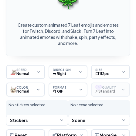
Create custom animated 7 Leaf emojis and emotes
for Twitch, Discord, and Slack. Turn 7 Leaf into
animated emotes with shake, spin, party effects,
and more.
SPEED
DIRECTION
SIZE
Normal
➡️ Right
⬜ 112px
COLOR
FORMAT
QUALITY
S
Normal
📁 GIF
⚡ Standard
No stickers selected.
No scene selected.
Stickers
Scene
Reset
Platform
More Settings