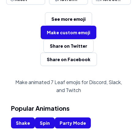
See more emoji
Make custom emoji
Share on Twitter
Share on Facebook
Make animated 7 Leaf emojis for Discord, Slack,
and Twitch
Popular Animations
Shake
Spin
Party Mode