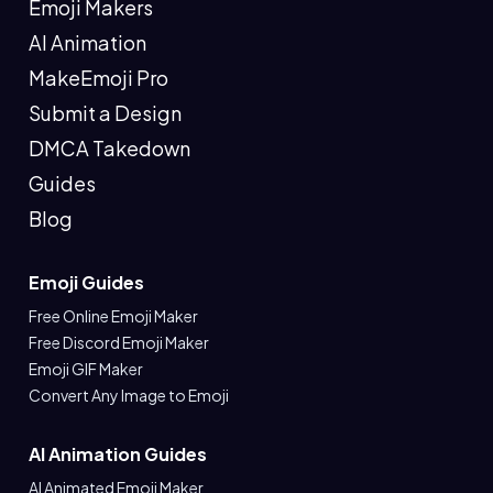
Emoji Makers
AI Animation
MakeEmoji Pro
Submit a Design
DMCA Takedown
Guides
Blog
Emoji Guides
Free Online Emoji Maker
Free Discord Emoji Maker
Emoji GIF Maker
Convert Any Image to Emoji
AI Animation Guides
AI Animated Emoji Maker