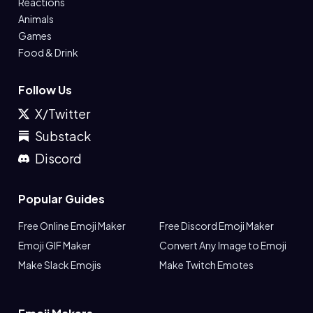
Reactions
Animals
Games
Food & Drink
Follow Us
X/Twitter
Substack
Discord
Popular Guides
Free Online Emoji Maker
Free Discord Emoji Maker
Emoji GIF Maker
Convert Any Image to Emoji
Make Slack Emojis
Make Twitch Emotes