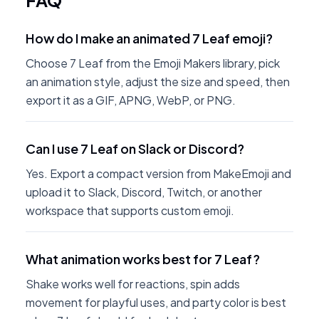
FAQ
How do I make an animated 7 Leaf emoji?
Choose 7 Leaf from the Emoji Makers library, pick
an animation style, adjust the size and speed, then
export it as a GIF, APNG, WebP, or PNG.
Can I use 7 Leaf on Slack or Discord?
Yes. Export a compact version from MakeEmoji and
upload it to Slack, Discord, Twitch, or another
workspace that supports custom emoji.
What animation works best for 7 Leaf?
Shake works well for reactions, spin adds
movement for playful uses, and party color is best