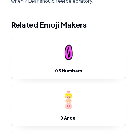
when 7 Leaf should feel celebratory.
Related Emoji Makers
0 9 Numbers
0 Angel