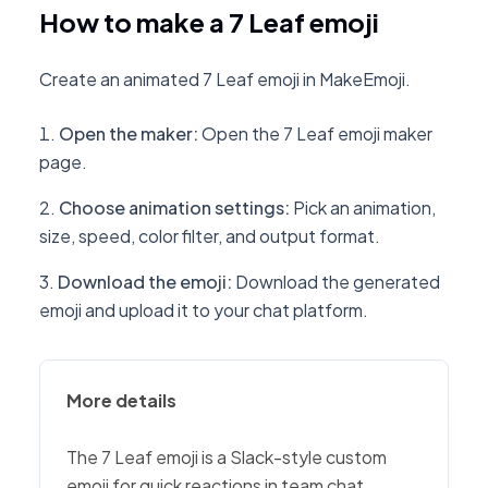
How to make a 7 Leaf emoji
Create an animated 7 Leaf emoji in MakeEmoji.
Open the maker
:
Open the 7 Leaf emoji maker
page.
Choose animation settings
:
Pick an animation,
size, speed, color filter, and output format.
Download the emoji
:
Download the generated
emoji and upload it to your chat platform.
More details
The 7 Leaf emoji is a Slack-style custom
emoji for quick reactions in team chat,