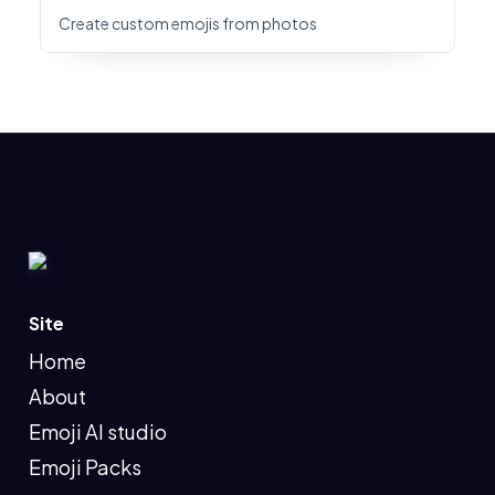
Create custom emojis from photos
Site
Home
About
Emoji AI studio
Emoji Packs