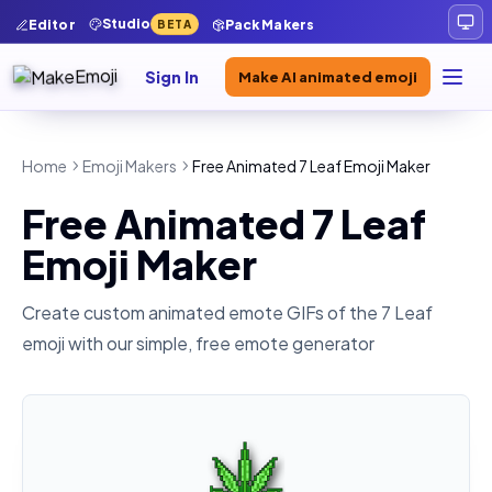
Studio
Editor
Pack Makers
BETA
Sign In
Make AI animated emoji
Home
Emoji Makers
Free Animated 7 Leaf Emoji Maker
Free Animated 7 Leaf
Emoji Maker
Create custom animated emote GIFs of the
7 Leaf
emoji with our simple, free emote generator