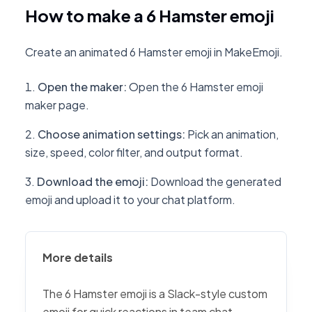
How to make a 6 Hamster emoji
Create an animated 6 Hamster emoji in MakeEmoji.
Open the maker
:
Open the 6 Hamster emoji
maker page.
Choose animation settings
:
Pick an animation,
size, speed, color filter, and output format.
Download the emoji
:
Download the generated
emoji and upload it to your chat platform.
More details
The 6 Hamster emoji is a Slack-style custom
emoji for quick reactions in team chat,