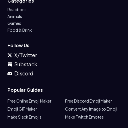
Categories
Reactions
Animals
Games
Food & Drink
Follow Us
X/Twitter
Substack
Discord
Popular Guides
Free Online Emoji Maker
Free Discord Emoji Maker
Emoji GIF Maker
Convert Any Image to Emoji
Make Slack Emojis
Make Twitch Emotes