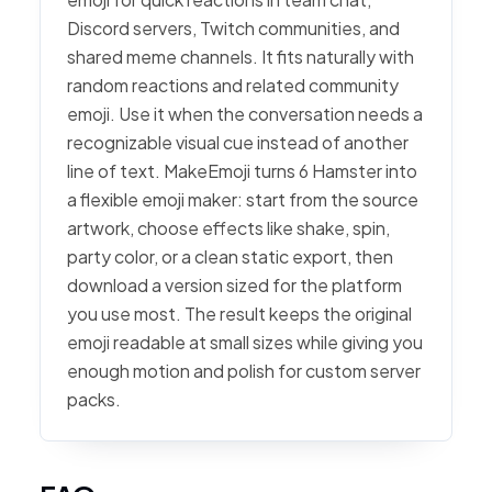
Discord servers, Twitch communities, and
shared meme channels. It fits naturally with
random reactions and related community
emoji. Use it when the conversation needs a
recognizable visual cue instead of another
line of text. MakeEmoji turns 6 Hamster into
a flexible emoji maker: start from the source
artwork, choose effects like shake, spin,
party color, or a clean static export, then
download a version sized for the platform
you use most. The result keeps the original
emoji readable at small sizes while giving you
enough motion and polish for custom server
packs.