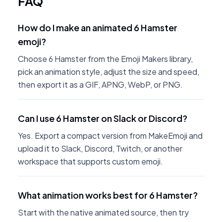
FAQ
How do I make an animated 6 Hamster
emoji?
Choose 6 Hamster from the Emoji Makers library,
pick an animation style, adjust the size and speed,
then export it as a GIF, APNG, WebP, or PNG.
Can I use 6 Hamster on Slack or Discord?
Yes. Export a compact version from MakeEmoji and
upload it to Slack, Discord, Twitch, or another
workspace that supports custom emoji.
What animation works best for 6 Hamster?
Start with the native animated source, then try