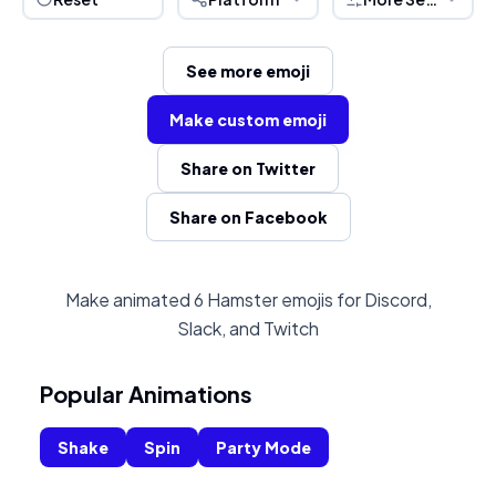
See more emoji
Make custom emoji
Share on Twitter
Share on Facebook
Make animated 6 Hamster emojis for Discord,
Slack, and Twitch
Popular Animations
Shake
Spin
Party Mode