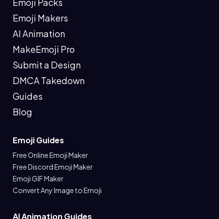
Emoji Packs
Emoji Makers
AI Animation
MakeEmoji Pro
Submit a Design
DMCA Takedown
Guides
Blog
Emoji Guides
Free Online Emoji Maker
Free Discord Emoji Maker
Emoji GIF Maker
Convert Any Image to Emoji
AI Animation Guides