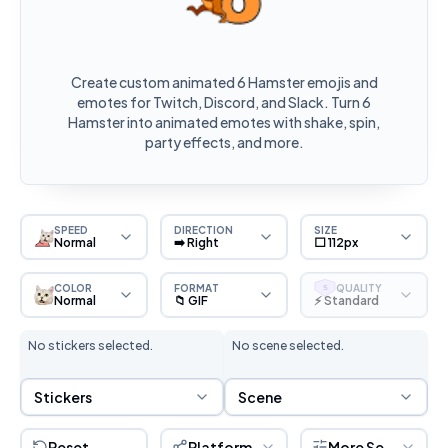
Create custom animated 6 Hamster emojis and
emotes for Twitch, Discord, and Slack. Turn 6
Hamster into animated emotes with shake, spin,
party effects, and more.
SPEED
DIRECTION
SIZE
Normal
➡️ Right
⬜ 112px
COLOR
FORMAT
QUALITY
S
Normal
📁 GIF
⚡ Standard
No stickers selected.
No scene selected.
Sticker Selection
Scene Selection
Stickers
Scene
Reset
Platform
More Settings