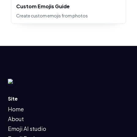
Custom Emojis Guide
Create custom emojis from photos
Site
Home
About
Emoji AI studio