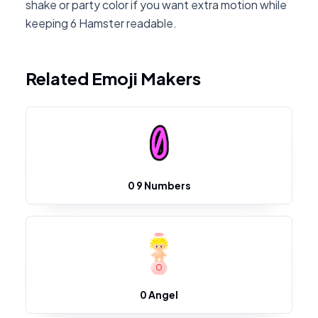
shake or party color if you want extra motion while
keeping 6 Hamster readable.
Related Emoji Makers
0 9 Numbers
0 Angel