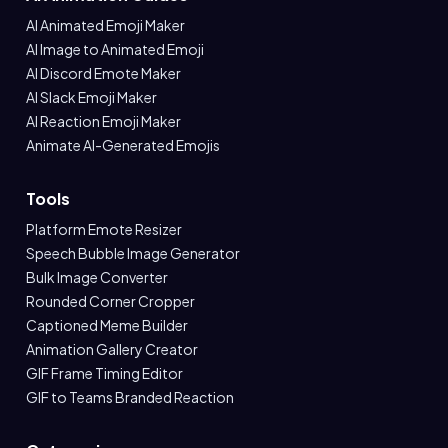
AI Animated Emoji Maker
AI Image to Animated Emoji
AI Discord Emote Maker
AI Slack Emoji Maker
AI Reaction Emoji Maker
Animate AI-Generated Emojis
Tools
Platform Emote Resizer
Speech Bubble Image Generator
Bulk Image Converter
Rounded Corner Cropper
Captioned Meme Builder
Animation Gallery Creator
GIF Frame Timing Editor
GIF to Teams Branded Reaction