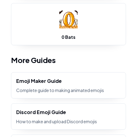
0 Bats
More Guides
Emoji Maker Guide
Complete guide to making animated emojis
Discord Emoji Guide
How to make and upload Discord emojis