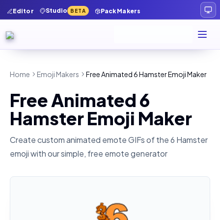
Studio
Editor
Pack Makers
BETA
Home
Emoji Makers
Free Animated 6 Hamster Emoji Maker
Free Animated 6
Hamster Emoji Maker
Create custom animated emote GIFs of the
6 Hamster
emoji with our simple, free emote generator